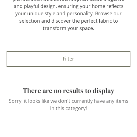
and playful design, ensuring your home reflects
your unique style and personality. Browse our
selection and discover the perfect fabric to
transform your space.
Filter
There are no results to display
Sorry, it looks like we don't currently have any items
in this category!