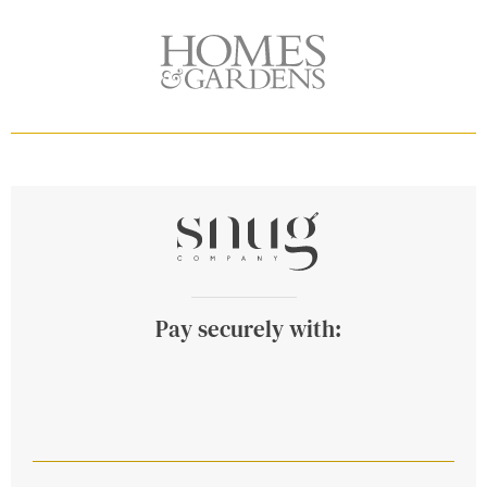
Pay securely with: