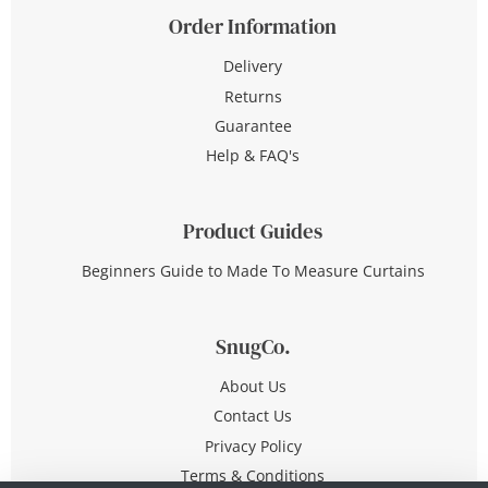
Order Information
Delivery
Returns
Guarantee
Help & FAQ's
Product Guides
Beginners Guide to Made To Measure Curtains
SnugCo.
About Us
Contact Us
Privacy Policy
Terms & Conditions