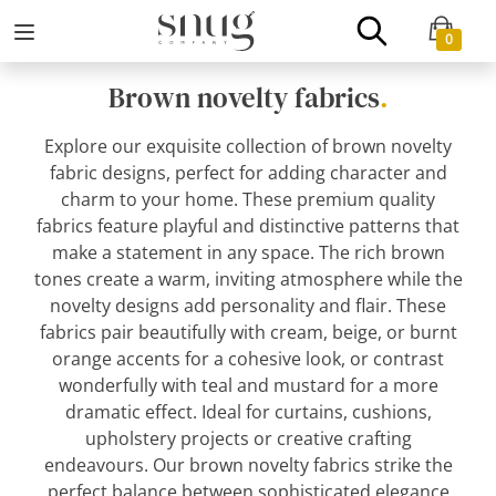
0
Brown novelty fabrics
.
Explore our exquisite collection of brown novelty
fabric designs, perfect for adding character and
charm to your home. These premium quality
fabrics feature playful and distinctive patterns that
make a statement in any space. The rich brown
tones create a warm, inviting atmosphere while the
novelty designs add personality and flair. These
fabrics pair beautifully with cream, beige, or burnt
orange accents for a cohesive look, or contrast
wonderfully with teal and mustard for a more
dramatic effect. Ideal for curtains, cushions,
upholstery projects or creative crafting
endeavours. Our brown novelty fabrics strike the
perfect balance between sophisticated elegance