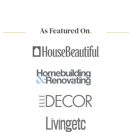
As Featured On
.