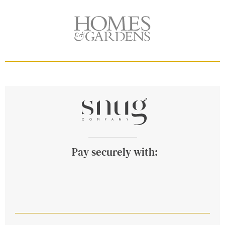
Pay securely with: