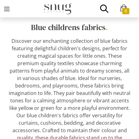
0
Blue childrens fabrics
.
Discover our enchanting collection of blue fabrics
featuring delightful children's designs, perfect for
creating magical spaces for little ones. These
premium quality textiles showcase charming
patterns from playful animals to dreamy scenes, all
in various shades of blue. Ideal for nurseries,
bedrooms, and playrooms, these fabrics bring
imagination to life. They pair beautifully with neutral
tones for a calming atmosphere or vibrant accents
like yellow or green for a more playful environment.
Our blue children's fabrics offer versatility for
curtains, cushions, bedding, and decorative
accessories. Crafted to maintain their colour and
quality, these durable fabrics stand up to the