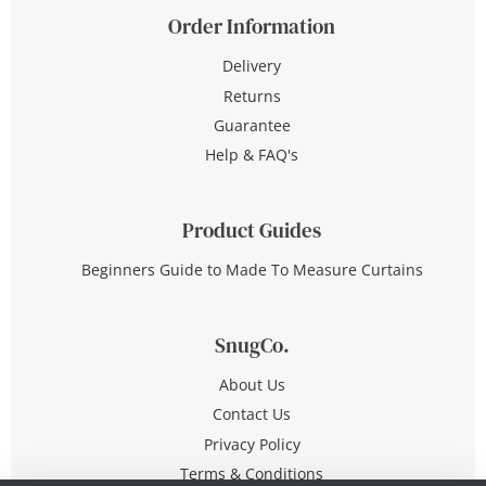
Order Information
Delivery
Returns
Guarantee
Help & FAQ's
Product Guides
Beginners Guide to Made To Measure Curtains
SnugCo.
About Us
Contact Us
Privacy Policy
Terms & Conditions