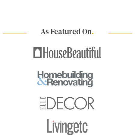
As Featured On
.