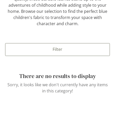
adventures of childhood while adding style to your
home. Browse our selection to find the perfect blue
children's fabric to transform your space with
character and charm.
Filter
There are no results to display
Sorry, it looks like we don't currently have any items
in this category!