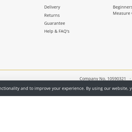
Delivery
Beginner
Measure 
Returns
Guarantee
Help & FAQ's
Company No. 10590321
·
nctionality and to improve your experience. By using our website, 