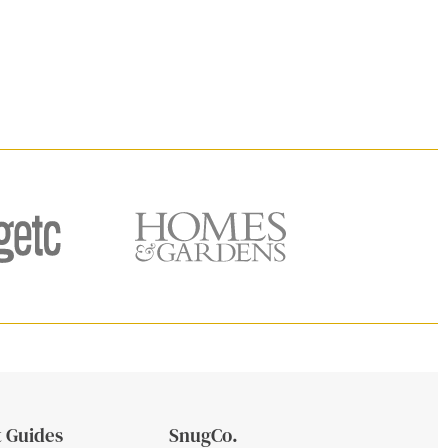
 Guides
SnugCo.