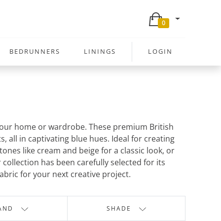
0
BEDRUNNERS
LININGS
LOGIN
to your home or wardrobe. These premium British
all in captivating blue hues. Ideal for creating
tones like cream and beige for a classic look, or
ollection has been carefully selected for its
abric for your next creative project.
AND
SHADE