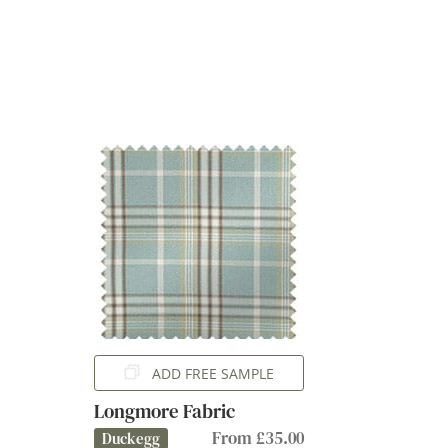
ADD FREE SAMPLE
Longmore Fabric
From £35.00
Duckegg