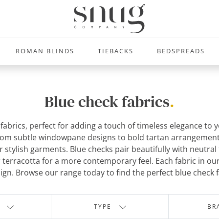
ROMAN BLINDS
TIEBACKS
BEDSPREADS
Blue check fabrics
.
k fabrics, perfect for adding a touch of timeless elegance 
rom subtle windowpane designs to bold tartan arrangements, 
 stylish garments. Blue checks pair beautifully with neutral 
terracotta for a more contemporary feel. Each fabric in our c
ign. Browse our range today to find the perfect blue check f
TYPE
BR