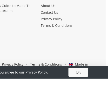
s Guide to Made To
About Us
Curtains
Contact Us
Privacy Policy
Terms & Conditions
Privacy Policy
·
Terms & Conditions
·
Made in
Britain
OK
you agree to our
Privacy Policy.