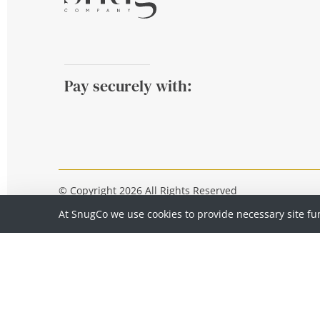
Pay securely with:
© Copyright 2026 All Rights Reserved
At SnugCo we use cookies to provide necessary site fu