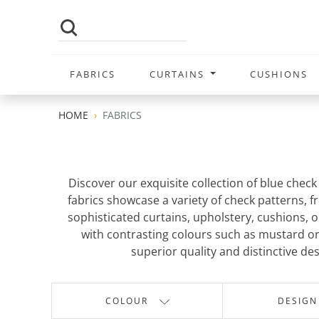
FABRICS
CURTAINS
CUSHIONS
HOME
FABRICS
Discover our exquisite collection of blue chec
fabrics showcase a variety of check patterns, f
sophisticated curtains, upholstery, cushions, or
with contrasting colours such as mustard or 
superior quality and distinctive des
COLOUR
DESIGN