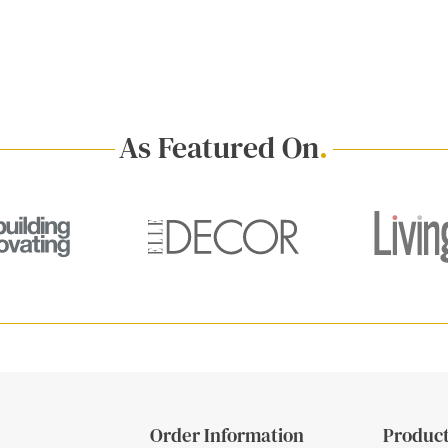
As Featured On
.
Order Information
Product