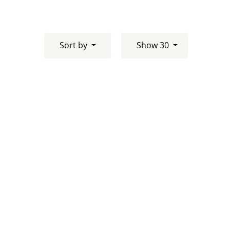
Sort by
Show 30