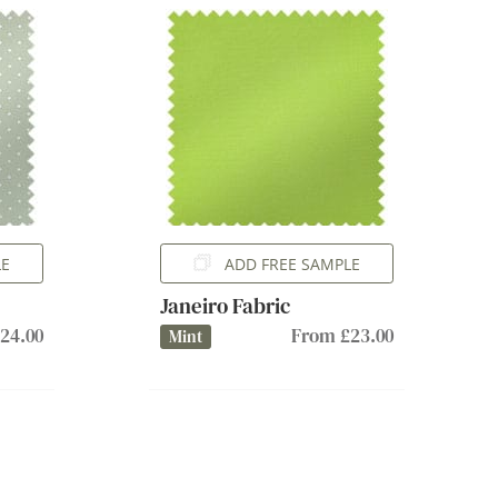
LE
ADD FREE SAMPLE
Janeiro Fabric
24.00
From £23.00
Mint