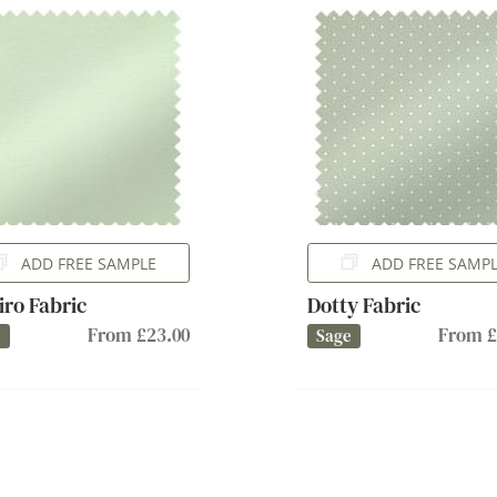
ADD FREE SAMPLE
ADD FREE SAMP
iro Fabric
Dotty Fabric
From £23.00
From £
e
Sage