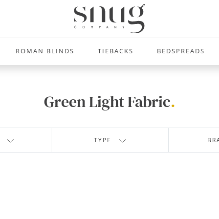
ROMAN BLINDS
TIEBACKS
BEDSPREADS
Green Light Fabric
.
TYPE
BR