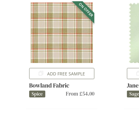
ON OFFER
ADD FREE SAMPLE
Bowland Fabric
Jane
From £54.00
Spice
Sag