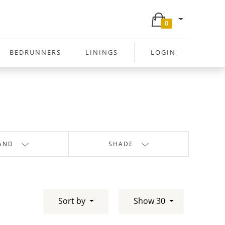
0
BEDRUNNERS
LININGS
LOGIN
AND
SHADE
Sort by
Show 30