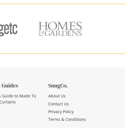
 Guides
SnugCo.
s Guide to Made To
About Us
Curtains
Contact Us
Privacy Policy
Terms & Conditions