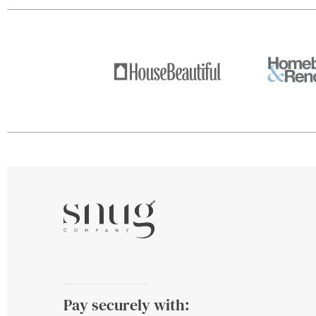
Pay securely with: