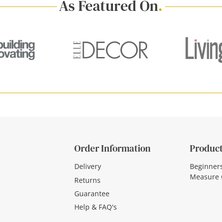
As Featured On
.
Order Information
Product
Delivery
Beginner
Measure 
Returns
Guarantee
Help & FAQ's