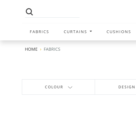
FABRICS
CURTAINS
CUSHIONS
HOME
FABRICS
COLOUR
DESIGN