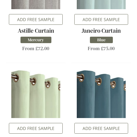
ADD FREE SAMPLE
ADD FREE SAMPLE
Astille Curtain
Janeiro Curtain
Mercury
Blue
From £72.00
From £75.00
ADD FREE SAMPLE
ADD FREE SAMPLE