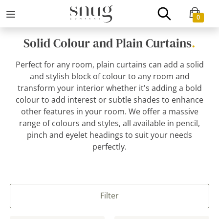
0
Solid Colour and Plain Curtains
.
Perfect for any room, plain curtains can add a solid
and stylish block of colour to any room and
transform your interior whether it's adding a bold
colour to add interest or subtle shades to enhance
other features in your room. We offer a massive
range of colours and styles, all available in pencil,
pinch and eyelet headings to suit your needs
perfectly.
Filter