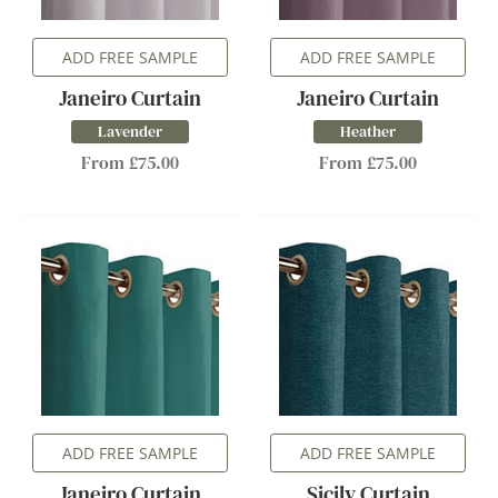
ADD FREE SAMPLE
ADD FREE SAMPLE
Janeiro Curtain
Janeiro Curtain
Lavender
Heather
From £75.00
From £75.00
ADD FREE SAMPLE
ADD FREE SAMPLE
Janeiro Curtain
Sicily Curtain