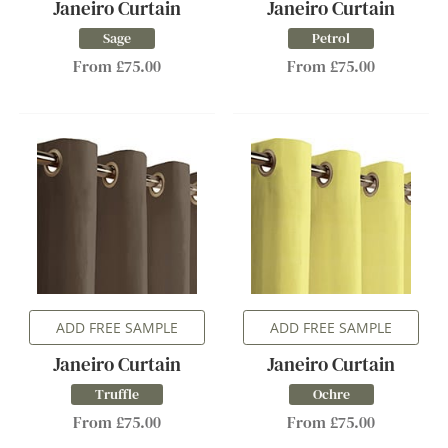
Janeiro Curtain
Janeiro Curtain
Sage
Petrol
From £75.00
From £75.00
ADD FREE SAMPLE
ADD FREE SAMPLE
Janeiro Curtain
Janeiro Curtain
Truffle
Ochre
From £75.00
From £75.00