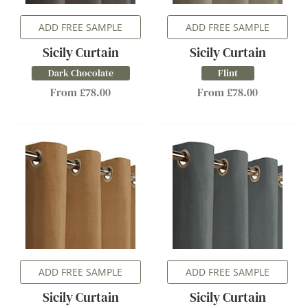
ADD FREE SAMPLE
ADD FREE SAMPLE
Sicily Curtain
Sicily Curtain
Dark Chocolate
Flint
From £78.00
From £78.00
ADD FREE SAMPLE
ADD FREE SAMPLE
Sicily Curtain
Sicily Curtain