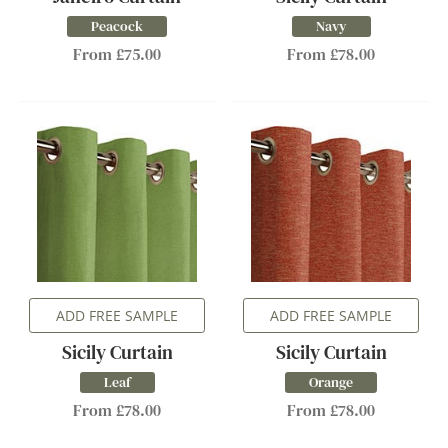
Peacock
Navy
From £75.00
From £78.00
ADD FREE SAMPLE
ADD FREE SAMPLE
Sicily Curtain
Sicily Curtain
Leaf
Orange
From £78.00
From £78.00