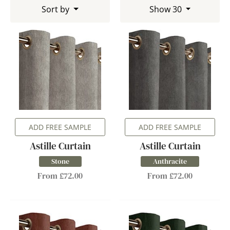
Sort by
Show 30
ADD FREE SAMPLE
ADD FREE SAMPLE
Astille Curtain
Astille Curtain
Stone
Anthracite
From £72.00
From £72.00