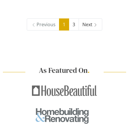
Previous
1
3
Next
As Featured On
.