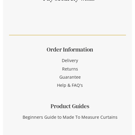
Order Information
Delivery
Returns
Guarantee
Help & FAQ's
Product Guides
Beginners Guide to Made To Measure Curtains