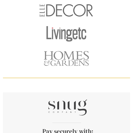
Pay securely with: