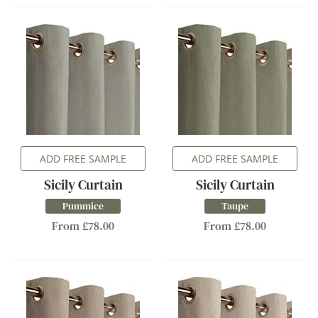
ADD FREE SAMPLE
ADD FREE SAMPLE
Sicily Curtain
Sicily Curtain
Pummice
Taupe
From £78.00
From £78.00