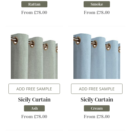
Rattan
Smoke
From £78.00
From £78.00
ADD FREE SAMPLE
ADD FREE SAMPLE
Sicily Curtain
Sicily Curtain
Ash
Cream
From £78.00
From £78.00