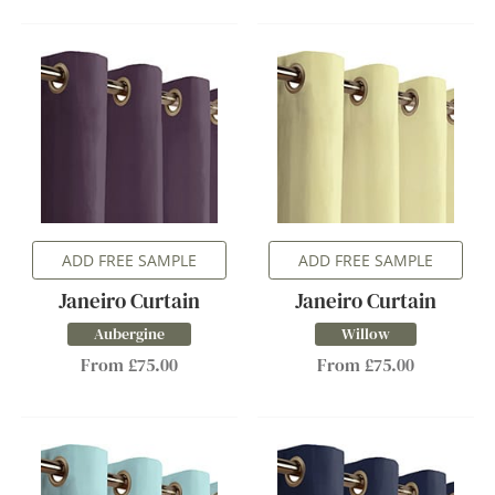
ADD FREE SAMPLE
ADD FREE SAMPLE
Janeiro Curtain
Janeiro Curtain
Aubergine
Willow
From £75.00
From £75.00