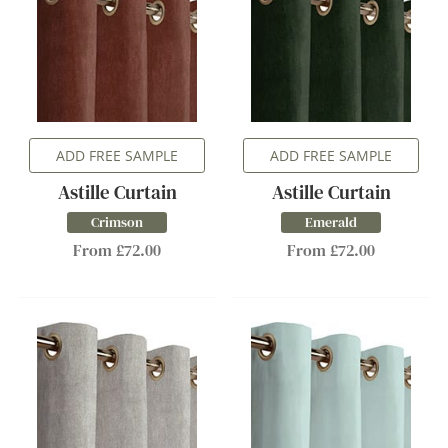
ADD FREE SAMPLE
ADD FREE SAMPLE
Astille Curtain
Astille Curtain
Crimson
Emerald
From £72.00
From £72.00