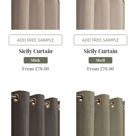
ADD FREE SAMPLE
ADD FREE SAMPLE
Sicily Curtain
Sicily Curtain
Mink
Shell
From £78.00
From £78.00