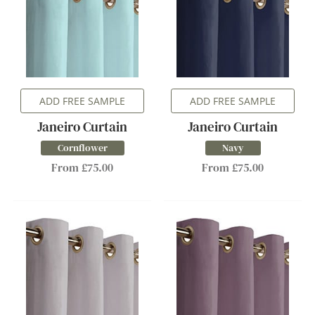
ADD FREE SAMPLE
ADD FREE SAMPLE
Janeiro Curtain
Janeiro Curtain
Cornflower
Navy
From £75.00
From £75.00