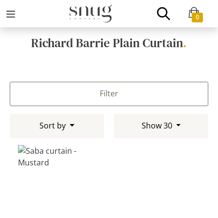
0
Richard Barrie Plain Curtain
.
Filter
Sort by
Show 30