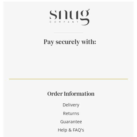
Pay securely with:
Order Information
Delivery
Returns
Guarantee
Help & FAQ's