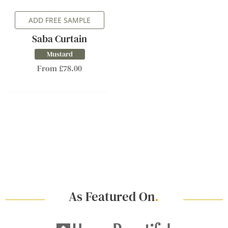
ADD FREE SAMPLE
Saba Curtain
Mustard
From £78.00
As Featured On
.