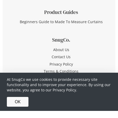
Product Guides
Beginners Guide to Made To Measure Curtains
SnugCo.
About Us
Contact Us
Privacy Policy
Terms & Conditions
At SnugCo we use cookies to provide necessary site
functionality and to improve your experience. By using our
© Copyright 2026 All Rights Reserved
website, you agree to our
Privacy Policy.
Company No. 10590321
·
Privacy Policy
·
Terms &
OK
Conditions
·
Made in Britain