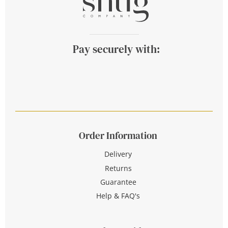
Pay securely with:
Order Information
Delivery
Returns
Guarantee
Help & FAQ's