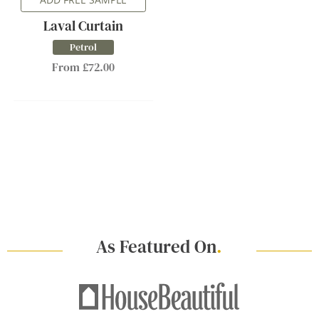
Laval Curtain
Petrol
From £72.00
As Featured On
.