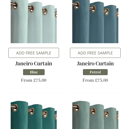
ADD FREE SAMPLE
ADD FREE SAMPLE
Janeiro Curtain
Janeiro Curtain
Blue
Petrol
From £75.00
From £75.00