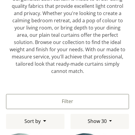
quality fabrics that provide excellent light control
and privacy. Whether you're looking to create a
calming bedroom retreat, add a pop of colour to
your living room, or bring depth to your dining
area, our plain teal curtains offer the perfect
solution. Browse our collection to find the ideal
weight and finish for your needs. With our made to
measure service, you'll achieve that professional,
tailored look that ready-made curtains simply
cannot match.
Filter
Sort by
Show 30