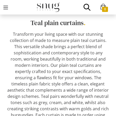
0
Teal plain curtains
.
Transform your living space with our stunning
collection of made to measure plain teal curtains.
This versatile shade brings a perfect blend of
sophistication and contemporary style to any
room, working beautifully in both traditional and
modern interiors. Our plain teal curtains are
expertly crafted to your exact specifications,
ensuring a flawless fit for your windows. The
timeless plain fabric style offers a clean, elegant
aesthetic that complements a wide range of interior
design schemes. Teal pairs wonderfully with neutral
tones such as grey, cream, and white, whilst also
creating striking contrasts with warm golds and rich
burgundies. Each curtain is made to order using