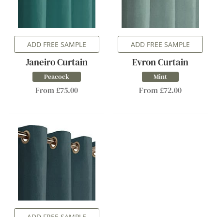
ADD FREE SAMPLE
ADD FREE SAMPLE
Janeiro Curtain
Evron Curtain
Peacock
Mint
From £75.00
From £72.00
ADD FREE SAMPLE