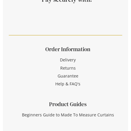
Order Information
Delivery
Returns
Guarantee
Help & FAQ's
Product Guides
Beginners Guide to Made To Measure Curtains