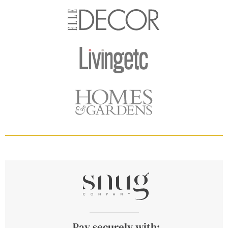
Pay securely with: