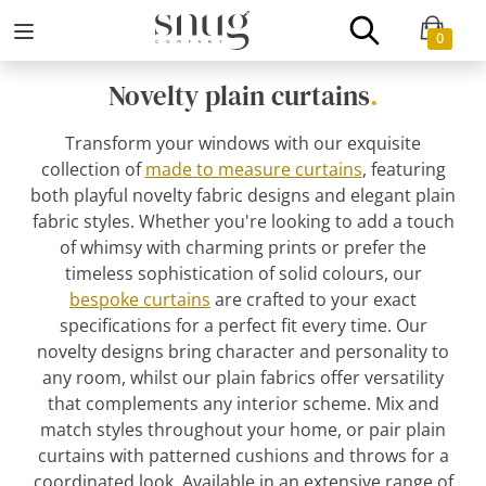
0
Novelty plain curtains
.
Transform your windows with our exquisite
collection of
made to measure curtains
, featuring
both playful novelty fabric designs and elegant plain
fabric styles. Whether you're looking to add a touch
of whimsy with charming prints or prefer the
timeless sophistication of solid colours, our
bespoke curtains
are crafted to your exact
specifications for a perfect fit every time. Our
novelty designs bring character and personality to
any room, whilst our plain fabrics offer versatility
that complements any interior scheme. Mix and
match styles throughout your home, or pair plain
curtains with patterned cushions and throws for a
coordinated look. Available in an extensive range of