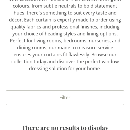
colours, from subtle neutrals to bold statement
hues, there's something to suit every taste and
décor. Each curtain is expertly made to order using
quality fabrics and professional finishes, including
your choice of heading styles and lining options.
Perfect for living rooms, bedrooms, nurseries, and
dining rooms, our made to measure service
ensures your curtains fit flawlessly. Browse our
collection today and discover the perfect window
dressing solution for your home.
Filter
There are no results to display