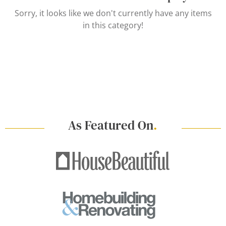
Sorry, it looks like we don't currently have any items
in this category!
As Featured On
.