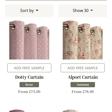
Sort by
Show 30
ADD FREE SAMPLE
ADD FREE SAMPLE
Dotty Curtain
Alport Curtain
Rose
Autumn
From £75.00
From £78.00