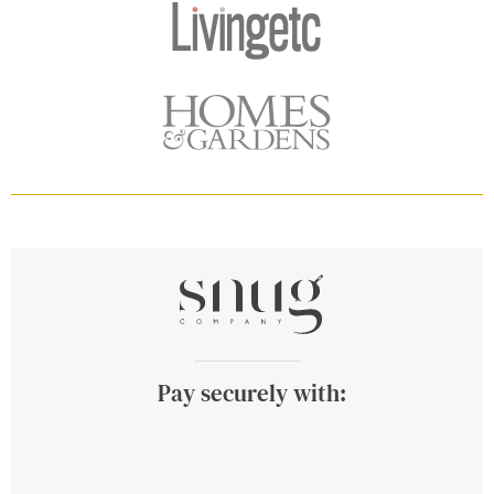
Pay securely with: