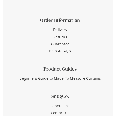
Order Information
Delivery
Returns
Guarantee
Help & FAQ's
Product Guides
Beginners Guide to Made To Measure Curtains
SnugCo.
About Us
Contact Us