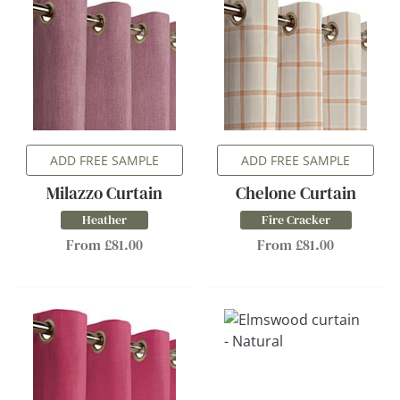
ADD FREE SAMPLE
ADD FREE SAMPLE
Milazzo Curtain
Chelone Curtain
Heather
Fire Cracker
From £81.00
From £81.00