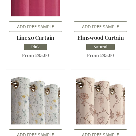
ADD FREE SAMPLE
ADD FREE SAMPLE
Linexo Curtain
Elmswood Curtain
Pink
Natural
From £85.00
From £85.00
ADD FREE SAMPLE
ADD FREE SAMPLE