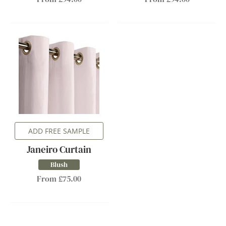
ADD FREE SAMPLE
Janeiro Curtain
Blush
From £75.00