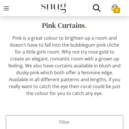
0
Pink Curtains
.
Pink is a great colour to brighten up a room and
doesn't have to fall into the bubblegum pink cliche
for a little girls room. Why not try rose gold to
create an elegant, romantic room with a grown up
feeling. We also have curtains available in blush and
dusky pink which both offer a feminine edge.
Available in all different patterns and lengths, if you
really want to catch the eye then coral could be just
the colour for you to catch any eye.
Filter