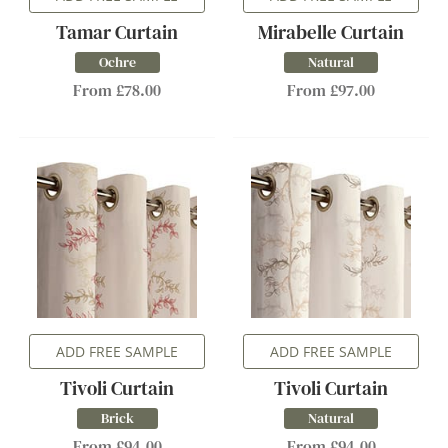
Tamar Curtain
Mirabelle Curtain
Ochre
Natural
From £78.00
From £97.00
ADD FREE SAMPLE
ADD FREE SAMPLE
Tivoli Curtain
Tivoli Curtain
Brick
Natural
From £94.00
From £94.00