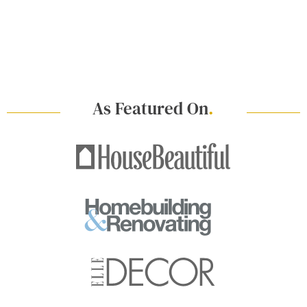
As Featured On
.