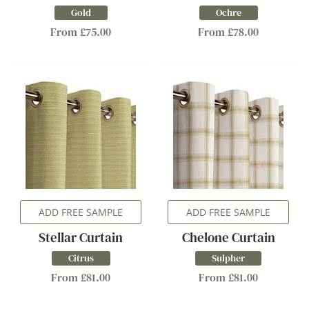
Gold
Ochre
From £75.00
From £78.00
ADD FREE SAMPLE
ADD FREE SAMPLE
Stellar Curtain
Chelone Curtain
Citrus
Sulpher
From £81.00
From £81.00