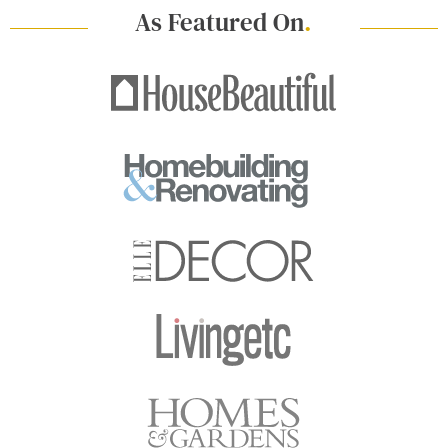
As Featured On
.