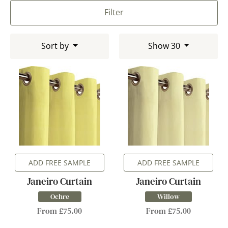
Filter
Sort by
Show 30
ADD FREE SAMPLE
ADD FREE SAMPLE
Janeiro Curtain
Janeiro Curtain
Ochre
Willow
From £75.00
From £75.00