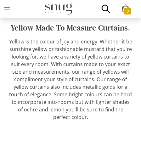
0
Yellow Made To Measure Curtains
.
Yellow is the colour of joy and energy. Whether it be
sunshine yellow or fashionable mustard that you're
looking for, we have a variety of yellow curtains to
suit every room. With curtains made to your exact
size and measurements, our range of yellows will
compliment your style of curtains. Our range of
yellow curtains also includes metallic golds for a
touch of elegance. Some bright colours can be hard
to incorporate into rooms but with lighter shades
of ochre and lemon you'll be sure to find the
perfect colour.