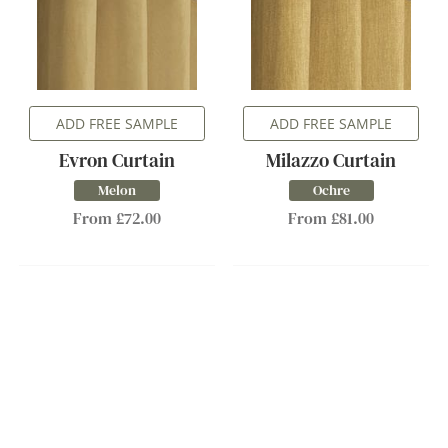
ADD FREE SAMPLE
ADD FREE SAMPLE
Evron Curtain
Milazzo Curtain
Melon
Ochre
From £72.00
From £81.00