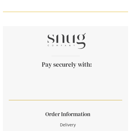
Pay securely with:
Order Information
Delivery