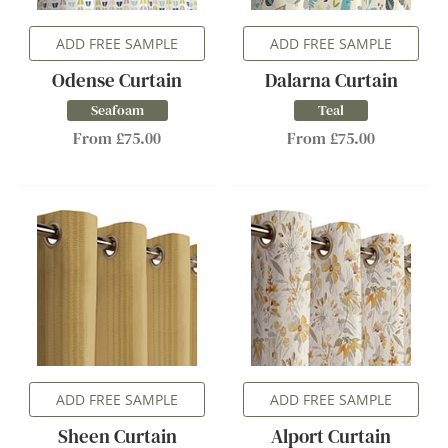
ADD FREE SAMPLE
ADD FREE SAMPLE
Odense Curtain
Dalarna Curtain
Seafoam
Teal
From £75.00
From £75.00
ADD FREE SAMPLE
ADD FREE SAMPLE
Sheen Curtain
Alport Curtain