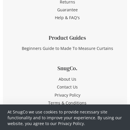
Returns
Guarantee
Help & FAQ's
Product Guides
Beginners Guide to Made To Measure Curtains
SnugCo.
About Us
Contact Us
Privacy Policy
Terms & Conditions
At SnugCo we use cookies to provide necessary site
functionality and to improve your experience. By using our
© Copyright 2026 All Rights Reserved
website, you agree to our
Privacy Policy.
Company No. 10590321
·
Privacy Policy
·
Terms &