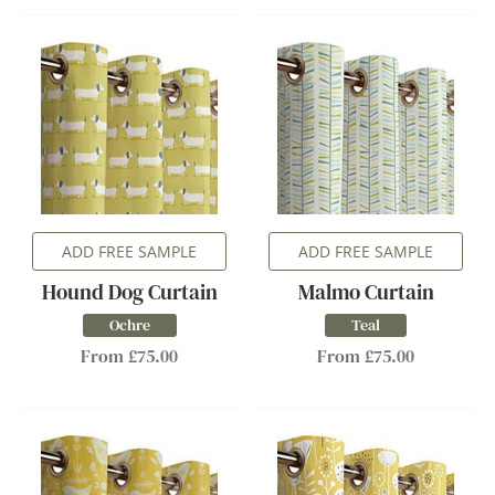
ADD FREE SAMPLE
ADD FREE SAMPLE
Hound Dog Curtain
Malmo Curtain
Ochre
Teal
From £75.00
From £75.00