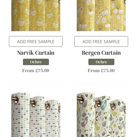
ADD FREE SAMPLE
ADD FREE SAMPLE
Narvik Curtain
Bergen Curtain
Ochre
Ochre
From £75.00
From £75.00