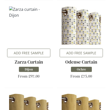
ADD FREE SAMPLE
ADD FREE SAMPLE
Zarza Curtain
Odense Curtain
Dijon
Ochre
From £97.00
From £75.00