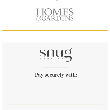
Pay securely with: