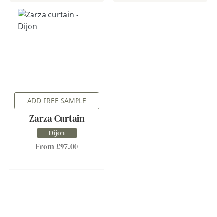
ADD FREE SAMPLE
Zarza Curtain
Dijon
From £97.00