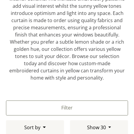
add visual interest whilst the sunny yellow tones
introduce optimism and light into any space. Each
curtain is made to order using quality fabrics and
precise measurements, ensuring a professional
finish that enhances your windows beautifully.
Whether you prefer a subtle lemon shade or a rich
golden hue, our collection offers various yellow
tones to suit your décor. Browse our selection
today and discover how custom-made
embroidered curtains in yellow can transform your
home with style and personality.
Filter
Sort by
Show 30