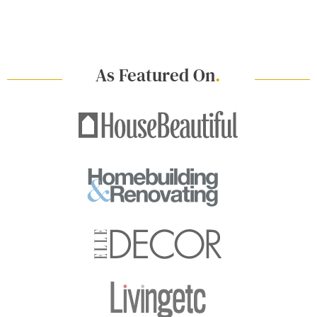
As Featured On
.