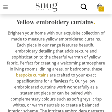
0
Yellow embroidery curtains
.
Brighten your home with our exquisite collection of
made to measure yellow embroidered curtains.
Each piece in our range features beautiful
embroidery detailing that adds texture and
sophistication to the cheerful warmth of yellow
fabric. Perfect for creating a welcoming atmosphere
in living rooms, dining areas, or bedrooms, these
bespoke curtains
are crafted to your exact
specifications for a flawless fit. Our yellow
embroidered curtains work wonderfully as a
statement piece or can be paired with
complementary colours such as soft greys, crisp
whites, or warm neutrals to create a balanced
interior scheme. The intricate embroidery patterns