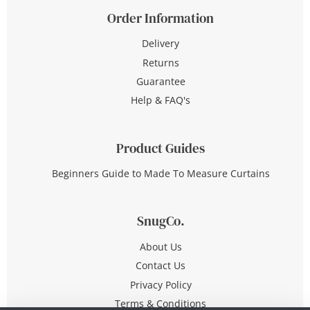
Order Information
Delivery
Returns
Guarantee
Help & FAQ's
Product Guides
Beginners Guide to Made To Measure Curtains
SnugCo.
About Us
Contact Us
Privacy Policy
Terms & Conditions