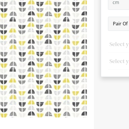
Pair Of
Next
Select 
Select 