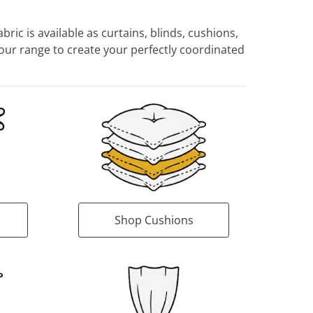
ric is available as curtains, blinds, cushions,
ur range to create your perfectly coordinated
Shop Cushions