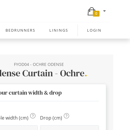
0
BEDRUNNERS
LININGS
LOGIN
FYOD04 - OCHRE ODENSE
ense Curtain - Ochre
.
our curtain width & drop
ole width (cm)
Drop (cm)