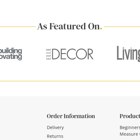
As Featured On
.
Order Information
Product
Delivery
Beginner
Measure 
Returns