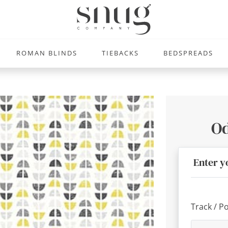
ROMAN BLINDS
TIEBACKS
BEDSPREADS
Od
Enter y
Track / P