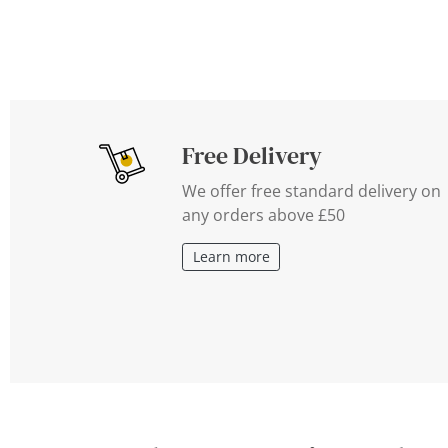
Free Delivery
We offer free standard delivery on
any orders above £50
Learn more