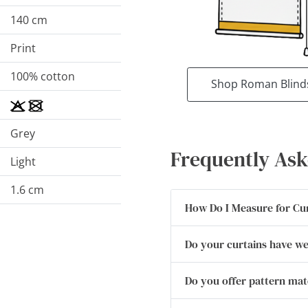
140 cm
Print
100% cotton
Shop Roman Blind
Grey
Frequently Ask
Light
1.6 cm
How Do I Measure for Cu
Do your curtains have w
Do you offer pattern ma