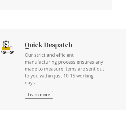
Quick Despatch
Our strict and efficient
manufacturing process ensures any
made to measure items are sent out
to you within just 10-15 working
days.
Learn more