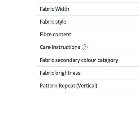
Fabric Width
Fabric style
Fibre content
Care Instructions
Fabric secondary colour category
Fabric brightness
Pattern Repeat (Vertical)