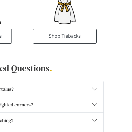
s
Shop Tiebacks
ed Questions
.
rtains?
eighted corners?
tching?