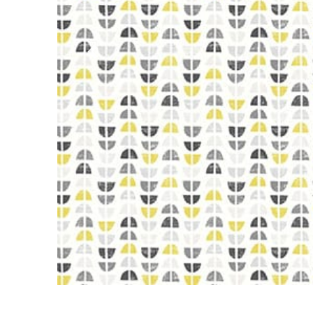
Previous