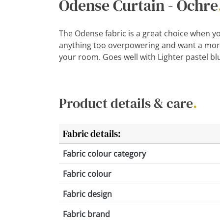
Odense Curtain - Ochre
The Odense fabric is a great choice when yo
anything too overpowering and want a more
your room. Goes well with Lighter pastel bl
Product details & care
.
Fabric details:
Fabric colour category
Fabric colour
Fabric design
Fabric brand