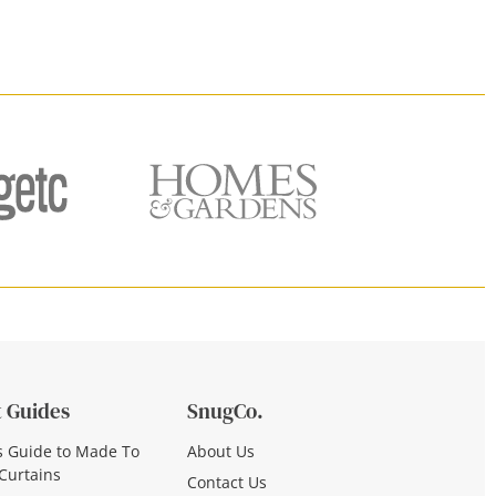
 Guides
SnugCo.
s Guide to Made To
About Us
Curtains
Contact Us