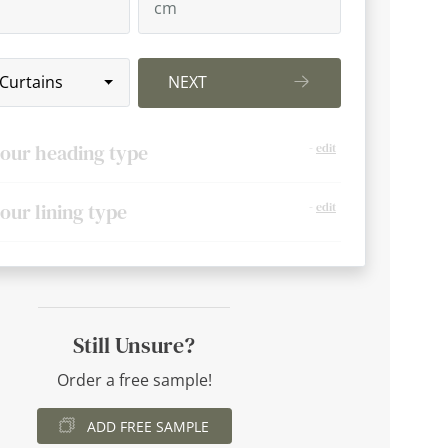
 Curtains
NEXT
your heading type
-
edit
your lining type
-
edit
Still Unsure?
Order a free sample!
ADD FREE SAMPLE