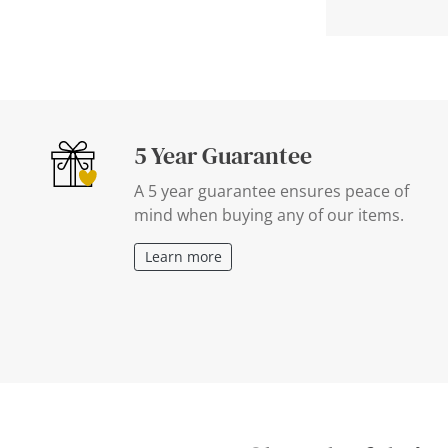
5 Year Guarantee
A 5 year guarantee ensures peace of
mind when buying any of our items.
Learn more