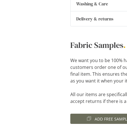
Washing & Care
Delivery & returns
Fabric Samples
.
We want you to be 100% h
customers order one of ou
final item. This ensures th
as you want it when your i
All our items are specific
accept returns if there is 
ADD FREE SAMPL