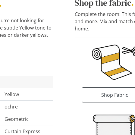
.
Shop the fabric
.
Complete the room: This fab
u're not looking for
and more. Mix and match o
 subtle Yellow tone to
home.
ues or darker yellows.
Yellow
Shop Fabric
ochre
Geometric
Curtain Express