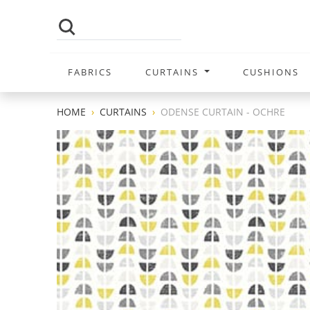
FABRICS
CURTAINS
CUSHIONS
HOME
CURTAINS
ODENSE CURTAIN - OCHRE