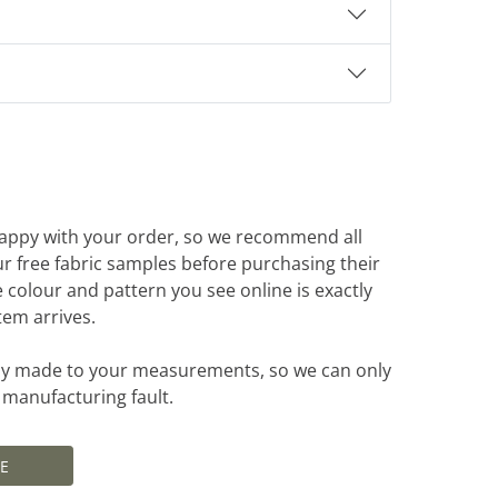
appy with your order, so we recommend all
r free fabric samples before purchasing their
e colour and pattern you see online is exactly
tem arrives.
ally made to your measurements, so we can only
a manufacturing fault.
E