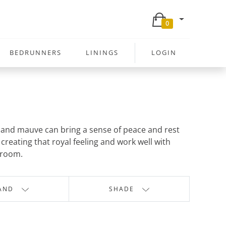
0
BEDRUNNERS
LININGS
LOGIN
ac and mauve can bring a sense of peace and rest
creating that royal feeling and work well with
 room.
AND
SHADE