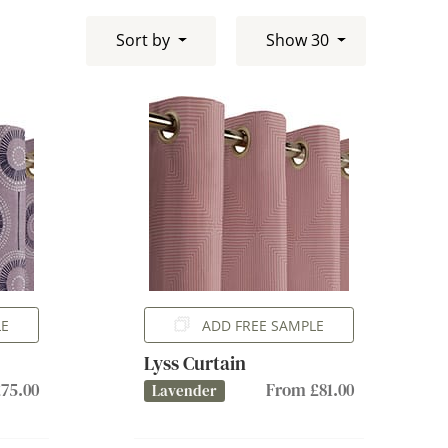
Sort by
Show 30
LE
ADD FREE SAMPLE
Lyss Curtain
75.00
From £81.00
Lavender