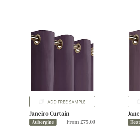
ADD FREE SAMPLE
Janeiro Curtain
Jane
From £75.00
Aubergine
Hea