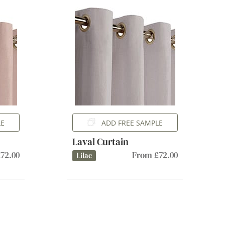
LE
ADD FREE SAMPLE
Laval Curtain
72.00
From £72.00
Lilac