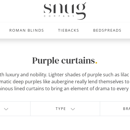
ROMAN BLINDS
TIEBACKS
BEDSPREADS
Purple curtains
.
ith luxury and nobility. Lighter shades of purple such as lil
atic deep purples like aubergine really lend themselves to 
inous lined curtains to bring an element of drama to every
TYPE
BR