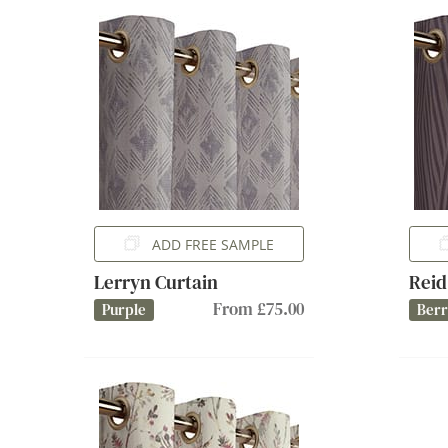
ADD FREE SAMPLE
Lerryn Curtain
Reid
From £75.00
Purple
Ber