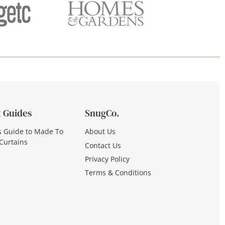
 Guides
SnugCo.
s Guide to Made To
About Us
Curtains
Contact Us
Privacy Policy
Terms & Conditions