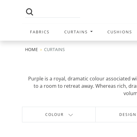
FABRICS
CURTAINS
CUSHIONS
HOME
CURTAINS
Purple is a royal, dramatic colour associated w
to a room to retreat away. Whereas rich, dram
volum
COLOUR
DESIGN