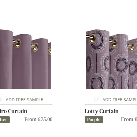
ADD FREE SAMPLE
ADD FREE SAMP
iro Curtain
Lotty Curtain
From £75.00
From £
ther
Purple