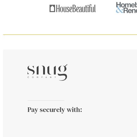
Pay securely with: