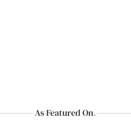
As Featured On
.