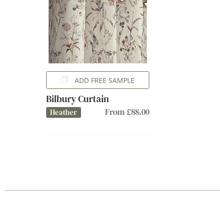
ADD FREE SAMPLE
Bilbury Curtain
From £88.00
Heather