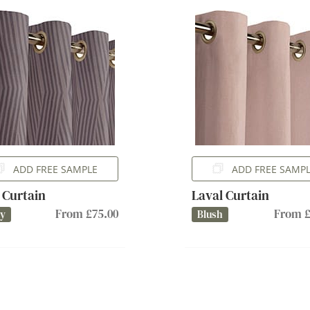
ADD FREE SAMPLE
ADD FREE SAMP
 Curtain
Laval Curtain
From £75.00
From £
ry
Blush