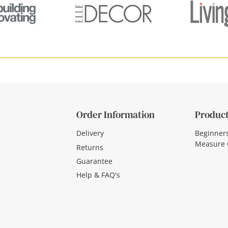
Order Information
Product
Delivery
Beginner
Measure 
Returns
Guarantee
Help & FAQ's