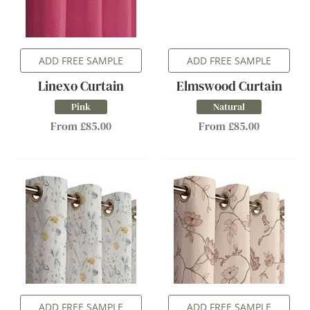
ADD FREE SAMPLE
ADD FREE SAMPLE
Linexo Curtain
Elmswood Curtain
Pink
Natural
From £85.00
From £85.00
ADD FREE SAMPLE
ADD FREE SAMPLE