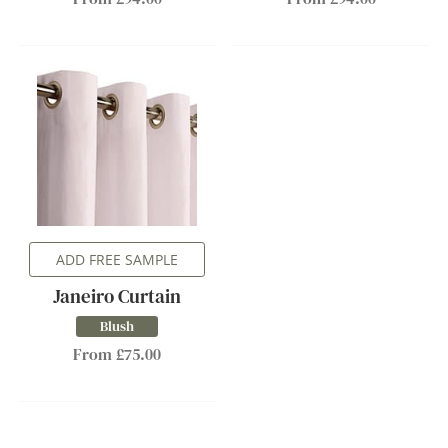
ADD FREE SAMPLE
Janeiro Curtain
Blush
From £75.00