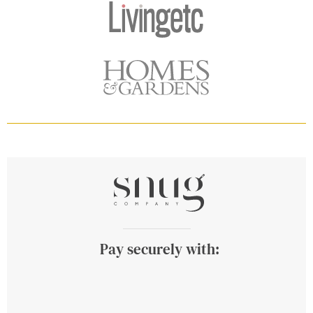
Pay securely with: