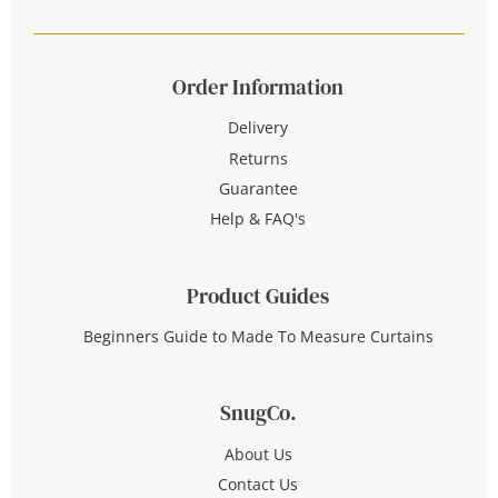
Order Information
Delivery
Returns
Guarantee
Help & FAQ's
Product Guides
Beginners Guide to Made To Measure Curtains
SnugCo.
About Us
Contact Us