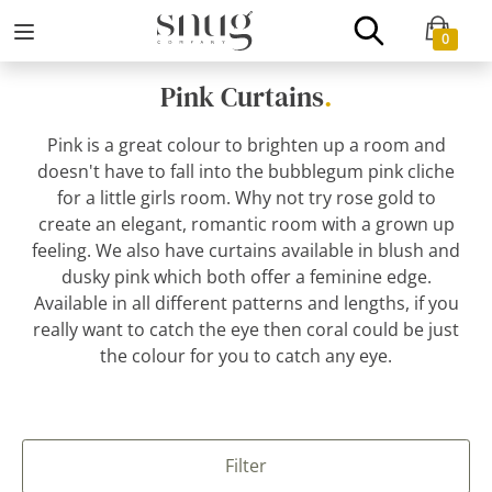
0
Pink Curtains
.
Pink is a great colour to brighten up a room and
doesn't have to fall into the bubblegum pink cliche
for a little girls room. Why not try rose gold to
create an elegant, romantic room with a grown up
feeling. We also have curtains available in blush and
dusky pink which both offer a feminine edge.
Available in all different patterns and lengths, if you
really want to catch the eye then coral could be just
the colour for you to catch any eye.
Filter