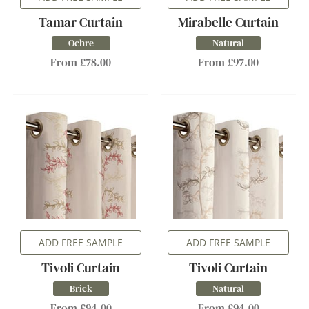
Tamar Curtain
Mirabelle Curtain
Ochre
Natural
From £78.00
From £97.00
ADD FREE SAMPLE
ADD FREE SAMPLE
Tivoli Curtain
Tivoli Curtain
Brick
Natural
From £94.00
From £94.00