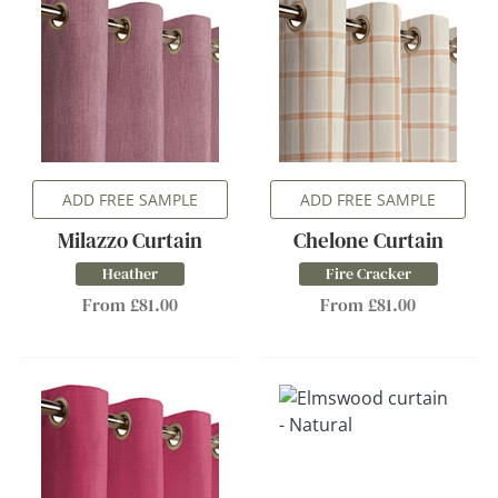
ADD FREE SAMPLE
ADD FREE SAMPLE
Milazzo Curtain
Chelone Curtain
Heather
Fire Cracker
From £81.00
From £81.00