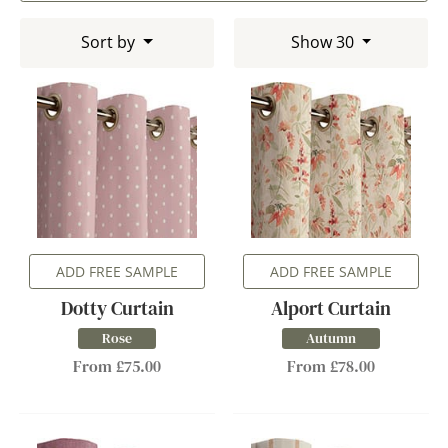
Sort by
Show 30
ADD FREE SAMPLE
ADD FREE SAMPLE
Dotty Curtain
Alport Curtain
Rose
Autumn
From £75.00
From £78.00