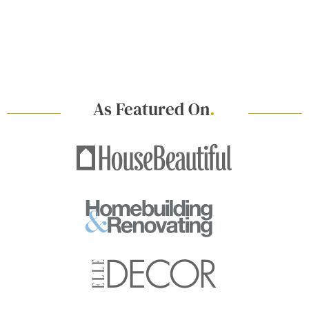
As Featured On
.