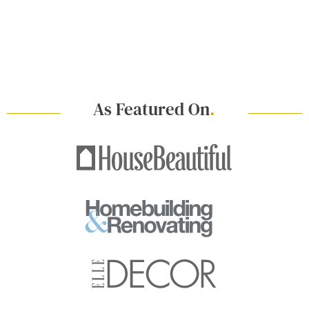
As Featured On
.