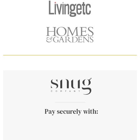
Pay securely with: