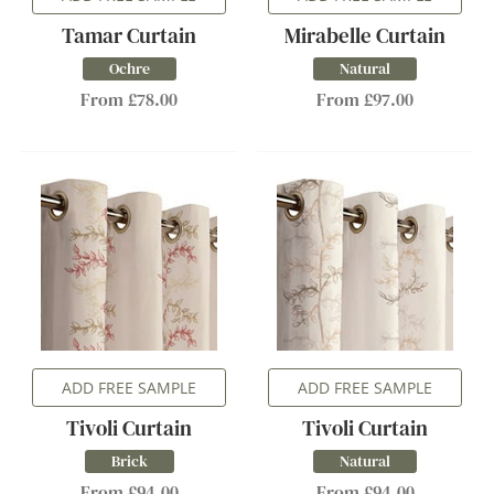
Tamar Curtain
Mirabelle Curtain
Ochre
Natural
From £78.00
From £97.00
ADD FREE SAMPLE
ADD FREE SAMPLE
Tivoli Curtain
Tivoli Curtain
Brick
Natural
From £94.00
From £94.00