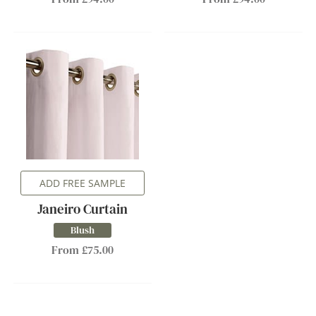
ADD FREE SAMPLE
Janeiro Curtain
Blush
From £75.00