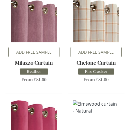
ADD FREE SAMPLE
ADD FREE SAMPLE
Milazzo Curtain
Chelone Curtain
Heather
Fire Cracker
From £81.00
From £81.00