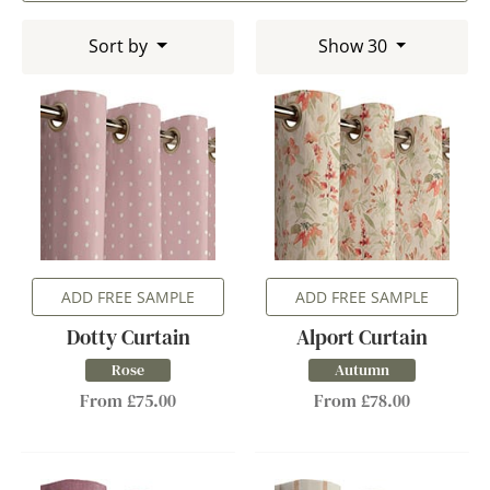
Sort by
Show 30
ADD FREE SAMPLE
ADD FREE SAMPLE
Dotty Curtain
Alport Curtain
Rose
Autumn
From £75.00
From £78.00