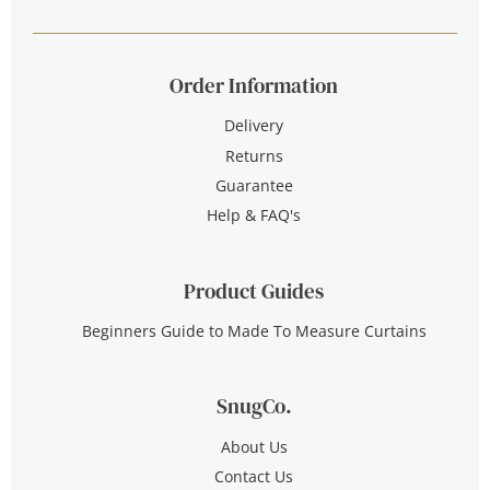
Order Information
Delivery
Returns
Guarantee
Help & FAQ's
Product Guides
Beginners Guide to Made To Measure Curtains
SnugCo.
About Us
Contact Us