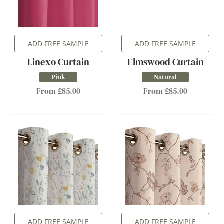
ADD FREE SAMPLE
ADD FREE SAMPLE
Linexo Curtain
Elmswood Curtain
Pink
Natural
From £85.00
From £85.00
ADD FREE SAMPLE
ADD FREE SAMPLE