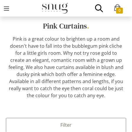
0
Pink Curtains
.
Pink is a great colour to brighten up a room and
doesn't have to fall into the bubblegum pink cliche
for a little girls room. Why not try rose gold to
create an elegant, romantic room with a grown up
feeling. We also have curtains available in blush and
dusky pink which both offer a feminine edge.
Available in all different patterns and lengths, if you
really want to catch the eye then coral could be just
the colour for you to catch any eye.
Filter