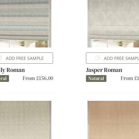
ADD FREE SAMPLE
ADD FREE SAMP
tly Roman
Jasper Roman
From £156.00
From £1
ral
Natural