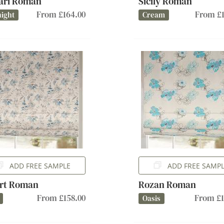
ari Roman
Sicily Roman
From £164.00
From £1
ight
Cream
ADD FREE SAMPLE
ADD FREE SAMP
rt Roman
Rozan Roman
From £158.00
From £1
Oasis