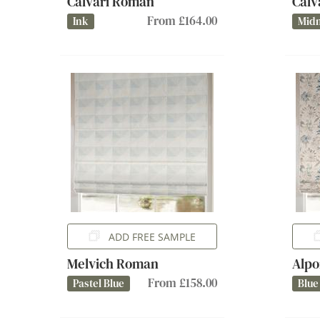
Calvari Roman
Calv
From £164.00
Ink
Midn
ADD FREE SAMPLE
Melvich Roman
Alpo
From £158.00
Pastel Blue
Blue