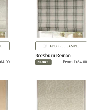
LE
ADD FREE SAMPLE
Broxburn Roman
64.00
From £164.00
Natural