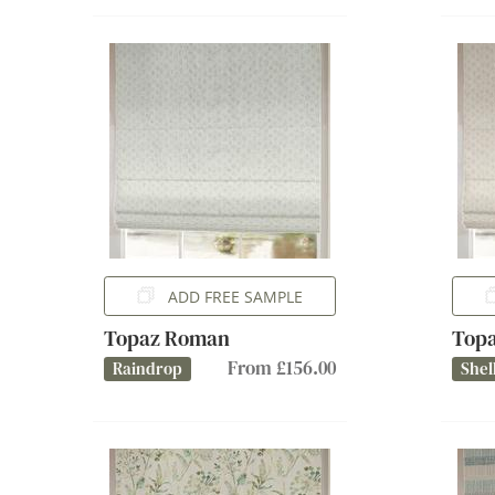
ADD FREE SAMPLE
Topaz Roman
Top
From £156.00
Raindrop
Shel