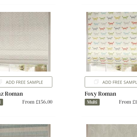
ADD FREE SAMPLE
ADD FREE SAMP
az Roman
Foxy Roman
From £156.00
From £1
l
Multi