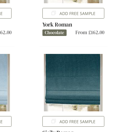
LE
ADD FREE SAMPLE
York Roman
62.00
From £162.00
Chocolate
LE
ADD FREE SAMPLE