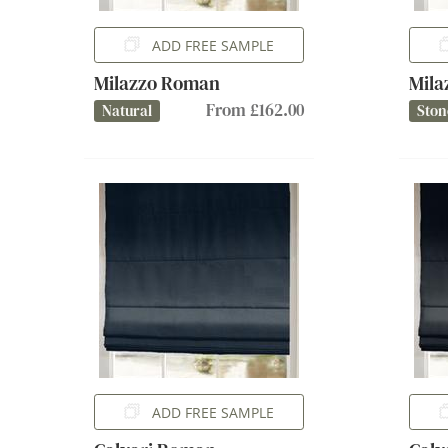
ADD FREE SAMPLE
Milazzo Roman
Mil
From £162.00
Natural
Ston
ADD FREE SAMPLE