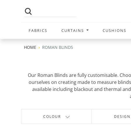
FABRICS
CURTAINS
CUSHIONS
HOME
ROMAN BLINDS
Our Roman Blinds are fully customisable. Choo
ourselves on creating made to measure blinds t
available including blackout and thermal and 
COLOUR
DESIGN