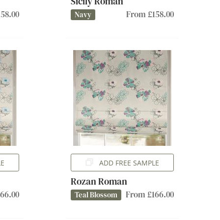
Sicily Roman
58.00
From £158.00
Navy
LE
ADD FREE SAMPLE
Rozan Roman
66.00
From £166.00
Teal Blossom