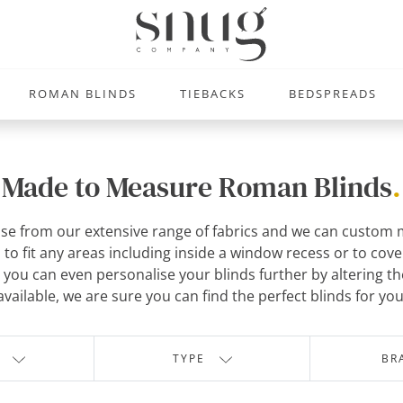
ROMAN BLINDS
TIEBACKS
BEDSPREADS
Made to Measure Roman Blinds
.
se from our extensive range of fabrics and we can custom m
o fit any areas including inside a window recess or to cove
you can even personalise your blinds further by altering the 
available, we are sure you can find the perfect blinds for you
TYPE
BR