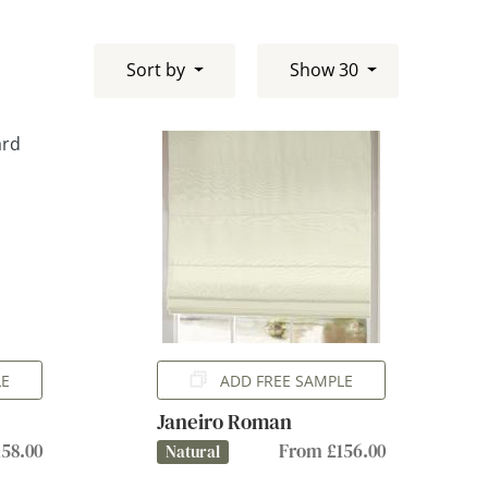
Sort by
Show 30
LE
ADD FREE SAMPLE
Janeiro Roman
58.00
From £156.00
Natural