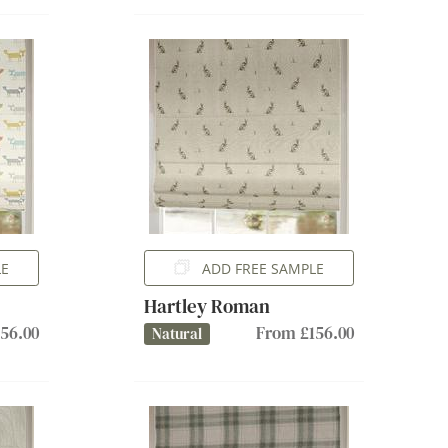
LE
ADD FREE SAMPLE
Hartley Roman
56.00
From £156.00
Natural