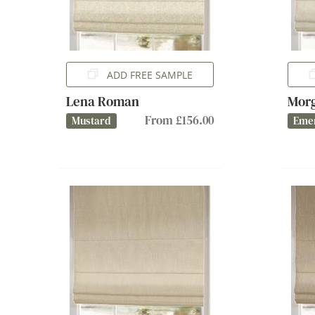
ADD FREE SAMPLE
Lena Roman
Mor
From £156.00
Mustard
Eme