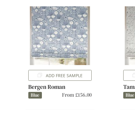
ADD FREE SAMPLE
Bergen Roman
Tam
From £156.00
Blue
Blue