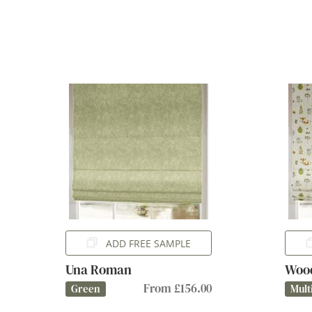
ADD FREE SAMPLE
Una Roman
Woo
From £156.00
Green
Mult