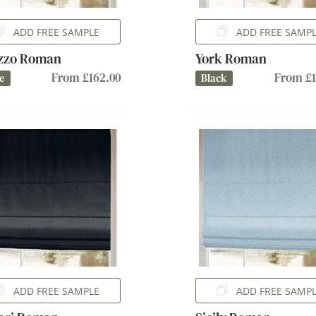
ADD FREE SAMPLE
ADD FREE SAMP
azzo Roman
York Roman
From £162.00
From £1
e
Black
ADD FREE SAMPLE
ADD FREE SAMP