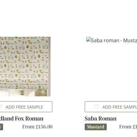
ADD FREE SAMPLE
ADD FREE SAMP
dland Fox Roman
Saba Roman
From £156.00
From £1
i
Mustard