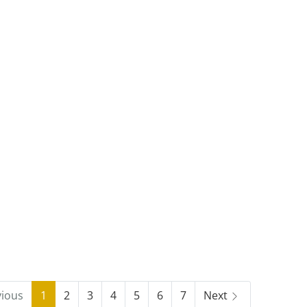
vious
1
2
3
4
5
6
7
Next