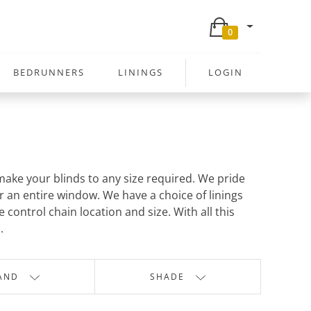
0
BEDRUNNERS
LININGS
LOGIN
ake your blinds to any size required. We pride
r an entire window. We have a choice of linings
control chain location and size. With all this
.
AND
SHADE