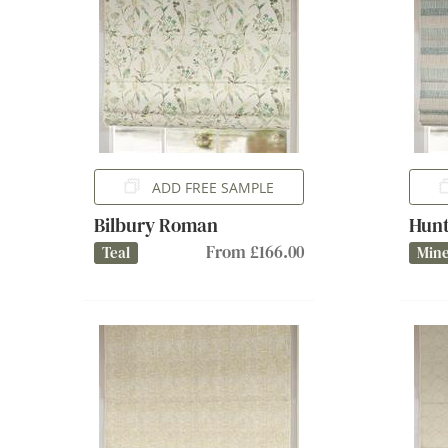
ADD FREE SAMPLE
Bilbury Roman
Hun
From £166.00
Teal
Mine