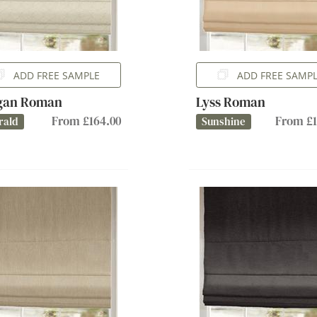
ADD FREE SAMPLE
ADD FREE SAMP
gan Roman
Lyss Roman
From £164.00
From £1
rald
Sunshine