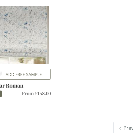
ADD FREE SAMPLE
ar Roman
From £158.00
Pre