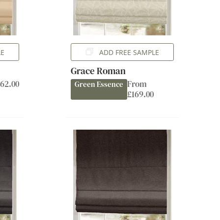
LE
ADD FREE SAMPLE
Grace Roman
62.00
From
Green Essence
£169.00