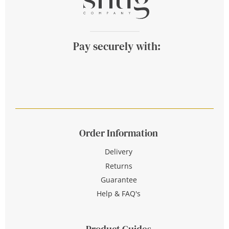
Pay securely with:
Order Information
Delivery
Returns
Guarantee
Help & FAQ's
Product Guides