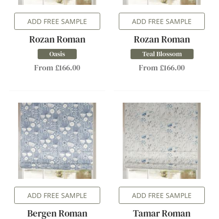
ADD FREE SAMPLE
ADD FREE SAMPLE
Rozan Roman
Rozan Roman
Oasis
Teal Blossom
From £166.00
From £166.00
ADD FREE SAMPLE
ADD FREE SAMPLE
Bergen Roman
Tamar Roman