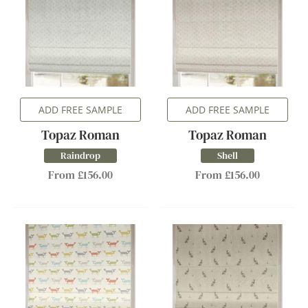
ADD FREE SAMPLE
ADD FREE SAMPLE
Topaz Roman
Topaz Roman
Raindrop
Shell
From £156.00
From £156.00