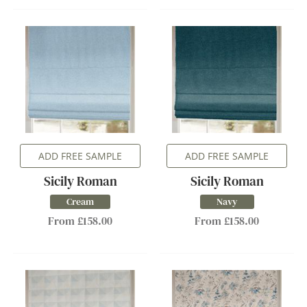
ADD FREE SAMPLE
ADD FREE SAMPLE
Sicily Roman
Sicily Roman
Cream
Navy
From £158.00
From £158.00