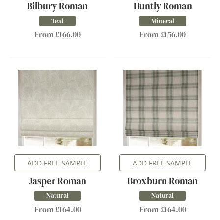
Bilbury Roman
Huntly Roman
Teal
Mineral
From £166.00
From £156.00
ADD FREE SAMPLE
ADD FREE SAMPLE
Jasper Roman
Broxburn Roman
Natural
Natural
From £164.00
From £164.00