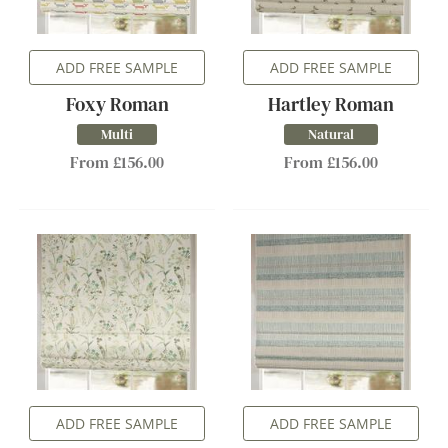
ADD FREE SAMPLE
ADD FREE SAMPLE
Foxy Roman
Hartley Roman
Multi
Natural
From £156.00
From £156.00
ADD FREE SAMPLE
ADD FREE SAMPLE