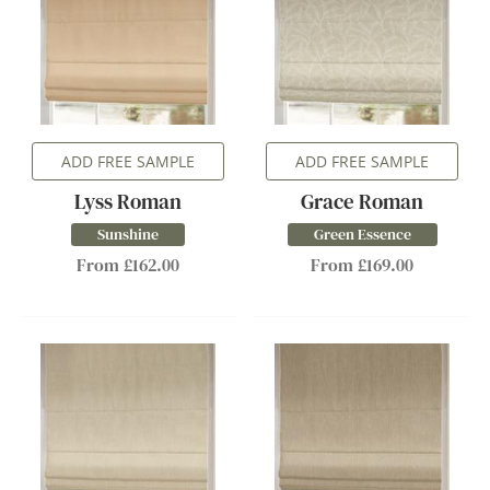
ADD FREE SAMPLE
ADD FREE SAMPLE
Lyss Roman
Grace Roman
Sunshine
Green Essence
From £162.00
From £169.00