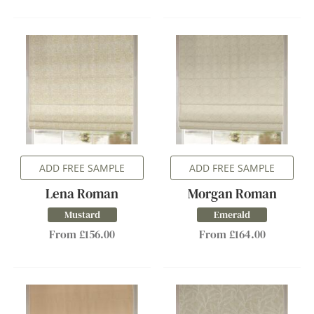
ADD FREE SAMPLE
ADD FREE SAMPLE
Lena Roman
Morgan Roman
Mustard
Emerald
From £156.00
From £164.00