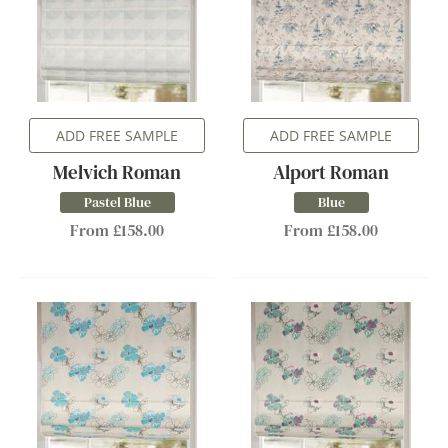
ADD FREE SAMPLE
ADD FREE SAMPLE
Melvich Roman
Alport Roman
Pastel Blue
Blue
From £158.00
From £158.00