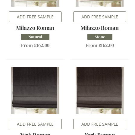
ADD FREE SAMPLE
ADD FREE SAMPLE
Milazzo Roman
Milazzo Roman
Natural
Stone
From £162.00
From £162.00
ADD FREE SAMPLE
ADD FREE SAMPLE