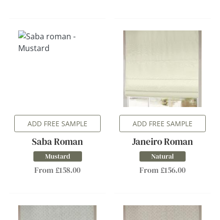
ADD FREE SAMPLE
ADD FREE SAMPLE
Saba Roman
Janeiro Roman
Mustard
Natural
From £158.00
From £156.00