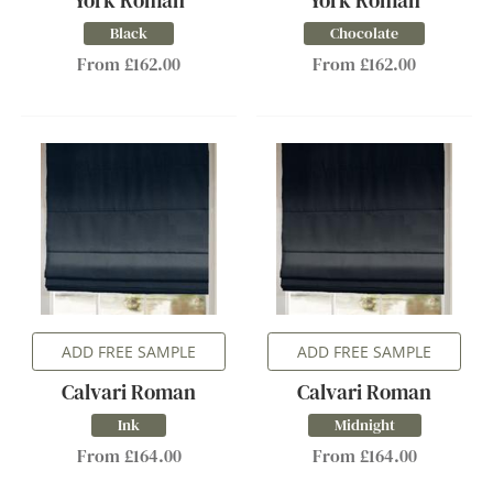
York Roman
York Roman
Black
Chocolate
From £162.00
From £162.00
ADD FREE SAMPLE
ADD FREE SAMPLE
Calvari Roman
Calvari Roman
Ink
Midnight
From £164.00
From £164.00