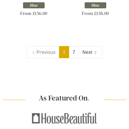
Blue
Blue
From £156.00
From £158.00
Previous
1
7
Next
As Featured On
.