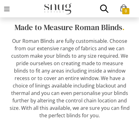
0
Made to Measure Roman Blinds
.
Our Roman Blinds are fully customisable. Choose
from our extensive range of fabrics and we can
custom make your blinds to any size required. We
pride ourselves on creating made to measure
blinds to fit any areas including inside a window
recess or to cover an entire window. We have a
choice of linings available including blackout and
thermal and you can even personalise your blinds
further by altering the control chain location and
size. With all this available, we are sure you can find
the perfect blinds for you.