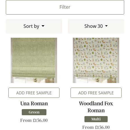
Filter
Sort by
Show 30
ADD FREE SAMPLE
ADD FREE SAMPLE
Una Roman
Woodland Fox
Roman
Green
Multi
From £156.00
From £156.00