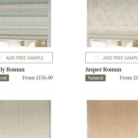
ADD FREE SAMPLE
ADD FREE SAMP
tly Roman
Jasper Roman
From £156.00
From £1
ral
Natural