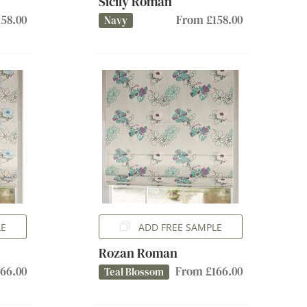
Sicily Roman
58.00
From £158.00
Navy
LE
ADD FREE SAMPLE
Rozan Roman
66.00
From £166.00
Teal Blossom