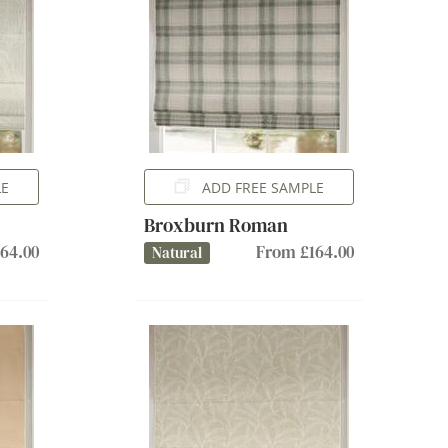
LE
ADD FREE SAMPLE
Broxburn Roman
64.00
From £164.00
Natural