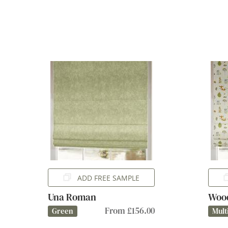
ADD FREE SAMPLE
Una Roman
Woo
From £156.00
Green
Mult