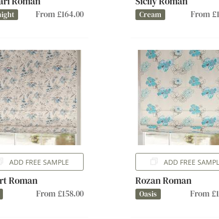
ari Roman
Sicily Roman
From £164.00
From £1
ight
Cream
ADD FREE SAMPLE
ADD FREE SAMP
rt Roman
Rozan Roman
From £158.00
From £1
Oasis