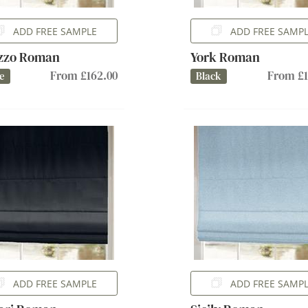
ADD FREE SAMPLE
ADD FREE SAMP
azzo Roman
York Roman
From £162.00
From £1
e
Black
ADD FREE SAMPLE
ADD FREE SAMP