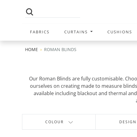
FABRICS
CURTAINS
CUSHIONS
HOME
ROMAN BLINDS
Our Roman Blinds are fully customisable. Choo
ourselves on creating made to measure blinds t
available including blackout and thermal and 
COLOUR
DESIGN