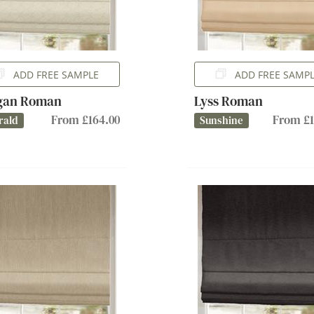
ADD FREE SAMPLE
ADD FREE SAMP
gan Roman
Lyss Roman
From £164.00
From £1
rald
Sunshine