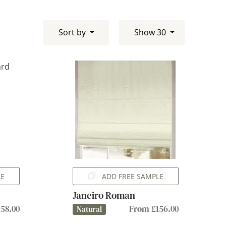
Sort by
Show 30
LE
ADD FREE SAMPLE
Janeiro Roman
58.00
From £156.00
Natural