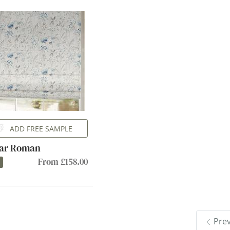
ADD FREE SAMPLE
ar Roman
From £158.00
Pre