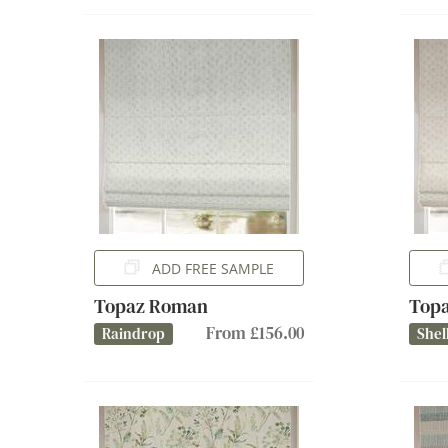
ADD FREE SAMPLE
Topaz Roman
Top
From £156.00
Raindrop
Shel