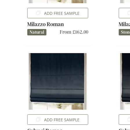
ADD FREE SAMPLE
Milazzo Roman
Mil
From £162.00
Natural
Ston
ADD FREE SAMPLE