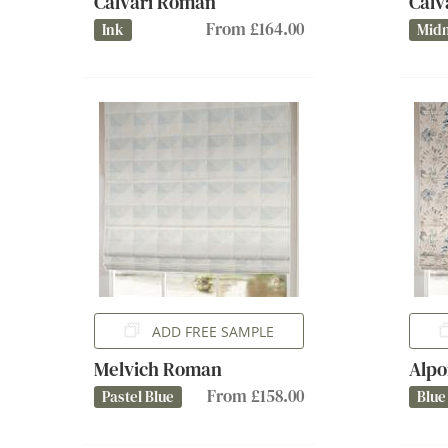
Calvari Roman
Calv
From £164.00
Ink
Midn
ADD FREE SAMPLE
Melvich Roman
Alpo
From £158.00
Pastel Blue
Blue