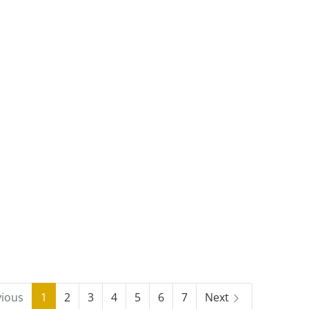
vious
1
2
3
4
5
6
7
Next