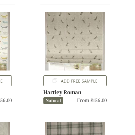
LE
ADD FREE SAMPLE
Hartley Roman
56.00
From £156.00
Natural