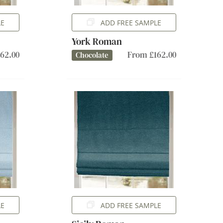
LE
ADD FREE SAMPLE
York Roman
62.00
From £162.00
Chocolate
LE
ADD FREE SAMPLE