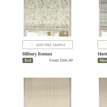
ADD FREE SAMPLE
Bilbury Roman
Hun
From £166.00
Teal
Mine