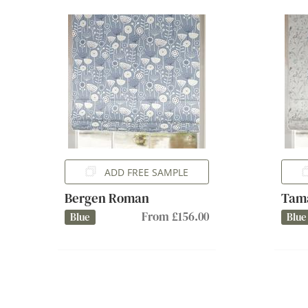
ADD FREE SAMPLE
Bergen Roman
Tam
From £156.00
Blue
Blue