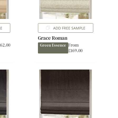
LE
ADD FREE SAMPLE
Grace Roman
62.00
From
Green Essence
£169.00