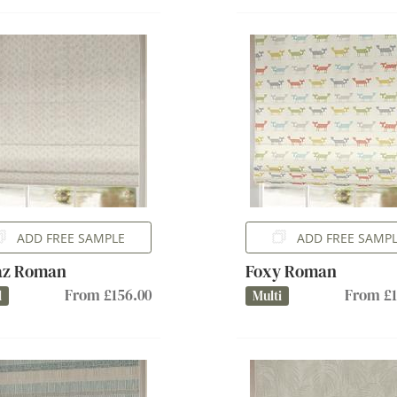
ADD FREE SAMPLE
ADD FREE SAMP
az Roman
Foxy Roman
From £156.00
From £1
l
Multi