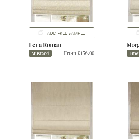
ADD FREE SAMPLE
Lena Roman
Mor
From £156.00
Mustard
Eme