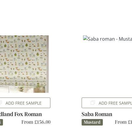
ADD FREE SAMPLE
ADD FREE SAMP
dland Fox Roman
Saba Roman
From £156.00
From £1
i
Mustard