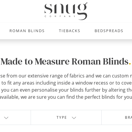
ROMAN BLINDS
TIEBACKS
BEDSPREADS
Made to Measure Roman Blinds
.
se from our extensive range of fabrics and we can custom m
o fit any areas including inside a window recess or to cove
you can even personalise your blinds further by altering the 
available, we are sure you can find the perfect blinds for you
TYPE
BR