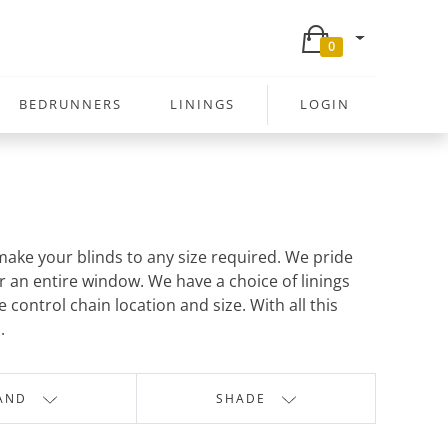
0
BEDRUNNERS
LININGS
LOGIN
ake your blinds to any size required. We pride
r an entire window. We have a choice of linings
control chain location and size. With all this
.
AND
SHADE