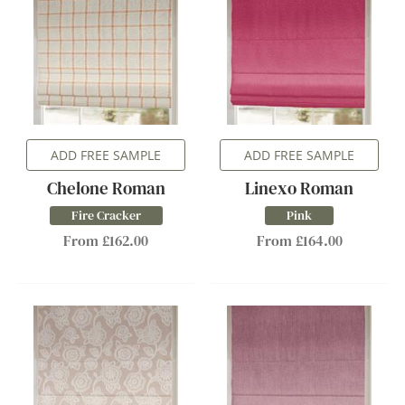
ADD FREE SAMPLE
ADD FREE SAMPLE
Chelone Roman
Linexo Roman
Fire Cracker
Pink
From £162.00
From £164.00