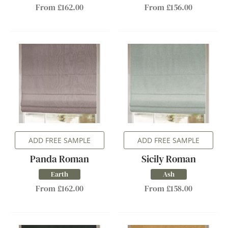
From £162.00
From £156.00
ADD FREE SAMPLE
ADD FREE SAMPLE
Panda Roman
Sicily Roman
Earth
Ash
From £162.00
From £158.00