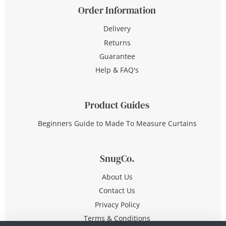
Order Information
Delivery
Returns
Guarantee
Help & FAQ's
Product Guides
Beginners Guide to Made To Measure Curtains
SnugCo.
About Us
Contact Us
Privacy Policy
Terms & Conditions