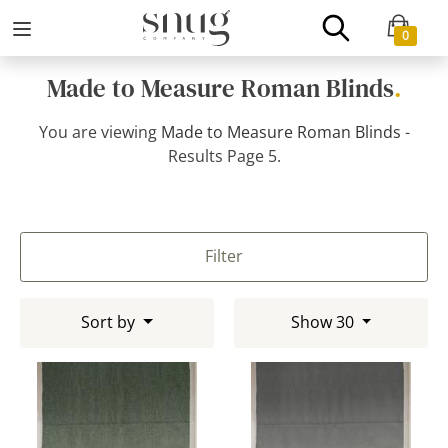
0
Made to Measure Roman Blinds
.
You are viewing
Made to Measure Roman Blinds
-
Results Page 5.
Filter
Sort by
Show 30