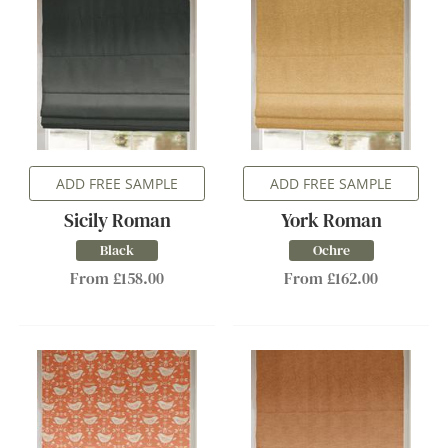
ADD FREE SAMPLE
ADD FREE SAMPLE
Sicily Roman
York Roman
Black
Ochre
From £158.00
From £162.00