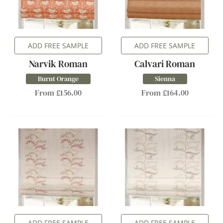
ADD FREE SAMPLE
ADD FREE SAMPLE
Narvik Roman
Calvari Roman
Burnt Orange
Sienna
From £156.00
From £164.00
ADD FREE SAMPLE
ADD FREE SAMPLE