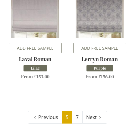
ADD FREE SAMPLE
ADD FREE SAMPLE
Laval Roman
Lerryn Roman
Lilac
Purple
From £153.00
From £156.00
Previous
5
7
Next