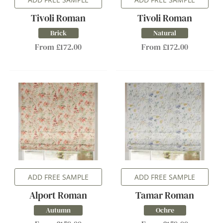
Tivoli Roman
Tivoli Roman
Brick
Natural
From £172.00
From £172.00
ADD FREE SAMPLE
ADD FREE SAMPLE
Alport Roman
Tamar Roman
Autumn
Ochre