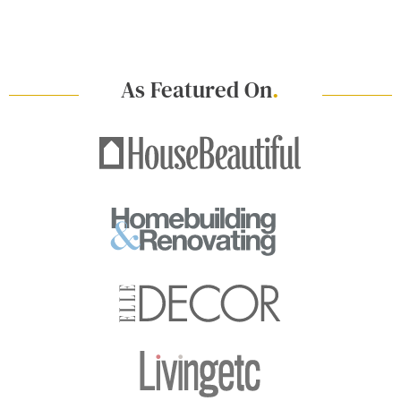
As Featured On
.