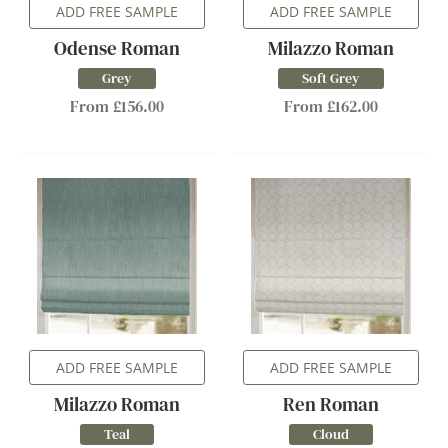
ADD FREE SAMPLE
ADD FREE SAMPLE
Odense Roman
Milazzo Roman
Grey
Soft Grey
From £156.00
From £162.00
ADD FREE SAMPLE
ADD FREE SAMPLE
Milazzo Roman
Ren Roman
Teal
Cloud