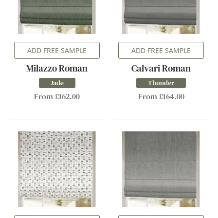
ADD FREE SAMPLE
ADD FREE SAMPLE
Milazzo Roman
Calvari Roman
Jade
Thunder
From £162.00
From £164.00