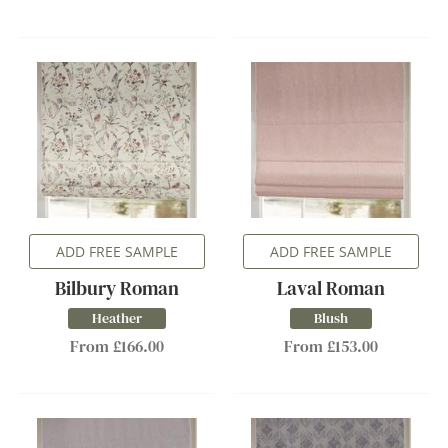
ADD FREE SAMPLE
ADD FREE SAMPLE
Bilbury Roman
Laval Roman
Heather
Blush
From £166.00
From £153.00