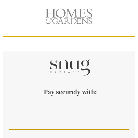
Pay securely with: