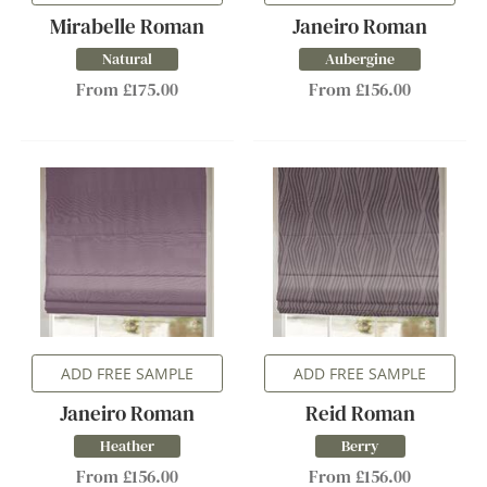
Mirabelle Roman
Janeiro Roman
Natural
Aubergine
From £175.00
From £156.00
ADD FREE SAMPLE
ADD FREE SAMPLE
Janeiro Roman
Reid Roman
Heather
Berry
From £156.00
From £156.00