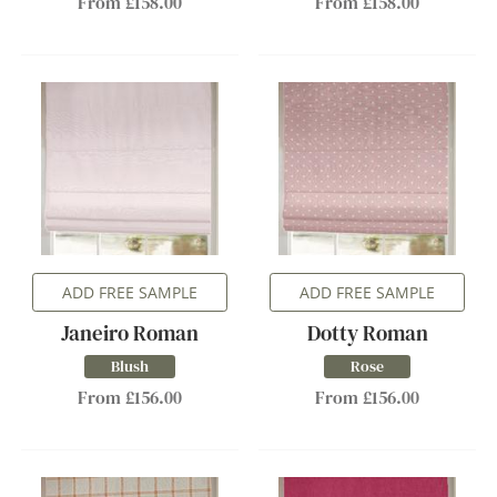
From £158.00
From £158.00
ADD FREE SAMPLE
ADD FREE SAMPLE
Janeiro Roman
Dotty Roman
Blush
Rose
From £156.00
From £156.00