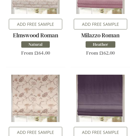
ADD FREE SAMPLE
ADD FREE SAMPLE
Elmswood Roman
Milazzo Roman
Natural
Heather
From £164.00
From £162.00
ADD FREE SAMPLE
ADD FREE SAMPLE