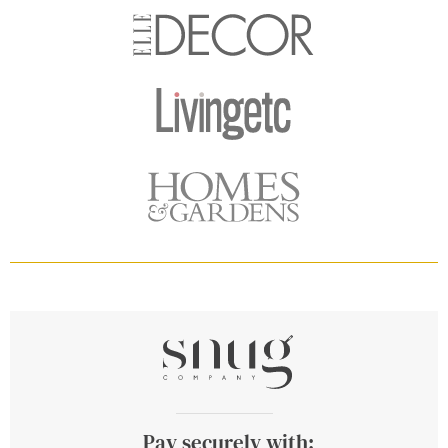
Pay securely with: