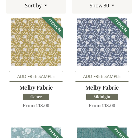
Sort by
Show 30
PREMIUM
PREMIUM
ADD FREE SAMPLE
ADD FREE SAMPLE
Melby Fabric
Melby Fabric
Ochre
Midnight
From £18.00
From £18.00
PREMIUM
PREMIUM