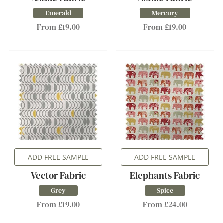
Emerald
Mercury
From £19.00
From £19.00
ADD FREE SAMPLE
ADD FREE SAMPLE
Vector Fabric
Elephants Fabric
Grey
Spice
From £19.00
From £24.00