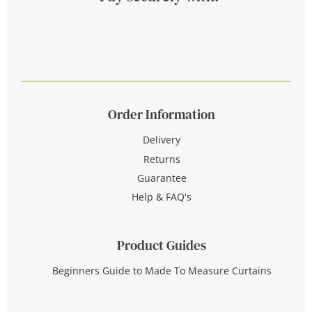
Order Information
Delivery
Returns
Guarantee
Help & FAQ's
Product Guides
Beginners Guide to Made To Measure Curtains