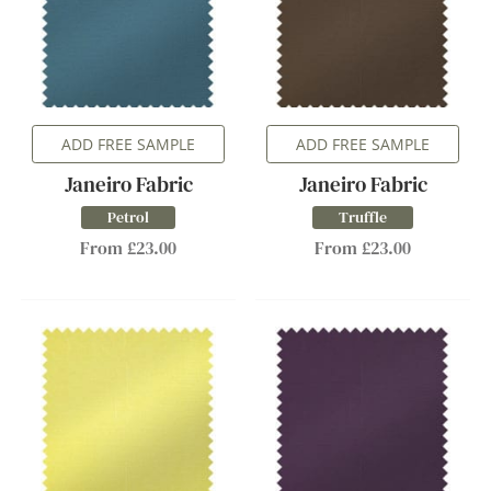
ADD FREE SAMPLE
ADD FREE SAMPLE
Janeiro Fabric
Janeiro Fabric
Petrol
Truffle
From £23.00
From £23.00