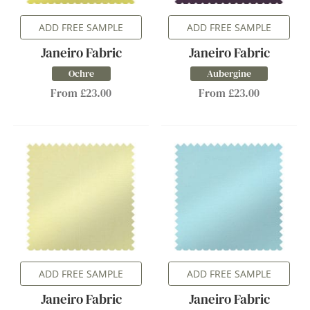
ADD FREE SAMPLE
ADD FREE SAMPLE
Janeiro Fabric
Janeiro Fabric
Ochre
Aubergine
From £23.00
From £23.00
ADD FREE SAMPLE
ADD FREE SAMPLE
Janeiro Fabric
Janeiro Fabric