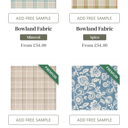
ADD FREE SAMPLE
ADD FREE SAMPLE
Bowland Fabric
Bowland Fabric
Mineral
Spice
From £54.00
From £54.00
PREMIUM
PREMIUM
ADD FREE SAMPLE
ADD FREE SAMPLE