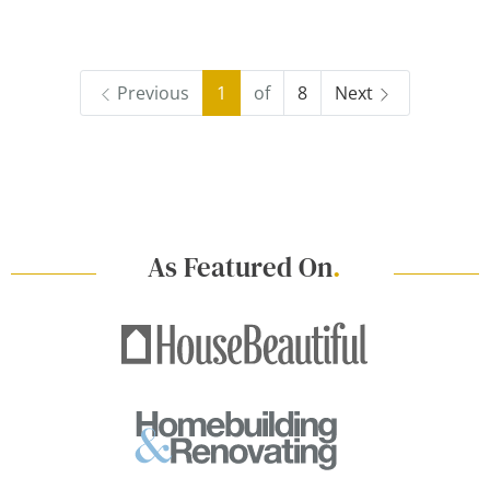
Previous
1
of
8
Next
As Featured On
.