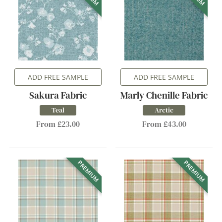
ADD FREE SAMPLE
ADD FREE SAMPLE
Sakura Fabric
Marly Chenille Fabric
Teal
Arctic
From £23.00
From £43.00
PREMIUM
PREMIUM