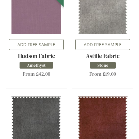
ADD FREE SAMPLE
ADD FREE SAMPLE
Hudson Fabric
Astille Fabric
Amethyst
Stone
From £42.00
From £19.00