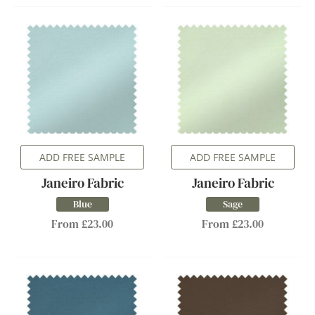
ADD FREE SAMPLE
ADD FREE SAMPLE
Janeiro Fabric
Janeiro Fabric
Blue
Sage
From £23.00
From £23.00