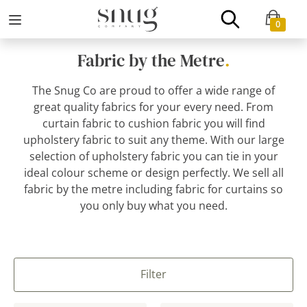
0
Fabric by the Metre
.
The Snug Co are proud to offer a wide range of
great quality fabrics for your every need. From
curtain fabric to cushion fabric you will find
upholstery fabric to suit any theme. With our large
selection of upholstery fabric you can tie in your
ideal colour scheme or design perfectly. We sell all
fabric by the metre including fabric for curtains so
you only buy what you need.
Filter