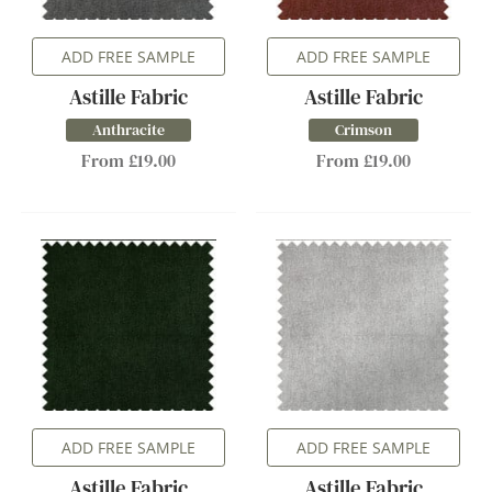
ADD FREE SAMPLE
ADD FREE SAMPLE
Astille Fabric
Astille Fabric
Anthracite
Crimson
From £19.00
From £19.00
ADD FREE SAMPLE
ADD FREE SAMPLE
Astille Fabric
Astille Fabric