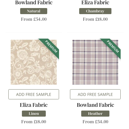
Bowland Fabric
Eliza Fabric
Natural
Chambray
From £54.00
From £18.00
PREMIUM
PREMIUM
ADD FREE SAMPLE
ADD FREE SAMPLE
Eliza Fabric
Bowland Fabric
Linen
Heather
From £18.00
From £54.00