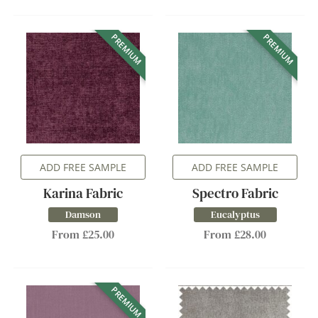
PREMIUM
PREMIUM
ADD FREE SAMPLE
ADD FREE SAMPLE
Karina Fabric
Spectro Fabric
Damson
Eucalyptus
From £25.00
From £28.00
PREMIUM