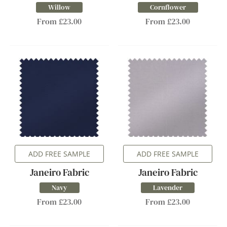
Willow
Cornflower
From £23.00
From £23.00
ADD FREE SAMPLE
ADD FREE SAMPLE
Janeiro Fabric
Janeiro Fabric
Navy
Lavender
From £23.00
From £23.00