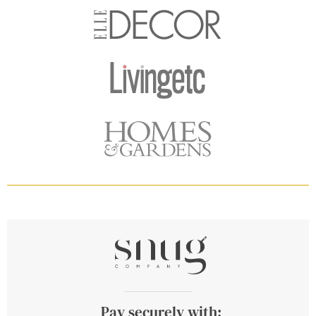
Pay securely with: