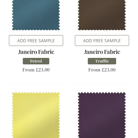
ADD FREE SAMPLE
ADD FREE SAMPLE
Janeiro Fabric
Janeiro Fabric
Petrol
Truffle
From £23.00
From £23.00