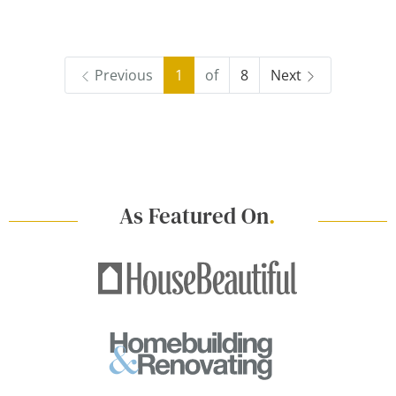
Previous
1
of
8
Next
As Featured On
.