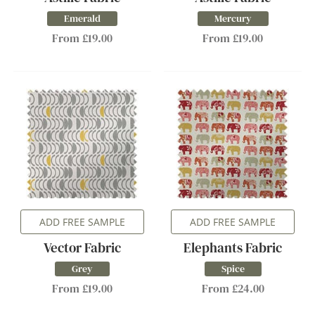
Emerald
Mercury
From £19.00
From £19.00
ADD FREE SAMPLE
ADD FREE SAMPLE
Vector Fabric
Elephants Fabric
Grey
Spice
From £19.00
From £24.00