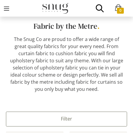
0
Fabric by the Metre
.
The Snug Co are proud to offer a wide range of
great quality fabrics for your every need. From
curtain fabric to cushion fabric you will find
upholstery fabric to suit any theme. With our large
selection of upholstery fabric you can tie in your
ideal colour scheme or design perfectly. We sell all
fabric by the metre including fabric for curtains so
you only buy what you need.
Filter