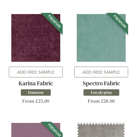
PREMIUM
PREMIUM
ADD FREE SAMPLE
ADD FREE SAMPLE
Karina Fabric
Spectro Fabric
Damson
Eucalyptus
From £25.00
From £28.00
PREMIUM