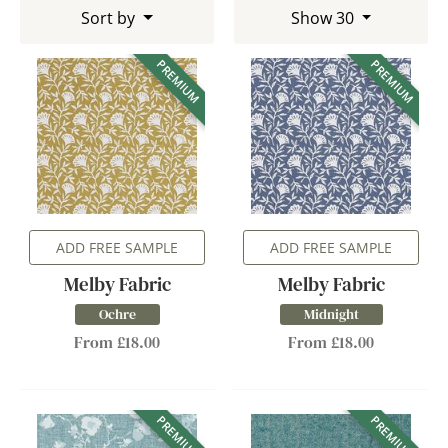
Sort by
Show 30
PREMIUM
PREMIUM
ADD FREE SAMPLE
ADD FREE SAMPLE
Melby Fabric
Melby Fabric
Ochre
Midnight
From £18.00
From £18.00
PREMIUM
PREMIUM