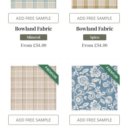
ADD FREE SAMPLE
ADD FREE SAMPLE
Bowland Fabric
Bowland Fabric
Mineral
Spice
From £54.00
From £54.00
PREMIUM
PREMIUM
ADD FREE SAMPLE
ADD FREE SAMPLE