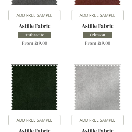
ADD FREE SAMPLE
ADD FREE SAMPLE
Astille Fabric
Astille Fabric
Anthracite
Crimson
From £19.00
From £19.00
ADD FREE SAMPLE
ADD FREE SAMPLE
Astille Fabric
Astille Fabric