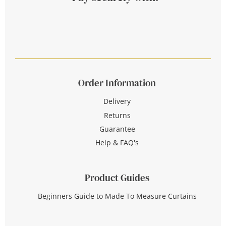
Order Information
Delivery
Returns
Guarantee
Help & FAQ's
Product Guides
Beginners Guide to Made To Measure Curtains