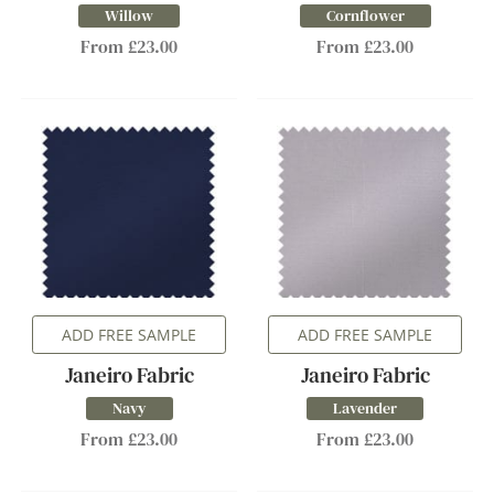
Willow
Cornflower
From £23.00
From £23.00
ADD FREE SAMPLE
ADD FREE SAMPLE
Janeiro Fabric
Janeiro Fabric
Navy
Lavender
From £23.00
From £23.00