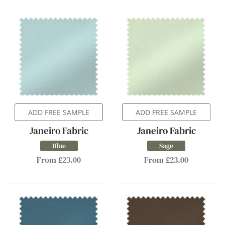
ADD FREE SAMPLE
ADD FREE SAMPLE
Janeiro Fabric
Janeiro Fabric
Blue
Sage
From £23.00
From £23.00