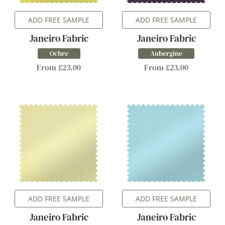
ADD FREE SAMPLE
ADD FREE SAMPLE
Janeiro Fabric
Janeiro Fabric
Ochre
Aubergine
From £23.00
From £23.00
ADD FREE SAMPLE
ADD FREE SAMPLE
Janeiro Fabric
Janeiro Fabric