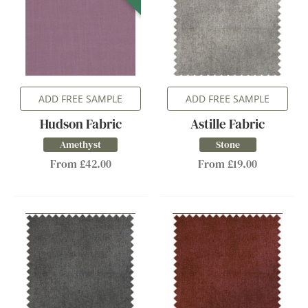
ADD FREE SAMPLE
ADD FREE SAMPLE
Hudson Fabric
Astille Fabric
Amethyst
Stone
From £42.00
From £19.00