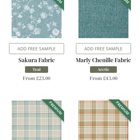
ADD FREE SAMPLE
ADD FREE SAMPLE
Sakura Fabric
Marly Chenille Fabric
Teal
Arctic
From £23.00
From £43.00
PREMIUM
PREMIUM