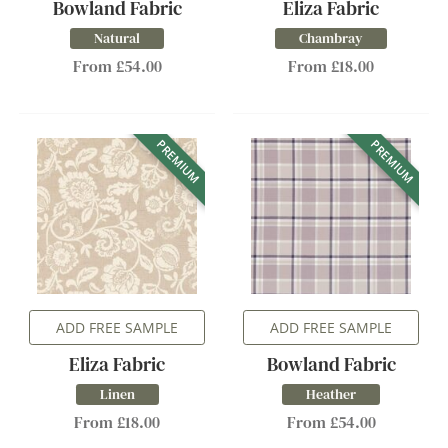
Bowland Fabric
Eliza Fabric
Natural
Chambray
From £54.00
From £18.00
PREMIUM
PREMIUM
ADD FREE SAMPLE
ADD FREE SAMPLE
Eliza Fabric
Bowland Fabric
Linen
Heather
From £18.00
From £54.00