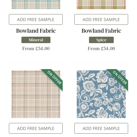
ADD FREE SAMPLE
ADD FREE SAMPLE
Bowland Fabric
Bowland Fabric
Mineral
Spice
From £54.00
From £54.00
ON OFFER
ON OFFER
ADD FREE SAMPLE
ADD FREE SAMPLE