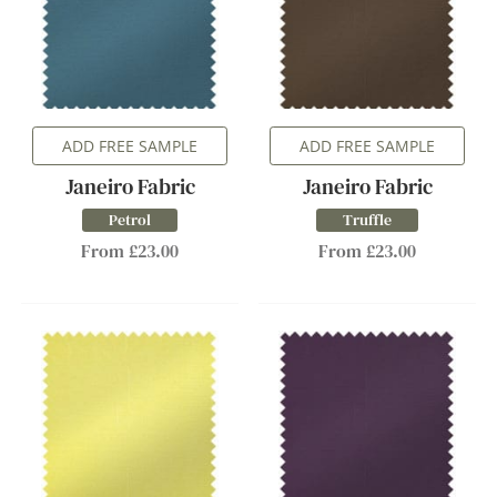
ADD FREE SAMPLE
ADD FREE SAMPLE
Janeiro Fabric
Janeiro Fabric
Petrol
Truffle
From £23.00
From £23.00