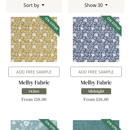
Sort by
Show 30
ON OFFER
ON OFFER
ADD FREE SAMPLE
ADD FREE SAMPLE
Melby Fabric
Melby Fabric
Ochre
Midnight
From £18.00
From £18.00
ON OFFER
ON OFFER