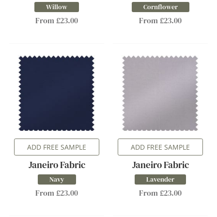
Willow
Cornflower
From £23.00
From £23.00
ADD FREE SAMPLE
ADD FREE SAMPLE
Janeiro Fabric
Janeiro Fabric
Navy
Lavender
From £23.00
From £23.00