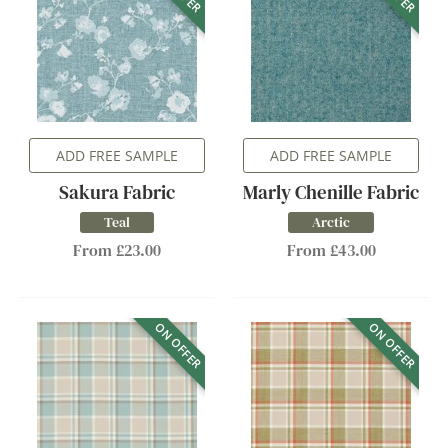
ADD FREE SAMPLE
ADD FREE SAMPLE
Sakura Fabric
Marly Chenille Fabric
Teal
Arctic
From £23.00
From £43.00
ON OFFER
ON OFFER