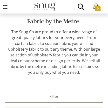
0
Fabric by the Metre
.
The Snug Co are proud to offer a wide range of
great quality fabrics for your every need. From
curtain fabric to cushion fabric you will find
upholstery fabric to suit any theme. With our large
selection of upholstery fabric you can tie in your
ideal colour scheme or design perfectly. We sell all
fabric by the metre including fabric for curtains so
you only buy what you need.
Filter