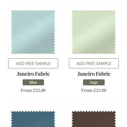
ADD FREE SAMPLE
ADD FREE SAMPLE
Janeiro Fabric
Janeiro Fabric
Blue
Sage
From £23.00
From £23.00