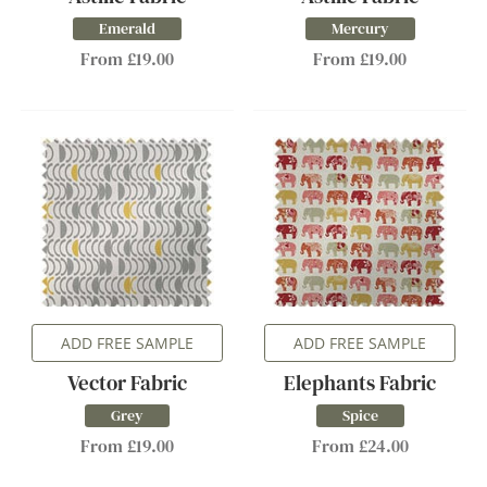
Emerald
Mercury
From £19.00
From £19.00
ADD FREE SAMPLE
ADD FREE SAMPLE
Vector Fabric
Elephants Fabric
Grey
Spice
From £19.00
From £24.00