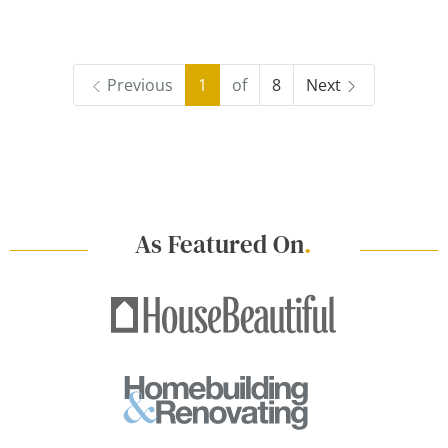
Previous
1
of
8
Next
As Featured On
.