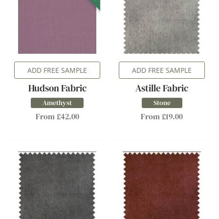
ADD FREE SAMPLE
ADD FREE SAMPLE
Hudson Fabric
Astille Fabric
Amethyst
Stone
From £42.00
From £19.00