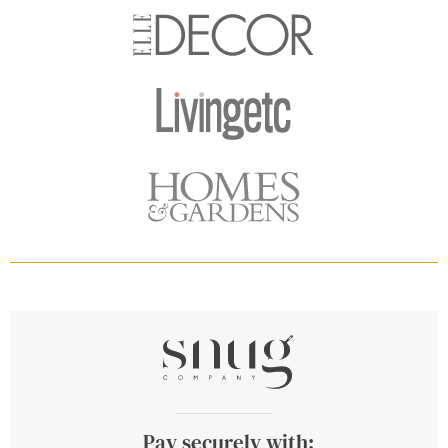
Pay securely with: