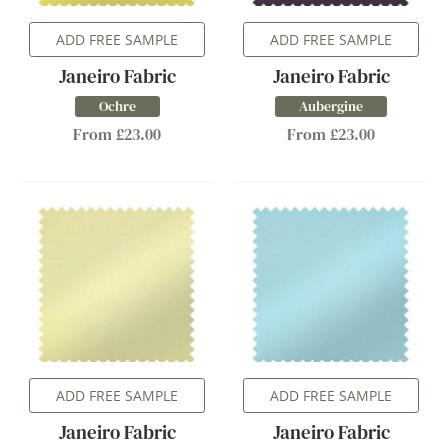
ADD FREE SAMPLE
ADD FREE SAMPLE
Janeiro Fabric
Janeiro Fabric
Ochre
Aubergine
From £23.00
From £23.00
ADD FREE SAMPLE
ADD FREE SAMPLE
Janeiro Fabric
Janeiro Fabric