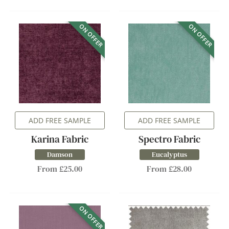
ON OFFER
ON OFFER
ADD FREE SAMPLE
ADD FREE SAMPLE
Karina Fabric
Spectro Fabric
Damson
Eucalyptus
From £25.00
From £28.00
ON OFFER