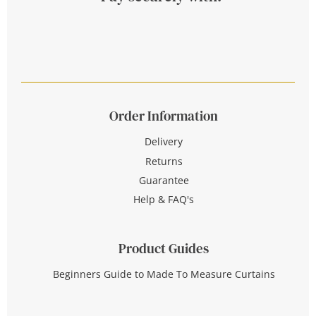
Order Information
Delivery
Returns
Guarantee
Help & FAQ's
Product Guides
Beginners Guide to Made To Measure Curtains