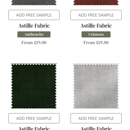
ADD FREE SAMPLE
ADD FREE SAMPLE
Astille Fabric
Astille Fabric
Anthracite
Crimson
From £19.00
From £19.00
ADD FREE SAMPLE
ADD FREE SAMPLE
Astille Fabric
Astille Fabric