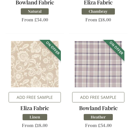
Bowland Fabric
Eliza Fabric
Natural
Chambray
From £54.00
From £18.00
ON OFFER
ON OFFER
ADD FREE SAMPLE
ADD FREE SAMPLE
Eliza Fabric
Bowland Fabric
Linen
Heather
From £18.00
From £54.00