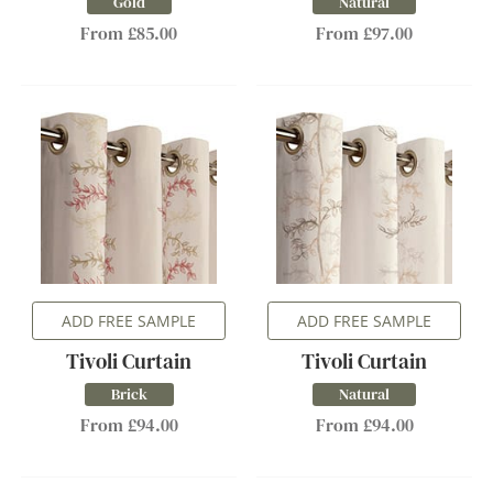
Gold
Natural
From £85.00
From £97.00
ADD FREE SAMPLE
ADD FREE SAMPLE
Tivoli Curtain
Tivoli Curtain
Brick
Natural
From £94.00
From £94.00