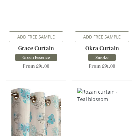
ADD FREE SAMPLE
ADD FREE SAMPLE
Grace Curtain
Okra Curtain
Green Essence
Smoke
From £91.00
From £91.00