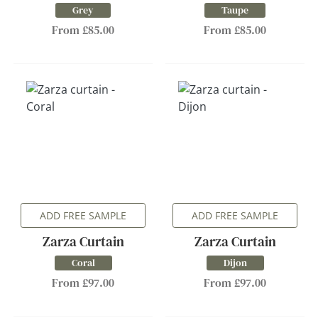
Grey
Taupe
From £85.00
From £85.00
ADD FREE SAMPLE
ADD FREE SAMPLE
Zarza Curtain
Zarza Curtain
Coral
Dijon
From £97.00
From £97.00