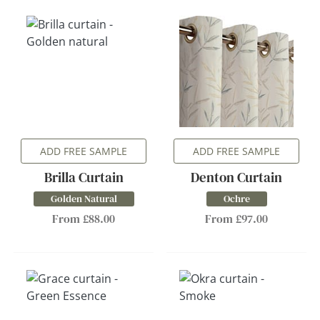
ADD FREE SAMPLE
ADD FREE SAMPLE
Brilla Curtain
Denton Curtain
Golden Natural
Ochre
From £88.00
From £97.00