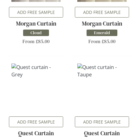
ADD FREE SAMPLE
ADD FREE SAMPLE
Morgan Curtain
Morgan Curtain
Cloud
Emerald
From £85.00
From £85.00
ADD FREE SAMPLE
ADD FREE SAMPLE
Quest Curtain
Quest Curtain