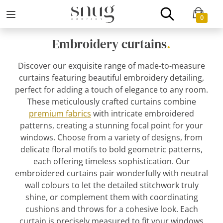
0
Embroidery curtains
.
Discover our exquisite range of made-to-measure
curtains featuring beautiful embroidery detailing,
perfect for adding a touch of elegance to any room.
These meticulously crafted curtains combine
premium fabrics
with intricate embroidered
patterns, creating a stunning focal point for your
windows. Choose from a variety of designs, from
delicate floral motifs to bold geometric patterns,
each offering timeless sophistication. Our
embroidered curtains pair wonderfully with neutral
wall colours to let the detailed stitchwork truly
shine, or complement them with coordinating
cushions and throws for a cohesive look. Each
curtain is precisely measured to fit your windows