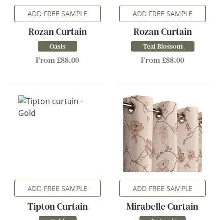
ADD FREE SAMPLE
ADD FREE SAMPLE
Rozan Curtain
Rozan Curtain
Oasis
Teal Blossom
From £88.00
From £88.00
ADD FREE SAMPLE
ADD FREE SAMPLE
Tipton Curtain
Mirabelle Curtain