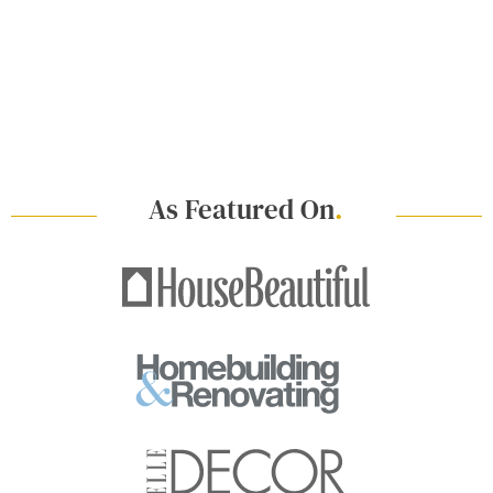
As Featured On
.