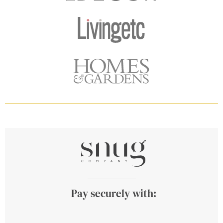
Pay securely with: