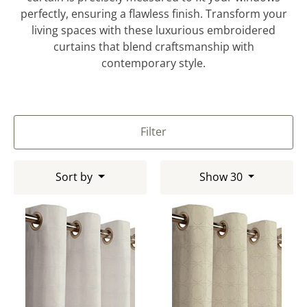
perfectly, ensuring a flawless finish. Transform your
living spaces with these luxurious embroidered
curtains that blend craftsmanship with
contemporary style.
Filter
Sort by
Show 30