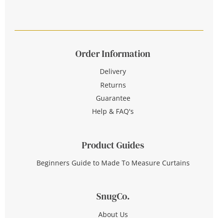
Order Information
Delivery
Returns
Guarantee
Help & FAQ's
Product Guides
Beginners Guide to Made To Measure Curtains
SnugCo.
About Us