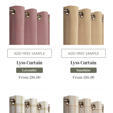
ADD FREE SAMPLE
ADD FREE SAMPLE
Lyss Curtain
Lyss Curtain
Lavender
Sunshine
From £81.00
From £81.00