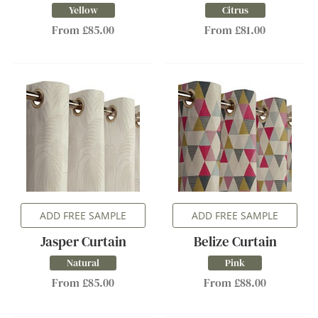
Yellow
Citrus
From £85.00
From £81.00
ADD FREE SAMPLE
ADD FREE SAMPLE
Jasper Curtain
Belize Curtain
Natural
Pink
From £85.00
From £88.00