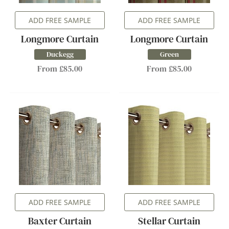
ADD FREE SAMPLE
ADD FREE SAMPLE
Longmore Curtain
Longmore Curtain
Duckegg
Green
From £85.00
From £85.00
ADD FREE SAMPLE
ADD FREE SAMPLE
Baxter Curtain
Stellar Curtain