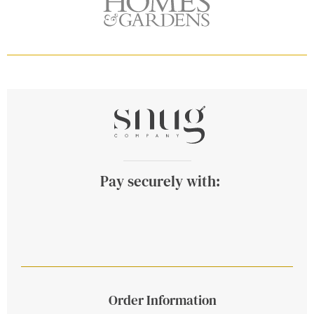
Pay securely with:
Order Information