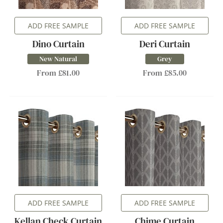
ADD FREE SAMPLE
ADD FREE SAMPLE
Dino Curtain
Deri Curtain
New Natural
Grey
From £81.00
From £85.00
ADD FREE SAMPLE
ADD FREE SAMPLE
Kellan Check Curtain
Chime Curtain