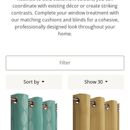
coordinate with existing décor or create striking
contrasts. Complete your window treatment with
our matching cushions and blinds for a cohesive,
professionally designed look throughout your
home.
Filter
Sort by
Show 30