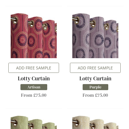
ADD FREE SAMPLE
ADD FREE SAMPLE
Lotty Curtain
Lotty Curtain
Artisan
Purple
From £75.00
From £75.00