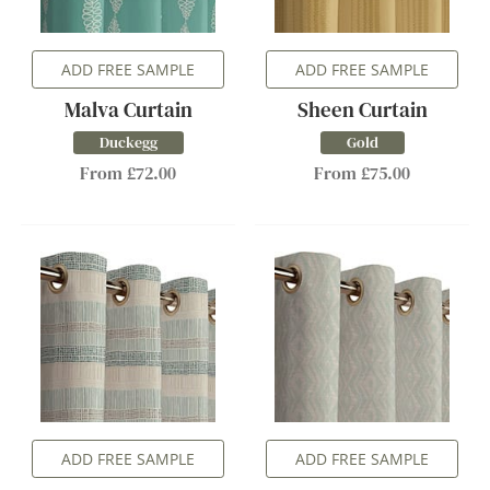
ADD FREE SAMPLE
ADD FREE SAMPLE
Malva Curtain
Sheen Curtain
Duckegg
Gold
From £72.00
From £75.00
ADD FREE SAMPLE
ADD FREE SAMPLE