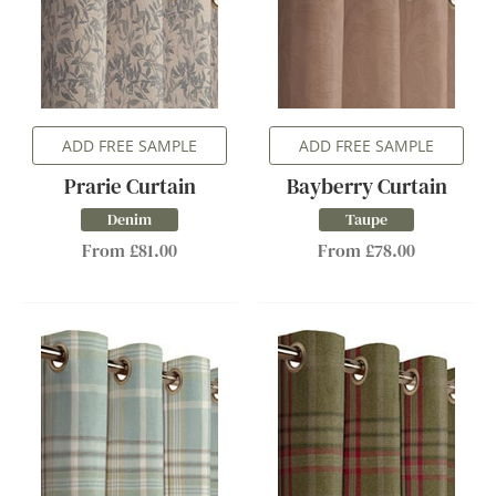
ADD FREE SAMPLE
ADD FREE SAMPLE
Prarie Curtain
Bayberry Curtain
Denim
Taupe
From £81.00
From £78.00