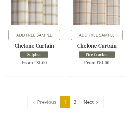
ADD FREE SAMPLE
ADD FREE SAMPLE
Chelone Curtain
Chelone Curtain
Sulpher
Fire Cracker
From £81.00
From £81.00
Previous
1
2
Next