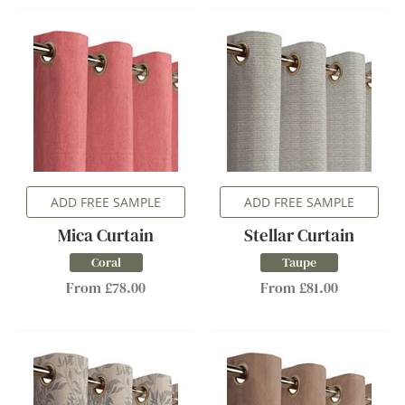
ADD FREE SAMPLE
ADD FREE SAMPLE
Mica Curtain
Stellar Curtain
Coral
Taupe
From £78.00
From £81.00