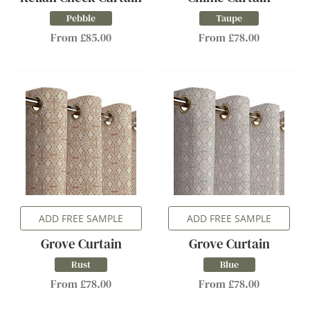
Pebble
Taupe
From £85.00
From £78.00
ADD FREE SAMPLE
ADD FREE SAMPLE
Grove Curtain
Grove Curtain
Rust
Blue
From £78.00
From £78.00