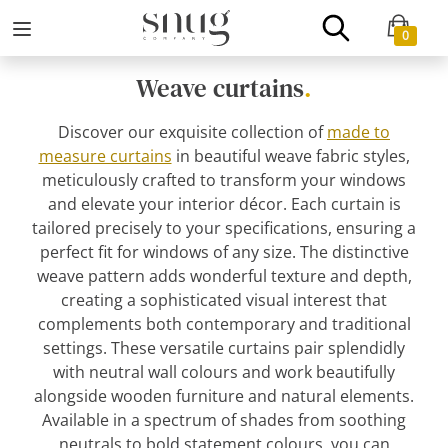
0
Weave curtains
.
Discover our exquisite collection of
made to
measure curtains
in beautiful weave fabric styles,
meticulously crafted to transform your windows
and elevate your interior décor. Each curtain is
tailored precisely to your specifications, ensuring a
perfect fit for windows of any size. The distinctive
weave pattern adds wonderful texture and depth,
creating a sophisticated visual interest that
complements both contemporary and traditional
settings. These versatile curtains pair splendidly
with neutral wall colours and work beautifully
alongside wooden furniture and natural elements.
Available in a spectrum of shades from soothing
neutrals to bold statement colours, you can