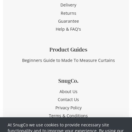
Delivery
Returns
Guarantee
Help & FAQ's
Product Guides
Beginners Guide to Made To Measure Curtains
SnugCo.
About Us
Contact Us
Privacy Policy
Terms & Conditions
At SnugCo we use cookies to provide necessary site
functionality and to improve your experience. By using our