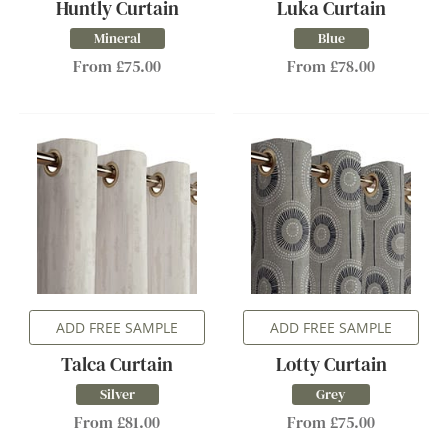
Huntly Curtain
Luka Curtain
Mineral
Blue
From £75.00
From £78.00
ADD FREE SAMPLE
ADD FREE SAMPLE
Talca Curtain
Lotty Curtain
Silver
Grey
From £81.00
From £75.00