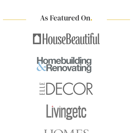
As Featured On
.