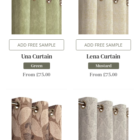
ADD FREE SAMPLE
ADD FREE SAMPLE
Una Curtain
Lena Curtain
Green
Mustard
From £75.00
From £75.00