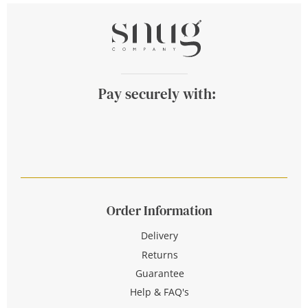
Pay securely with:
Order Information
Delivery
Returns
Guarantee
Help & FAQ's