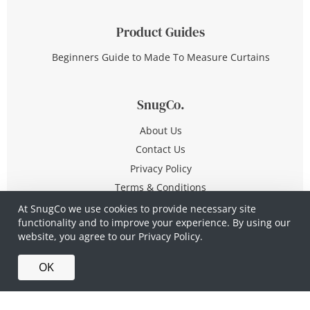
Product Guides
Beginners Guide to Made To Measure Curtains
SnugCo.
About Us
Contact Us
Privacy Policy
Terms & Conditions
At SnugCo we use cookies to provide necessary site
functionality and to improve your experience. By using our
© Copyright 2026 All Rights Reserved
website, you agree to our
Privacy Policy.
Company No. 10590321
·
Privacy Policy
·
Terms &
OK
Conditions
·
Made in Britain