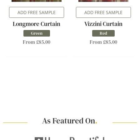
ADD FREE SAMPLE
ADD FREE SAMPLE
Longmore Curtain
Vizzini Curtain
Green
Red
From £85.00
From £85.00
As Featured On
.