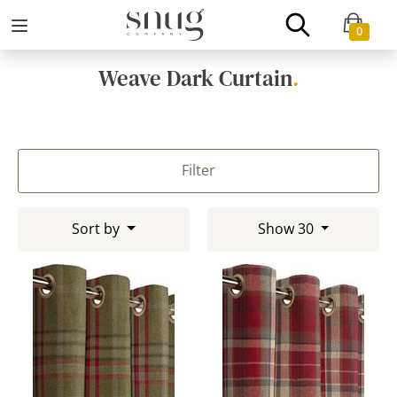
0
Weave Dark Curtain
.
Filter
Sort by
Show 30