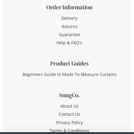
Order Information
Delivery
Returns
Guarantee
Help & FAQ's
Product Guides
Beginners Guide to Made To Measure Curtains
SnugCo.
About Us
Contact Us
Privacy Policy
Terms & Conditions