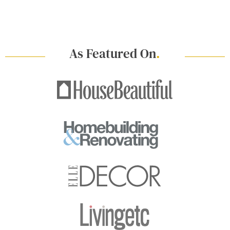
As Featured On
.