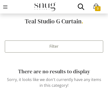
0
Teal Studio G Curtain
.
Filter
There are no results to display
Sorry, it looks like we don't currently have any items
in this category!