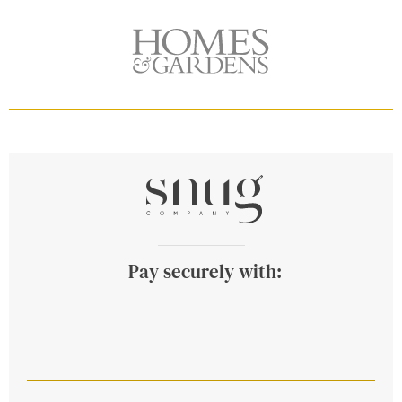
Pay securely with: