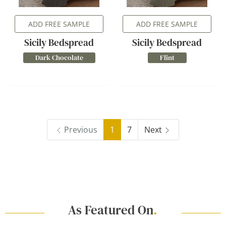
ADD FREE SAMPLE
ADD FREE SAMPLE
Sicily Bedspread
Sicily Bedspread
Dark Chocolate
Flint
Previous
1
7
Next
As Featured On
.