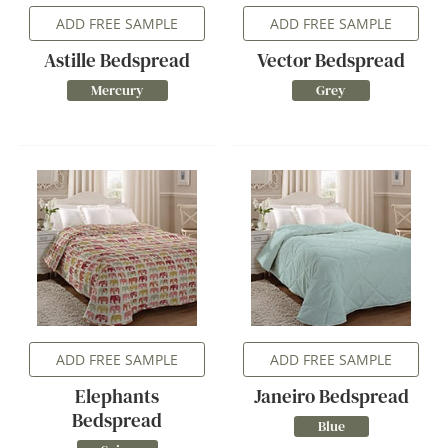
ADD FREE SAMPLE
ADD FREE SAMPLE
Astille Bedspread
Vector Bedspread
Mercury
Grey
ADD FREE SAMPLE
ADD FREE SAMPLE
Elephants
Janeiro Bedspread
Bedspread
Blue