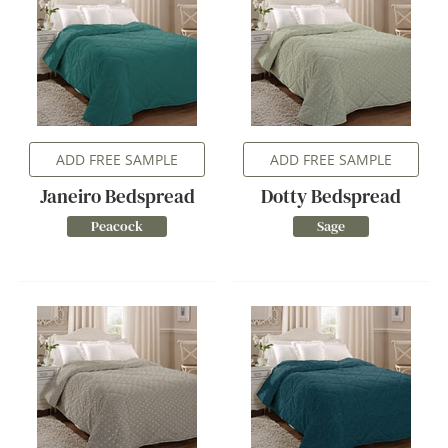
ADD FREE SAMPLE
ADD FREE SAMPLE
Janeiro Bedspread
Dotty Bedspread
Peacock
Sage