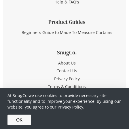
Help & FAQ's
Product Guides
Beginners Guide to Made To Measure Curtains
SnugCo.
About Us
Contact Us
Privacy Policy
Terms & Conditions
At SnugCo we use cookies to provide necessary site
functionality and to improve your experience. By using our
© Copyright 2026 All Rights Reserved
website, you agree to our
Privacy Policy.
Company No. 10590321
·
Privacy Policy
·
Terms &
OK
Conditions
·
Made in Britain