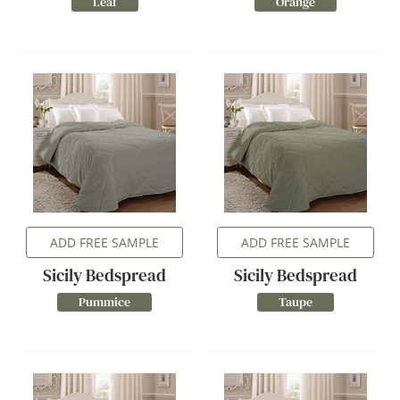
Leaf
Orange
ADD FREE SAMPLE
ADD FREE SAMPLE
Sicily Bedspread
Sicily Bedspread
Pummice
Taupe