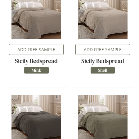
ADD FREE SAMPLE
ADD FREE SAMPLE
Sicily Bedspread
Sicily Bedspread
Mink
Shell