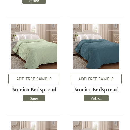
Spice
ADD FREE SAMPLE
ADD FREE SAMPLE
Janeiro Bedspread
Janeiro Bedspread
Sage
Petrol