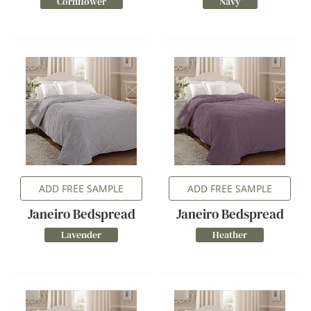
Cornflower
Navy
ADD FREE SAMPLE
ADD FREE SAMPLE
Janeiro Bedspread
Janeiro Bedspread
Lavender
Heather