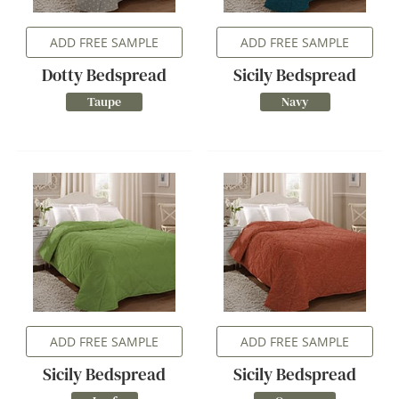
ADD FREE SAMPLE
ADD FREE SAMPLE
Dotty Bedspread
Sicily Bedspread
Taupe
Navy
ADD FREE SAMPLE
ADD FREE SAMPLE
Sicily Bedspread
Sicily Bedspread