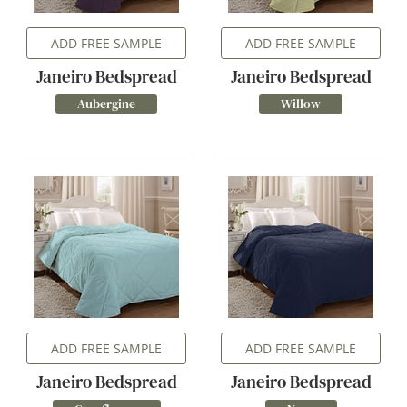
ADD FREE SAMPLE
ADD FREE SAMPLE
Janeiro Bedspread
Janeiro Bedspread
Aubergine
Willow
ADD FREE SAMPLE
ADD FREE SAMPLE
Janeiro Bedspread
Janeiro Bedspread