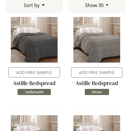
Sort by
Show 30
ADD FREE SAMPLE
ADD FREE SAMPLE
Astille Bedspread
Astille Bedspread
Anthracite
Stone