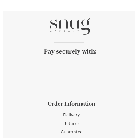
Pay securely with:
Order Information
Delivery
Returns
Guarantee