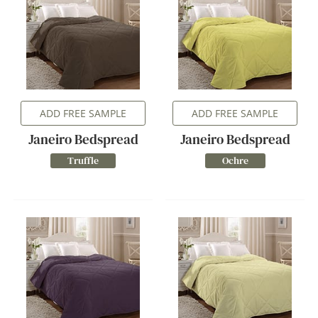
ADD FREE SAMPLE
ADD FREE SAMPLE
Janeiro Bedspread
Janeiro Bedspread
Truffle
Ochre