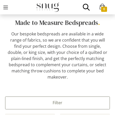
0
Made to Measure Bedspreads
.
Our bespoke bedspreads are available in a wide
range of fabrics, so we are confident that you will
find your perfect design. Choose from single,
double, or king size, with your choice of a quilted or
plain-lined finish, and get the perfectly matching
bedspread to complement your curtains, or select
matching throw cushions to complete your bed
makeover.
Filter