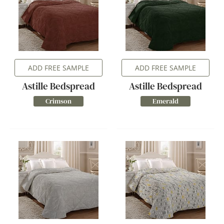
ADD FREE SAMPLE
ADD FREE SAMPLE
Astille Bedspread
Astille Bedspread
Crimson
Emerald