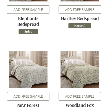
ADD FREE SAMPLE
ADD FREE SAMPLE
Elephants
Hartley Bedspread
Bedspread
Natural
Spice
ADD FREE SAMPLE
ADD FREE SAMPLE
New Forest
Woodland Fox