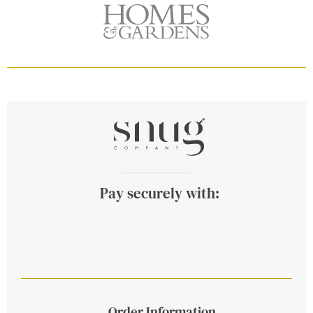
Pay securely with:
Order Information