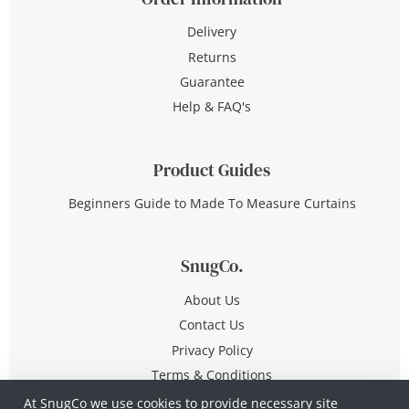
Delivery
Returns
Guarantee
Help & FAQ's
Product Guides
Beginners Guide to Made To Measure Curtains
SnugCo.
About Us
Contact Us
Privacy Policy
Terms & Conditions
At SnugCo we use cookies to provide necessary site