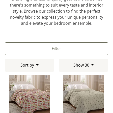
there's something to suit every taste and interior
style. Browse our collection to find the perfect
novelty fabric to express your unique personality
and elevate your bedroom ensemble.
Filter
Sort by
Show 30