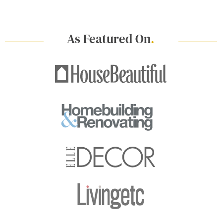
As Featured On
.