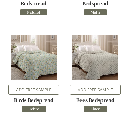
Bedspread
Bedspread
Natural
Multi
ADD FREE SAMPLE
ADD FREE SAMPLE
Birds Bedspread
Bees Bedspread
Ochre
Linen