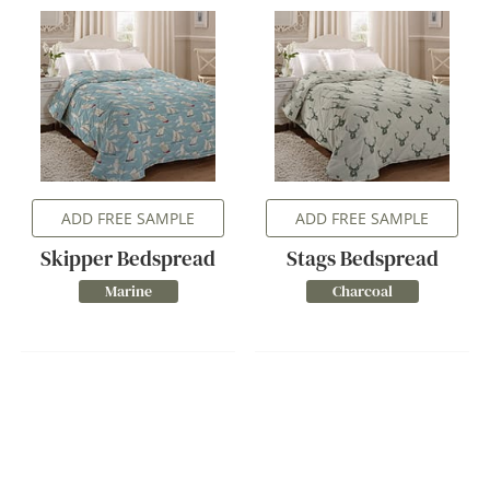
ADD FREE SAMPLE
ADD FREE SAMPLE
Skipper Bedspread
Stags Bedspread
Marine
Charcoal