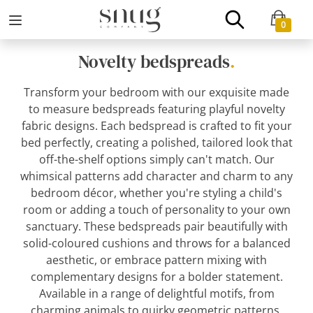
0
Novelty bedspreads
.
Transform your bedroom with our exquisite made
to measure bedspreads featuring playful novelty
fabric designs. Each bedspread is crafted to fit your
bed perfectly, creating a polished, tailored look that
off-the-shelf options simply can't match. Our
whimsical patterns add character and charm to any
bedroom décor, whether you're styling a child's
room or adding a touch of personality to your own
sanctuary. These bedspreads pair beautifully with
solid-coloured cushions and throws for a balanced
aesthetic, or embrace pattern mixing with
complementary designs for a bolder statement.
Available in a range of delightful motifs, from
charming animals to quirky geometric patterns,