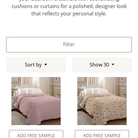
cushions or curtains for a polished, designer look
that reflects your personal style.
Filter
Sort by
Show 30
ADD FREE SAMPLE
ADD FREE SAMPLE