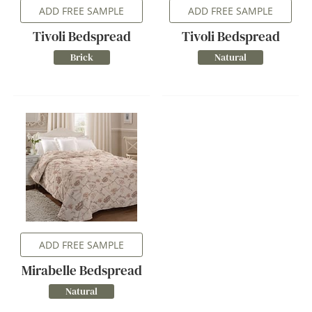
ADD FREE SAMPLE
ADD FREE SAMPLE
Tivoli Bedspread
Tivoli Bedspread
Brick
Natural
ADD FREE SAMPLE
Mirabelle Bedspread
Natural