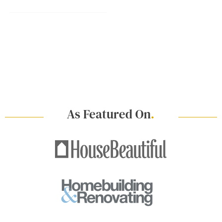
As Featured On
.