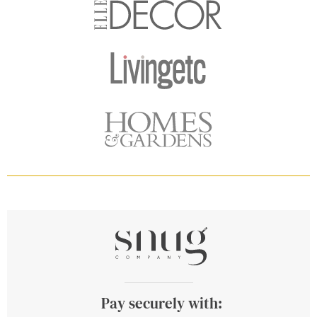
Pay securely with: