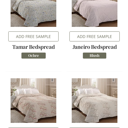
ADD FREE SAMPLE
ADD FREE SAMPLE
Tamar Bedspread
Janeiro Bedspread
Ochre
Blush