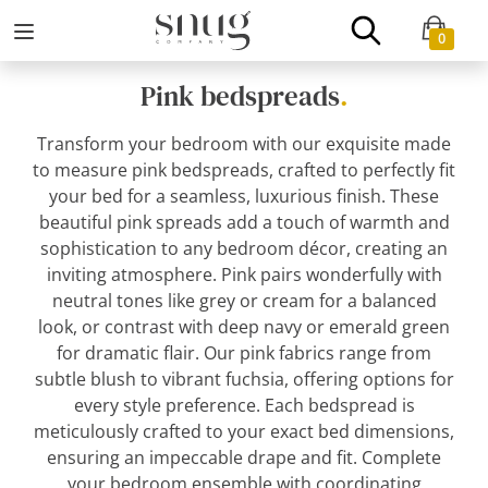
0
Pink bedspreads
.
Transform your bedroom with our exquisite made
to measure pink bedspreads, crafted to perfectly fit
your bed for a seamless, luxurious finish. These
beautiful pink spreads add a touch of warmth and
sophistication to any bedroom décor, creating an
inviting atmosphere. Pink pairs wonderfully with
neutral tones like grey or cream for a balanced
look, or contrast with deep navy or emerald green
for dramatic flair. Our pink fabrics range from
subtle blush to vibrant fuchsia, offering options for
every style preference. Each bedspread is
meticulously crafted to your exact bed dimensions,
ensuring an impeccable drape and fit. Complete
your bedroom ensemble with coordinating