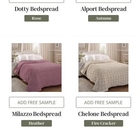
Dotty Bedspread
Alport Bedspread
Rose
Autumn
ADD FREE SAMPLE
ADD FREE SAMPLE
Milazzo Bedspread
Chelone Bedspread
Heather
Fire Cracker