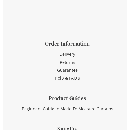
Order Information
Delivery
Returns
Guarantee
Help & FAQ's
Product Guides
Beginners Guide to Made To Measure Curtains
SnugCo.