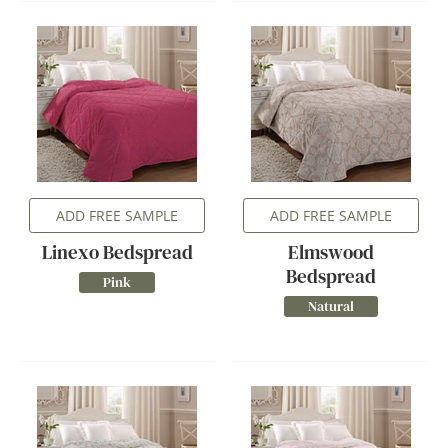
ADD FREE SAMPLE
ADD FREE SAMPLE
Linexo Bedspread
Elmswood
Bedspread
Pink
Natural