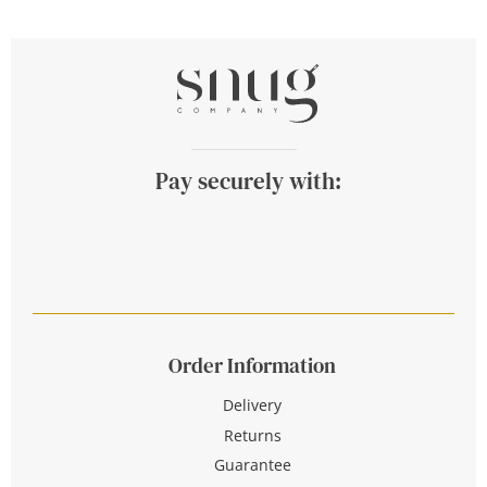
Pay securely with:
Order Information
Delivery
Returns
Guarantee