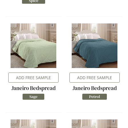
Spice
ADD FREE SAMPLE
ADD FREE SAMPLE
Janeiro Bedspread
Janeiro Bedspread
Sage
Petrol