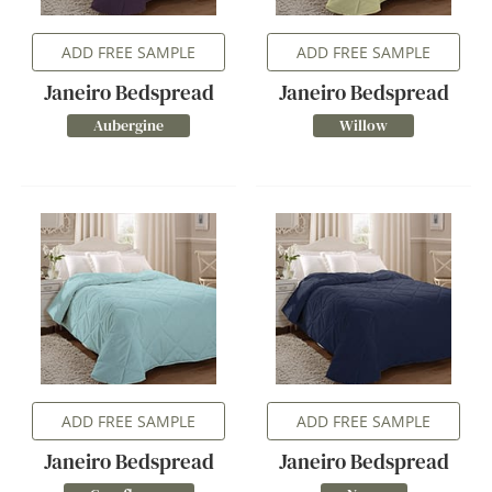
ADD FREE SAMPLE
ADD FREE SAMPLE
Janeiro Bedspread
Janeiro Bedspread
Aubergine
Willow
ADD FREE SAMPLE
ADD FREE SAMPLE
Janeiro Bedspread
Janeiro Bedspread