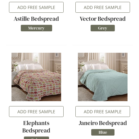
ADD FREE SAMPLE
ADD FREE SAMPLE
Astille Bedspread
Vector Bedspread
Mercury
Grey
ADD FREE SAMPLE
ADD FREE SAMPLE
Elephants
Janeiro Bedspread
Bedspread
Blue