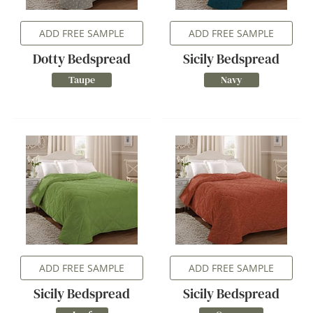
ADD FREE SAMPLE
ADD FREE SAMPLE
Dotty Bedspread
Sicily Bedspread
Taupe
Navy
ADD FREE SAMPLE
ADD FREE SAMPLE
Sicily Bedspread
Sicily Bedspread