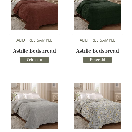
ADD FREE SAMPLE
ADD FREE SAMPLE
Astille Bedspread
Astille Bedspread
Crimson
Emerald