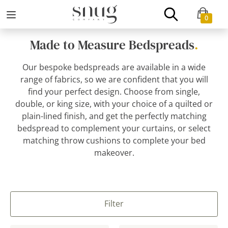
0
Made to Measure Bedspreads
.
Our bespoke bedspreads are available in a wide
range of fabrics, so we are confident that you will
find your perfect design. Choose from single,
double, or king size, with your choice of a quilted or
plain-lined finish, and get the perfectly matching
bedspread to complement your curtains, or select
matching throw cushions to complete your bed
makeover.
Filter