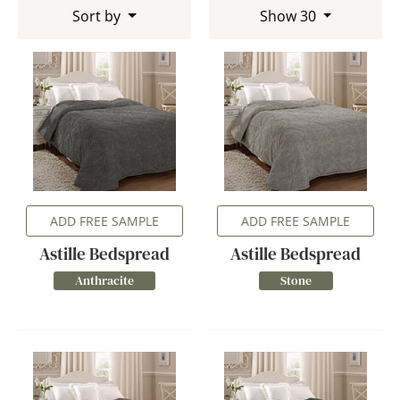
Sort by
Show 30
ADD FREE SAMPLE
ADD FREE SAMPLE
Astille Bedspread
Astille Bedspread
Anthracite
Stone