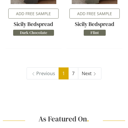
ADD FREE SAMPLE
ADD FREE SAMPLE
Sicily Bedspread
Sicily Bedspread
Dark Chocolate
Flint
Previous
1
7
Next
As Featured On
.