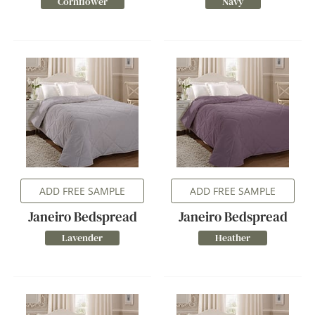
Cornflower
Navy
ADD FREE SAMPLE
ADD FREE SAMPLE
Janeiro Bedspread
Janeiro Bedspread
Lavender
Heather