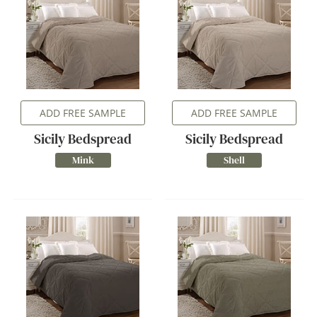
ADD FREE SAMPLE
ADD FREE SAMPLE
Sicily Bedspread
Sicily Bedspread
Mink
Shell