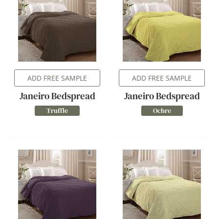
ADD FREE SAMPLE
ADD FREE SAMPLE
Janeiro Bedspread
Janeiro Bedspread
Truffle
Ochre