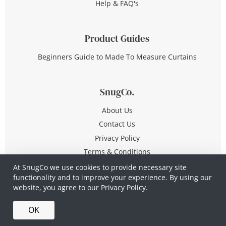
Help & FAQ's
Product Guides
Beginners Guide to Made To Measure Curtains
SnugCo.
About Us
Contact Us
Privacy Policy
Terms & Conditions
At SnugCo we use cookies to provide necessary site
functionality and to improve your experience. By using our
© Copyright 2026 All Rights Reserved
website, you agree to our
Privacy Policy.
Company No. 10590321
·
Privacy Policy
·
Terms &
OK
Conditions
·
Made in Britain