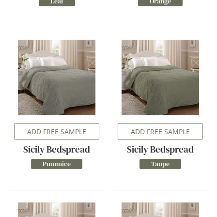
Leaf
Orange
ADD FREE SAMPLE
ADD FREE SAMPLE
Sicily Bedspread
Sicily Bedspread
Pummice
Taupe