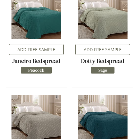
ADD FREE SAMPLE
ADD FREE SAMPLE
Janeiro Bedspread
Dotty Bedspread
Peacock
Sage