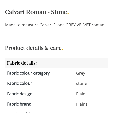
Calvari Roman - Stone
.
Made to measure Calvari Stone GREY VELVET roman
Product details & care
.
Fabric details:
Fabric colour category
Grey
Fabric colour
stone
Fabric design
Plain
Fabric brand
Plains