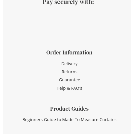
Pay securely with:
Order Information
Delivery
Returns
Guarantee
Help & FAQ's
Product Guides
Beginners Guide to Made To Measure Curtains