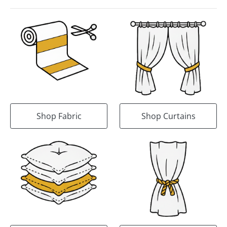
Shop Fabric
Shop Curtains