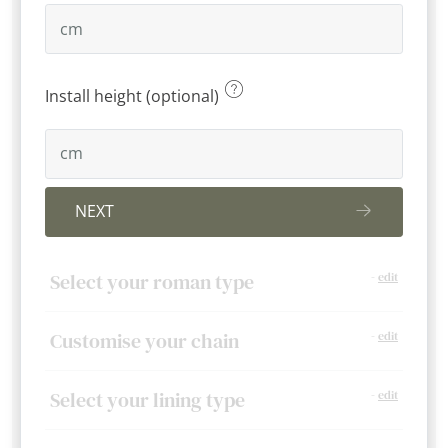
Install height (optional)
NEXT
Select your roman type
-
edit
Customise your chain
-
edit
Select your lining type
-
edit