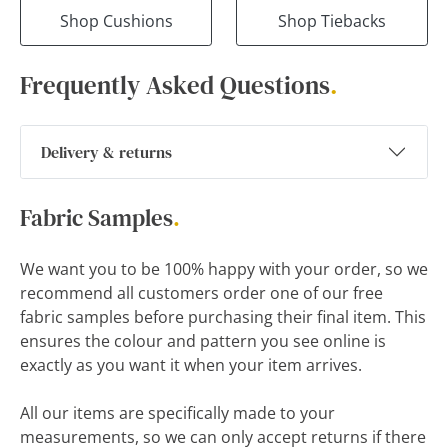
Shop Cushions
Shop Tiebacks
Frequently Asked Questions
.
Delivery & returns
Fabric Samples
.
We want you to be 100% happy with your order, so we
recommend all customers order one of our free
fabric samples before purchasing their final item. This
ensures the colour and pattern you see online is
exactly as you want it when your item arrives.
All our items are specifically made to your
measurements, so we can only accept returns if there