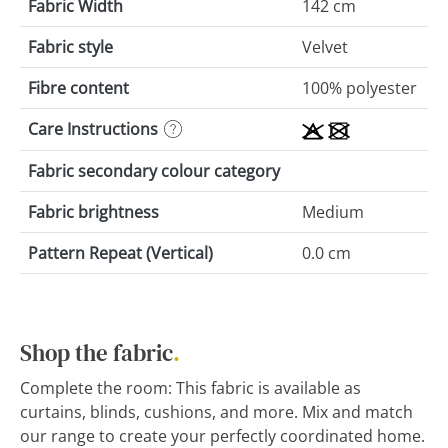
Fabric Width
142 cm
Fabric style
Velvet
Fibre content
100% polyester
Care Instructions
Fabric secondary colour category
Fabric brightness
Medium
Pattern Repeat (Vertical)
0.0 cm
Shop the fabric
.
Complete the room: This fabric is available as
curtains, blinds, cushions, and more. Mix and match
our range to create your perfectly coordinated home.