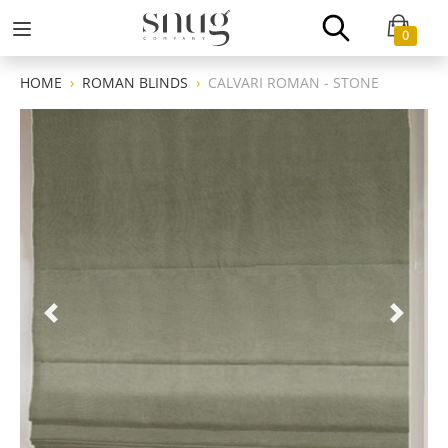
0
HOME
ROMAN BLINDS
CALVARI ROMAN - STONE
Previous
Next