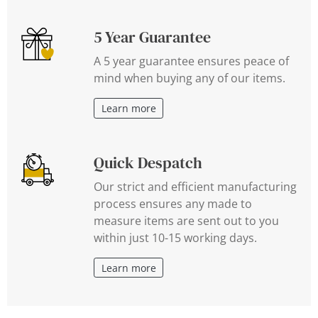
5 Year Guarantee
A 5 year guarantee ensures peace of
mind when buying any of our items.
Learn more
Quick Despatch
Our strict and efficient manufacturing
process ensures any made to
measure items are sent out to you
within just 10-15 working days.
Learn more