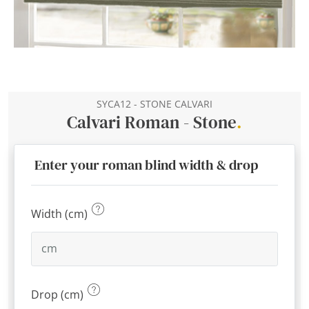
SYCA12 - STONE CALVARI
Calvari Roman - Stone
.
Enter your roman blind width & drop
Width (cm)
Drop (cm)