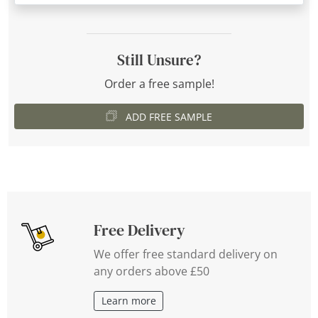
Still Unsure?
Order a free sample!
ADD FREE SAMPLE
Free Delivery
We offer free standard delivery on
any orders above £50
Learn more