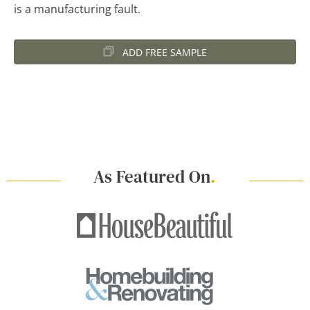
is a manufacturing fault.
ADD FREE SAMPLE
As Featured On
.