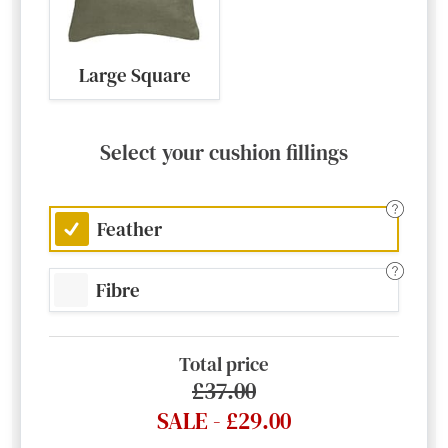
Large Square
Select your cushion fillings
Feather
Fibre
Total price
£37.00
SALE - £29.00