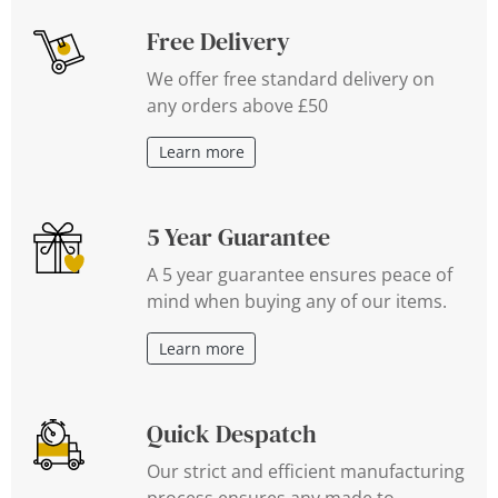
Free Delivery
We offer free standard delivery on
any orders above £50
Learn more
5 Year Guarantee
A 5 year guarantee ensures peace of
mind when buying any of our items.
Learn more
Quick Despatch
Our strict and efficient manufacturing
process ensures any made to