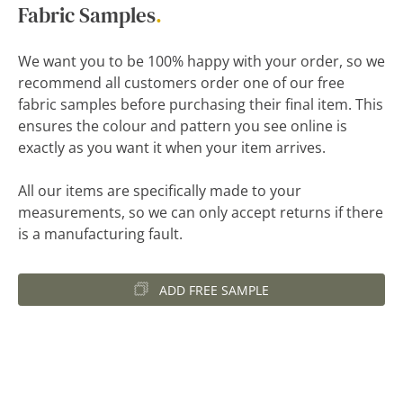
Fabric Samples
.
We want you to be 100% happy with your order, so we
recommend all customers order one of our free
fabric samples before purchasing their final item. This
ensures the colour and pattern you see online is
exactly as you want it when your item arrives.
All our items are specifically made to your
measurements, so we can only accept returns if there
is a manufacturing fault.
ADD FREE SAMPLE