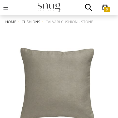
0
HOME
CUSHIONS
CALVARI CUSHION - STONE
Previous
Next