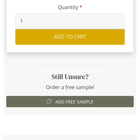
Quantity
ADD TO CART
Still Unsure?
Order a free sample!
ADD FREE SAMPLE