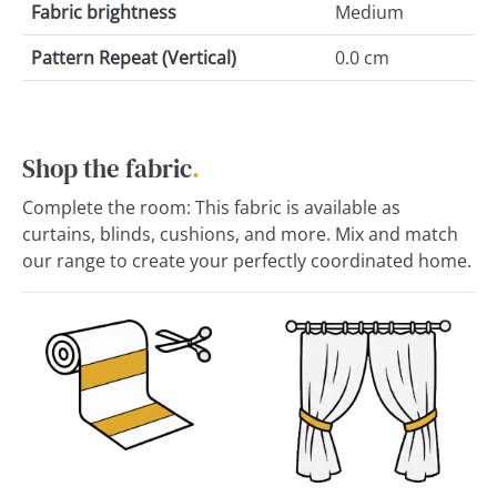
Fabric brightness
Medium
Pattern Repeat (Vertical)
0.0 cm
Shop the fabric
.
Complete the room: This fabric is available as
curtains, blinds, cushions, and more. Mix and match
our range to create your perfectly coordinated home.