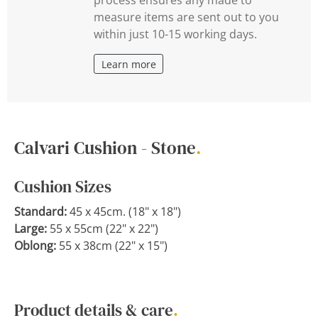
measure items are sent out to you
within just 10-15 working days.
Learn more
Calvari Cushion - Stone
.
Cushion Sizes
Standard:
45 x 45cm. (18" x 18")
Large:
55 x 55cm (22" x 22")
Oblong:
55 x 38cm (22" x 15")
Product details & care
.