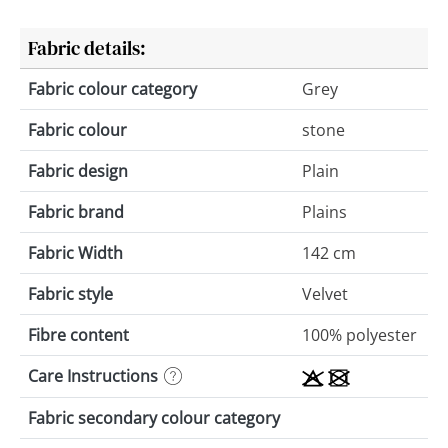
Fabric details:
Fabric colour category
Grey
Fabric colour
stone
Fabric design
Plain
Fabric brand
Plains
Fabric Width
142 cm
Fabric style
Velvet
Fibre content
100% polyester
Care Instructions
Fabric secondary colour category