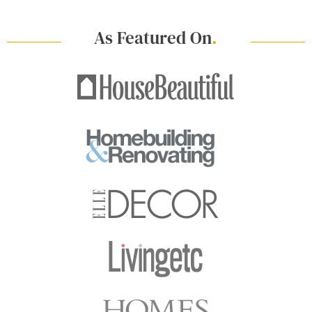
As Featured On
.