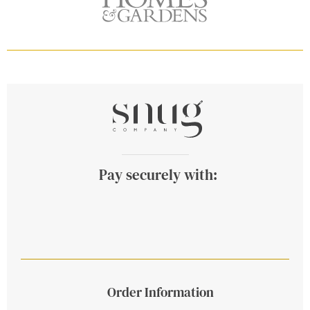
Pay securely with:
Order Information