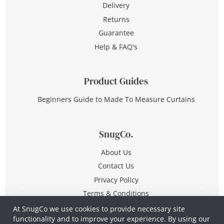
Delivery
Returns
Guarantee
Help & FAQ's
Product Guides
Beginners Guide to Made To Measure Curtains
SnugCo.
About Us
Contact Us
Privacy Policy
Terms & Conditions
At SnugCo we use cookies to provide necessary site
functionality and to improve your experience. By using our