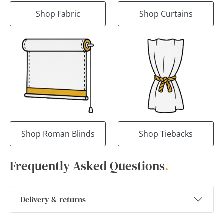
Shop Fabric
Shop Curtains
Shop Roman Blinds
Shop Tiebacks
Frequently Asked Questions
.
Delivery & returns