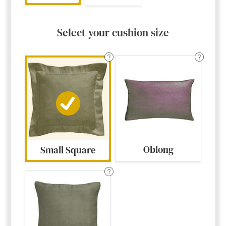
Select your cushion size
Oblong
Small Square