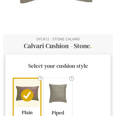
SYCA12 - STONE CALVARI
Calvari Cushion - Stone
.
Select your cushion style
Plain
Piped