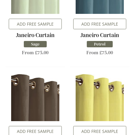
ADD FREE SAMPLE
ADD FREE SAMPLE
Janeiro Curtain
Janeiro Curtain
Sage
Petrol
From £75.00
From £75.00
ADD FREE SAMPLE
ADD FREE SAMPLE