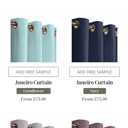
ADD FREE SAMPLE
ADD FREE SAMPLE
Janeiro Curtain
Janeiro Curtain
Cornflower
Navy
From £75.00
From £75.00