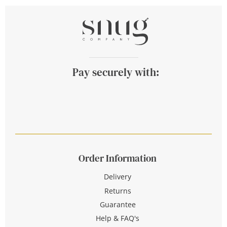
Pay securely with:
Order Information
Delivery
Returns
Guarantee
Help & FAQ's