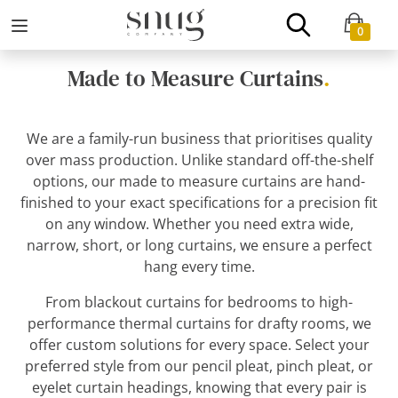
0
Made to Measure Curtains
.
We are a family-run business that prioritises quality
over mass production. Unlike standard off-the-shelf
options, our made to measure curtains are hand-
finished to your exact specifications for a precision fit
on any window. Whether you need extra wide,
narrow, short, or long curtains, we ensure a perfect
hang every time.
From blackout curtains for bedrooms to high-
performance thermal curtains for drafty rooms, we
offer custom solutions for every space. Select your
preferred style from our pencil pleat, pinch pleat, or
eyelet curtain headings, knowing that every pair is