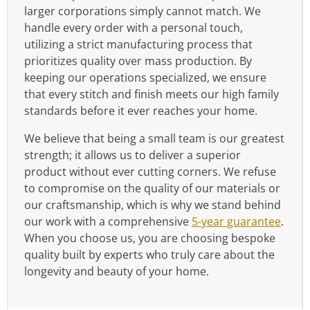
larger corporations simply cannot match. We
handle every order with a personal touch,
utilizing a strict manufacturing process that
prioritizes quality over mass production. By
keeping our operations specialized, we ensure
that every stitch and finish meets our high family
standards before it ever reaches your home.
We believe that being a small team is our greatest
strength; it allows us to deliver a superior
product without ever cutting corners. We refuse
to compromise on the quality of our materials or
our craftsmanship, which is why we stand behind
our work with a comprehensive
5-year guarantee
.
When you choose us, you are choosing bespoke
quality built by experts who truly care about the
longevity and beauty of your home.