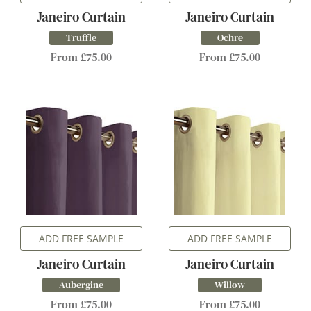
Janeiro Curtain
Janeiro Curtain
Truffle
Ochre
From £75.00
From £75.00
ADD FREE SAMPLE
ADD FREE SAMPLE
Janeiro Curtain
Janeiro Curtain
Aubergine
Willow
From £75.00
From £75.00