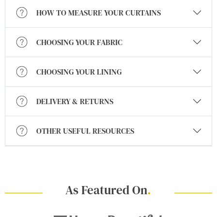
HOW TO MEASURE YOUR CURTAINS
CHOOSING YOUR FABRIC
CHOOSING YOUR LINING
DELIVERY & RETURNS
OTHER USEFUL RESOURCES
As Featured On
.