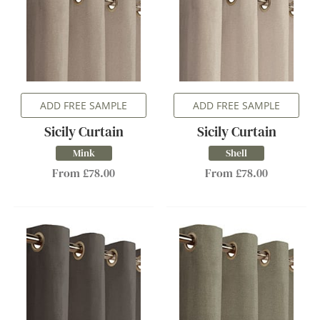
ADD FREE SAMPLE
ADD FREE SAMPLE
Sicily Curtain
Sicily Curtain
Mink
Shell
From £78.00
From £78.00