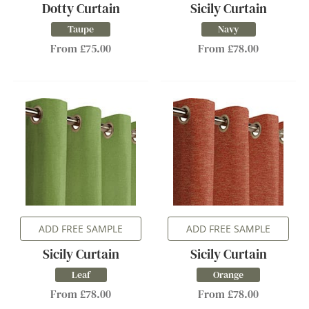
Dotty Curtain
Sicily Curtain
Taupe
Navy
From £75.00
From £78.00
ADD FREE SAMPLE
ADD FREE SAMPLE
Sicily Curtain
Sicily Curtain
Leaf
Orange
From £78.00
From £78.00