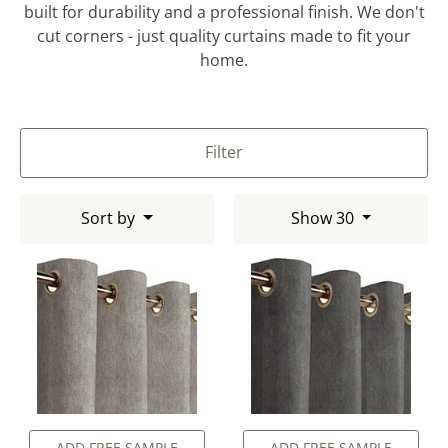
built for durability and a professional finish. We don't
cut corners - just quality curtains made to fit your
home.
Filter
Sort by
Show 30
ADD FREE SAMPLE
ADD FREE SAMPLE