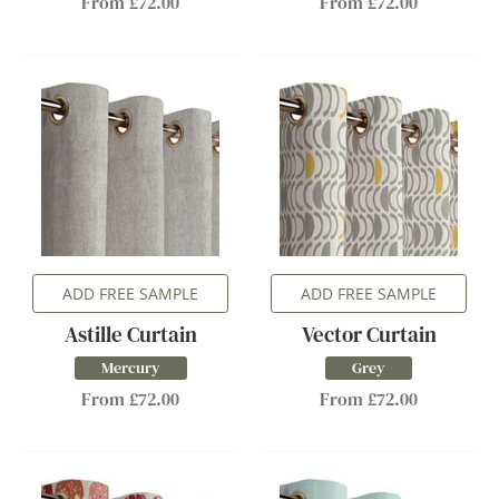
From £72.00
From £72.00
ADD FREE SAMPLE
ADD FREE SAMPLE
Astille Curtain
Vector Curtain
Mercury
Grey
From £72.00
From £72.00