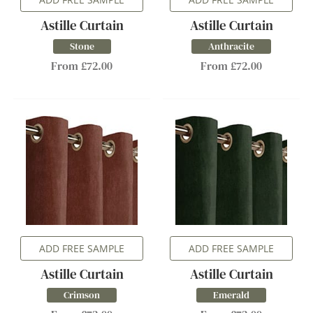
Astille Curtain
Astille Curtain
Stone
Anthracite
From £72.00
From £72.00
ADD FREE SAMPLE
ADD FREE SAMPLE
Astille Curtain
Astille Curtain
Crimson
Emerald