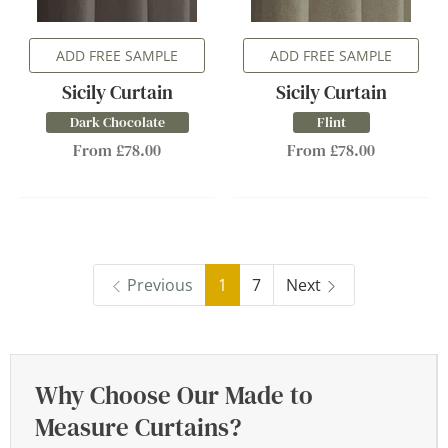
ADD FREE SAMPLE
ADD FREE SAMPLE
Sicily Curtain
Sicily Curtain
Dark Chocolate
Flint
From £78.00
From £78.00
Previous
1
7
Next
Why Choose Our Made to
Measure Curtains?