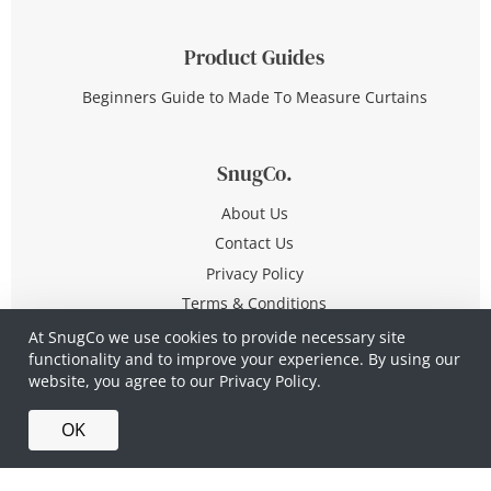
Product Guides
Beginners Guide to Made To Measure Curtains
SnugCo.
About Us
Contact Us
Privacy Policy
Terms & Conditions
At SnugCo we use cookies to provide necessary site
functionality and to improve your experience. By using our
© Copyright 2026 All Rights Reserved
website, you agree to our
Privacy Policy.
Company No. 10590321
·
Privacy Policy
·
Terms &
OK
Conditions
·
Made in Britain