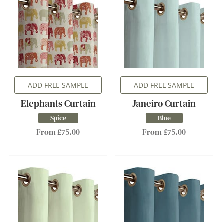
ADD FREE SAMPLE
ADD FREE SAMPLE
Elephants Curtain
Janeiro Curtain
Spice
Blue
From £75.00
From £75.00