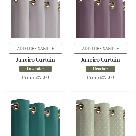
ADD FREE SAMPLE
ADD FREE SAMPLE
Janeiro Curtain
Janeiro Curtain
Lavender
Heather
From £75.00
From £75.00