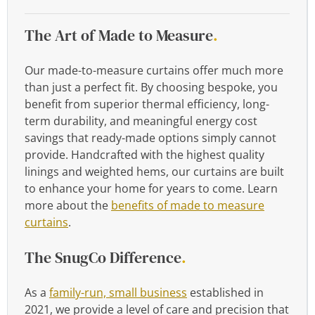
The Art of Made to Measure
.
Our made-to-measure curtains offer much more
than just a perfect fit. By choosing bespoke, you
benefit from superior thermal efficiency, long-
term durability, and meaningful energy cost
savings that ready-made options simply cannot
provide. Handcrafted with the highest quality
linings and weighted hems, our curtains are built
to enhance your home for years to come. Learn
more about the
benefits of made to measure
curtains
.
The SnugCo Difference
.
As a
family-run, small business
established in
2021, we provide a level of care and precision that