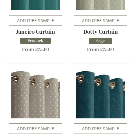
ADD FREE SAMPLE
ADD FREE SAMPLE
Janeiro Curtain
Dotty Curtain
Peacock
Sage
From £75.00
From £75.00
ADD FREE SAMPLE
ADD FREE SAMPLE