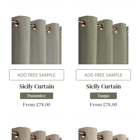
ADD FREE SAMPLE
ADD FREE SAMPLE
Sicily Curtain
Sicily Curtain
Pummice
Taupe
From £78.00
From £78.00