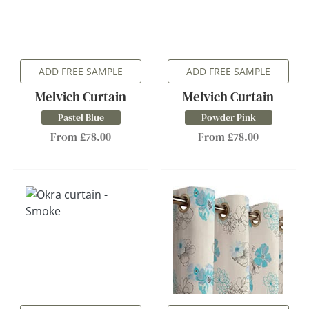
ADD FREE SAMPLE
ADD FREE SAMPLE
Melvich Curtain
Melvich Curtain
Pastel Blue
Powder Pink
From £78.00
From £78.00