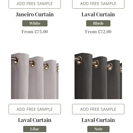
ADD FREE SAMPLE
ADD FREE SAMPLE
Janeiro Curtain
Laval Curtain
White
Blush
From £75.00
From £72.00
ADD FREE SAMPLE
ADD FREE SAMPLE
Laval Curtain
Laval Curtain
Lilac
Noir