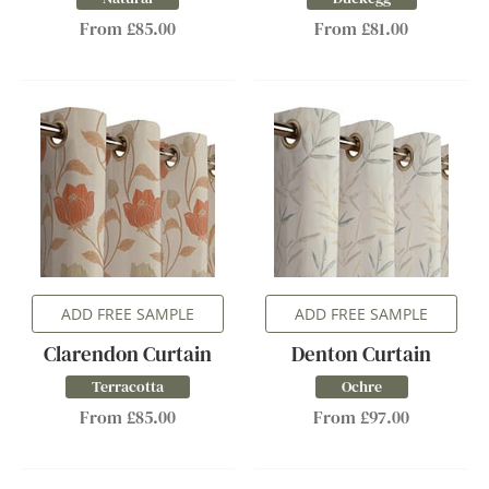
From £85.00
From £81.00
ADD FREE SAMPLE
ADD FREE SAMPLE
Clarendon Curtain
Denton Curtain
Terracotta
Ochre
From £85.00
From £97.00