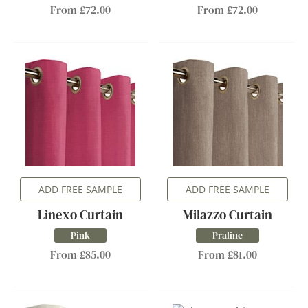
From £72.00
From £72.00
ADD FREE SAMPLE
ADD FREE SAMPLE
Linexo Curtain
Milazzo Curtain
Pink
Praline
From £85.00
From £81.00