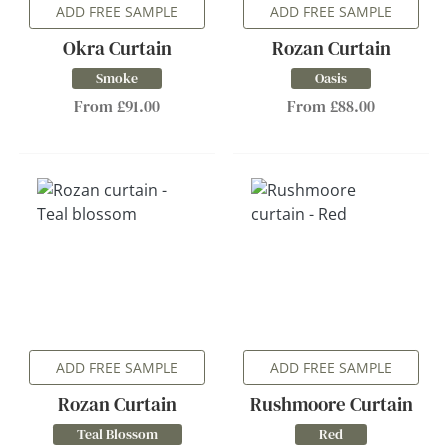
ADD FREE SAMPLE
ADD FREE SAMPLE
Okra Curtain
Rozan Curtain
Smoke
Oasis
From £91.00
From £88.00
ADD FREE SAMPLE
ADD FREE SAMPLE
Rozan Curtain
Rushmoore Curtain
Teal Blossom
Red