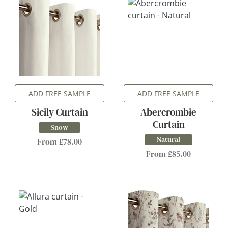
ADD FREE SAMPLE
ADD FREE SAMPLE
Sicily Curtain
Abercrombie
Curtain
Snow
Natural
From £78.00
From £85.00