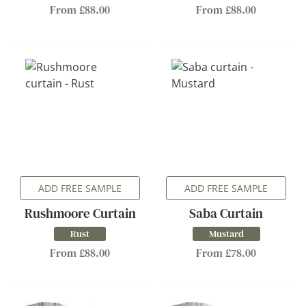
From £88.00
From £88.00
ADD FREE SAMPLE
ADD FREE SAMPLE
Rushmoore Curtain
Saba Curtain
Rust
Mustard
From £88.00
From £78.00