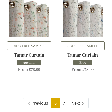
ADD FREE SAMPLE
ADD FREE SAMPLE
Tamar Curtain
Tamar Curtain
Autumn
Blue
From £78.00
From £78.00
Previous
6
7
Next