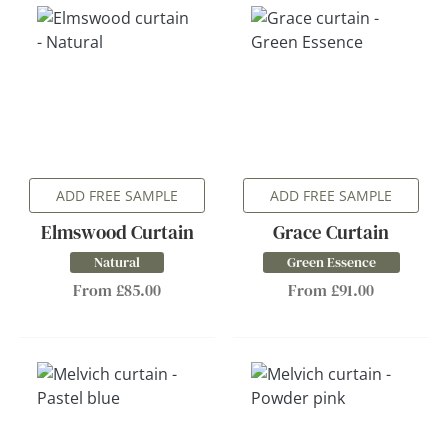
ADD FREE SAMPLE
ADD FREE SAMPLE
Elmswood Curtain
Grace Curtain
Natural
Green Essence
From £85.00
From £91.00