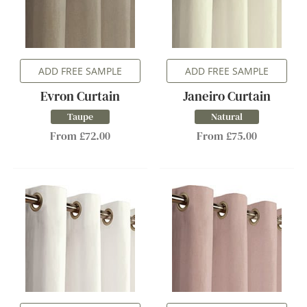
ADD FREE SAMPLE
ADD FREE SAMPLE
Evron Curtain
Janeiro Curtain
Taupe
Natural
From £72.00
From £75.00