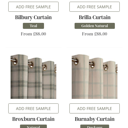
ADD FREE SAMPLE
ADD FREE SAMPLE
Bilbury Curtain
Brilla Curtain
Teal
Golden Natural
From £88.00
From £88.00
ADD FREE SAMPLE
ADD FREE SAMPLE
Broxburn Curtain
Burnaby Curtain
Natural
Duckegg