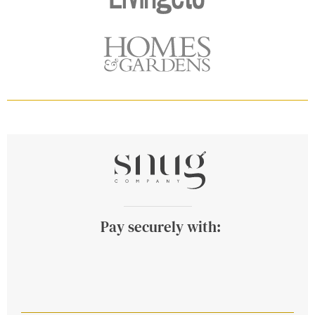
Pay securely with: