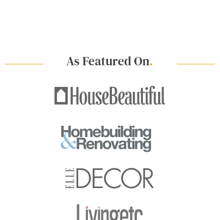
As Featured On
.