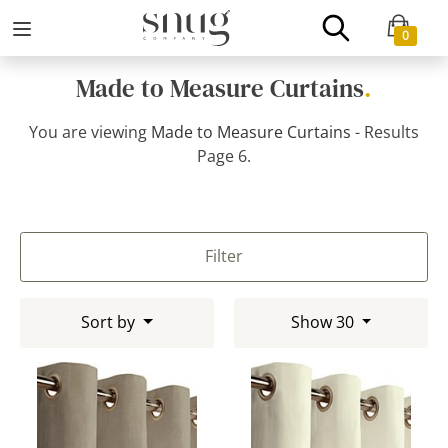
0
Made to Measure Curtains
.
You are viewing
Made to Measure Curtains
- Results
Page 6.
Filter
Sort by
Show 30