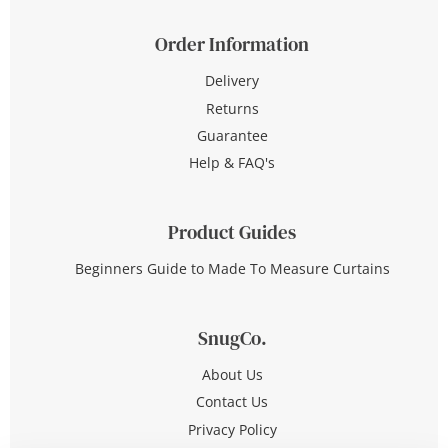
Order Information
Delivery
Returns
Guarantee
Help & FAQ's
Product Guides
Beginners Guide to Made To Measure Curtains
SnugCo.
About Us
Contact Us
Privacy Policy