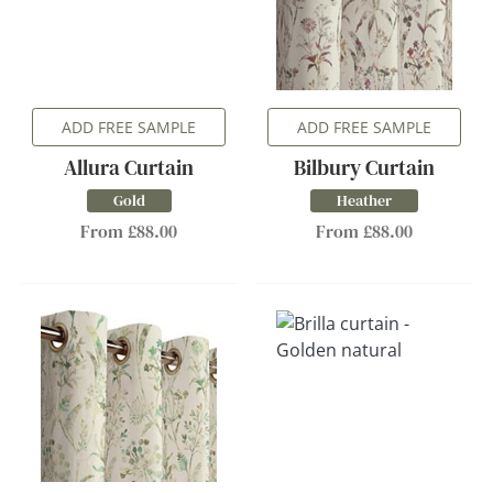
ADD FREE SAMPLE
ADD FREE SAMPLE
Allura Curtain
Bilbury Curtain
Gold
Heather
From £88.00
From £88.00