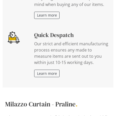
mind when buying any of our items.
Learn more
Quick Despatch
Our strict and efficient manufacturing
process ensures any made to
measure items are sent out to you
within just 10-15 working days.
Learn more
Milazzo Curtain - Praline
.