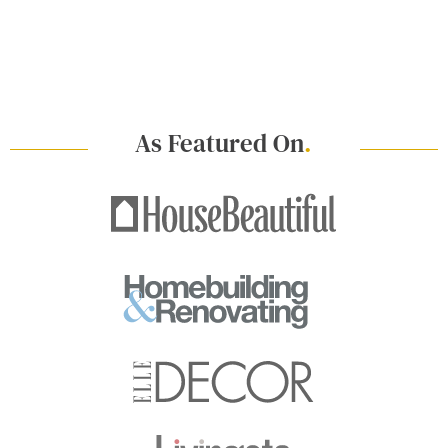
As Featured On
.