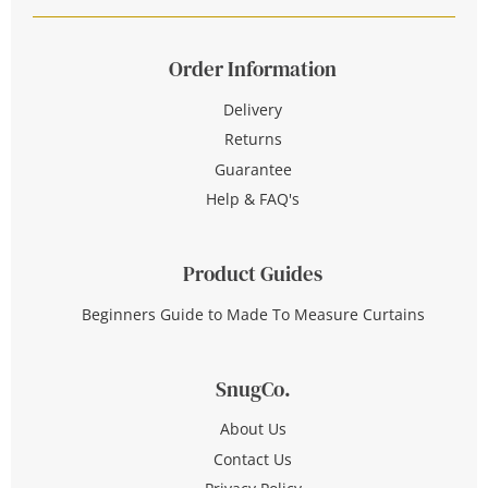
Order Information
Delivery
Returns
Guarantee
Help & FAQ's
Product Guides
Beginners Guide to Made To Measure Curtains
SnugCo.
About Us
Contact Us