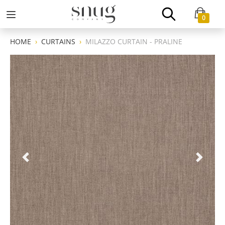
0
HOME
CURTAINS
MILAZZO CURTAIN - PRALINE
Previous
Next