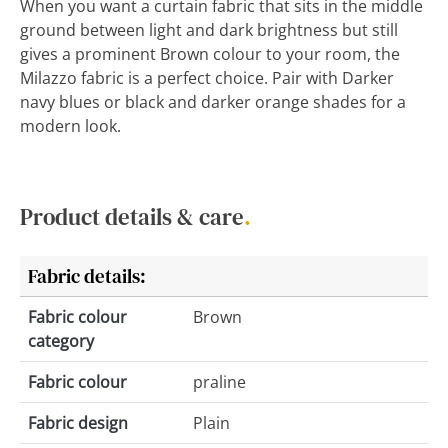
When you want a curtain fabric that sits in the middle
ground between light and dark brightness but still
gives a prominent Brown colour to your room, the
Milazzo fabric is a perfect choice. Pair with Darker
navy blues or black and darker orange shades for a
modern look.
Product details & care
.
Fabric details:
Fabric colour
Brown
category
Fabric colour
praline
Fabric design
Plain