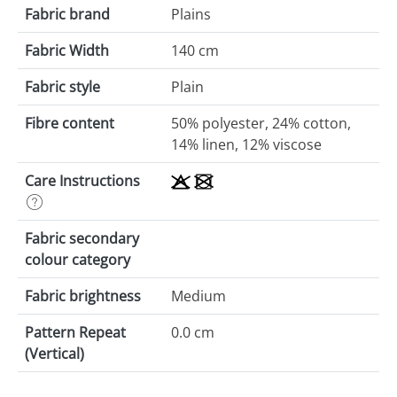
Fabric brand
Plains
Fabric Width
140 cm
Fabric style
Plain
Fibre content
50% polyester, 24% cotton,
14% linen, 12% viscose
Care Instructions
Fabric secondary
colour category
Fabric brightness
Medium
Pattern Repeat
0.0 cm
(Vertical)