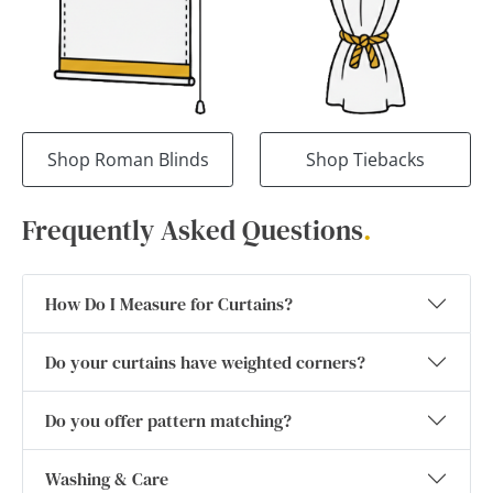
Shop Roman Blinds
Shop Tiebacks
Frequently Asked Questions
.
How Do I Measure for Curtains?
Do your curtains have weighted corners?
Do you offer pattern matching?
Washing & Care