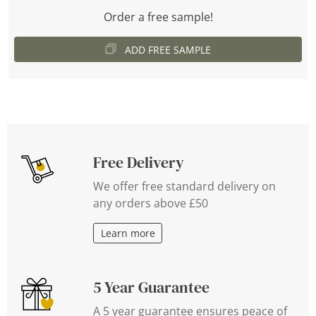
Order a free sample!
ADD FREE SAMPLE
Free Delivery
We offer free standard delivery on
any orders above £50
Learn more
5 Year Guarantee
A 5 year guarantee ensures peace of