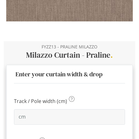
FYZZ13 - PRALINE MILAZZO
Milazzo Curtain - Praline
.
Enter your curtain width & drop
Track / Pole width (cm)