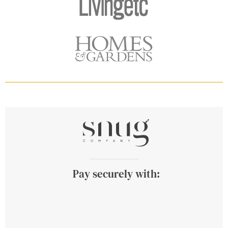
Pay securely with: