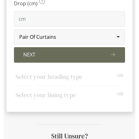
Drop (cm)
Pair Of Curtains
NEXT
Select your heading type
-
edit
Select your lining type
-
edit
Still Unsure?