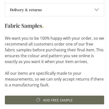
Delivery & returns
Fabric Samples
.
We want you to be 100% happy with your order, so we
recommend all customers order one of our free
fabric samples before purchasing their final item. This
ensures the colour and pattern you see online is
exactly as you want it when your item arrives.
All our items are specifically made to your
measurements, so we can only accept returns if there
is a manufacturing fault.
ADD FREE SAMPLE