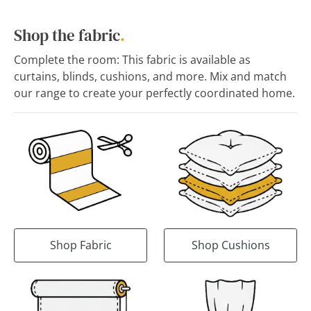
Shop the fabric
.
Complete the room: This fabric is available as
curtains, blinds, cushions, and more. Mix and match
our range to create your perfectly coordinated home.
Shop Fabric
Shop Cushions