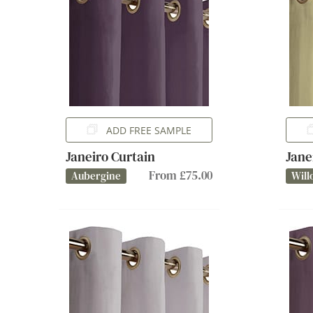
ADD FREE SAMPLE
Janeiro Curtain
Jane
From £75.00
Aubergine
Will