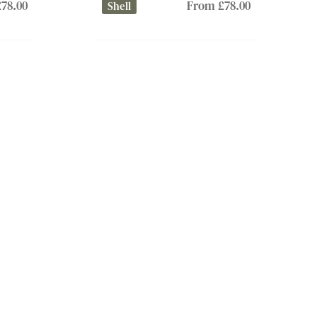
78.00
From £78.00
Shell