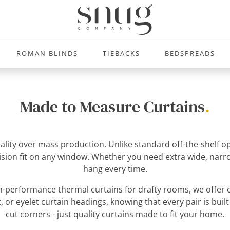
ROMAN BLINDS
TIEBACKS
BEDSPREADS
Made to Measure Curtains
.
uality over mass production. Unlike standard off-the-shelf
ecision fit on any window. Whether you need extra wide, narro
hang every time.
-performance thermal curtains for drafty rooms, we offer c
, or eyelet curtain headings, knowing that every pair is built
cut corners - just quality curtains made to fit your home.