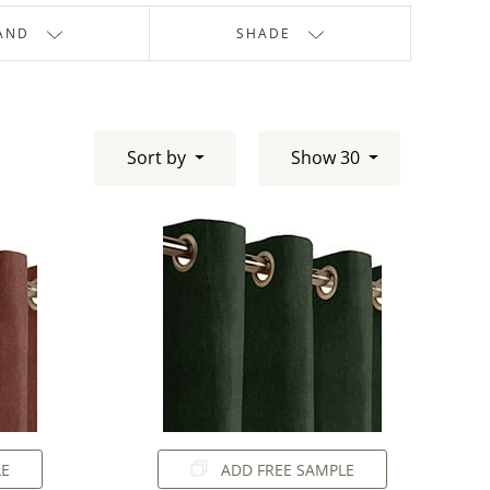
AND
SHADE
Sort by
Show 30
LE
ADD FREE SAMPLE