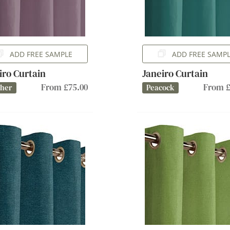
ADD FREE SAMPLE
ADD FREE SAMP
iro Curtain
Janeiro Curtain
From £75.00
From £
ther
Peacock