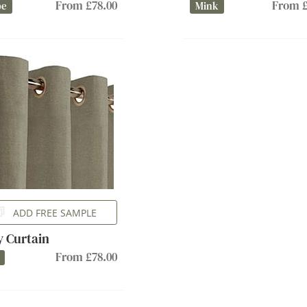
From £78.00
From £
pe
Mink
ADD FREE SAMPLE
ly Curtain
From £78.00