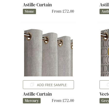
Astille Curtain
Asti
From £72.00
Stone
Anth
ADD FREE SAMPLE
Astille Curtain
Vect
From £72.00
Mercury
Gre