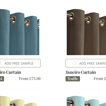
ADD FREE SAMPLE
ADD FREE SAMP
iro Curtain
Janeiro Curtain
From £75.00
From £
ol
Truffle