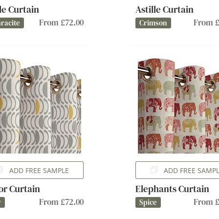
lle Curtain
Astille Curtain
From £72.00
From £
racite
Crimson
ADD FREE SAMPLE
ADD FREE SAMP
or Curtain
Elephants Curtain
From £72.00
From £
y
Spice