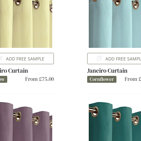
ADD FREE SAMPLE
ADD FREE SAMP
iro Curtain
Janeiro Curtain
From £75.00
From £
ow
Cornflower