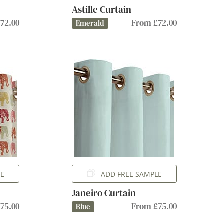
Astille Curtain
72.00
From £72.00
Emerald
LE
ADD FREE SAMPLE
Janeiro Curtain
75.00
From £75.00
Blue