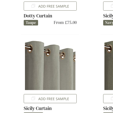
ADD FREE SAMPLE
Dotty Curtain
Sici
From £75.00
Taupe
Nav
ADD FREE SAMPLE
Sicily Curtain
Sici