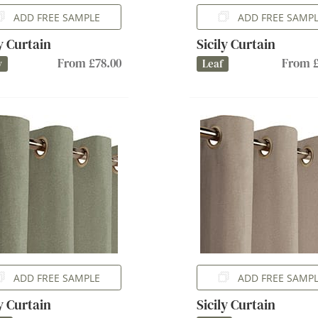
ADD FREE SAMPLE
ADD FREE SAMP
ly Curtain
Sicily Curtain
From £78.00
From £
y
Leaf
ADD FREE SAMPLE
ADD FREE SAMP
ly Curtain
Sicily Curtain