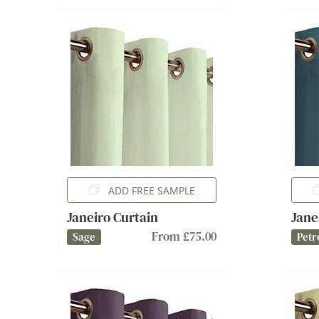
ADD FREE SAMPLE
Janeiro Curtain
Jane
From £75.00
Sage
Petr