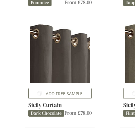
From £78.00
Pummice
Tau
ADD FREE SAMPLE
Sicily Curtain
Sici
From £78.00
Dark Chocolate
Flint