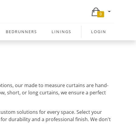
0
BEDRUNNERS
LININGS
LOGIN
 options, our made to measure curtains are hand-
w, short, or long curtains, we ensure a perfect
ustom solutions for every space. Select your
 for durability and a professional finish. We don't