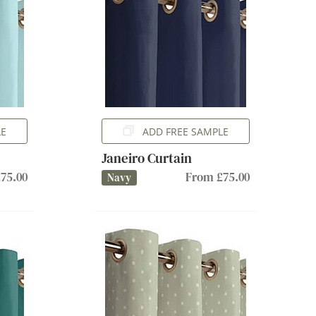
LE
ADD FREE SAMPLE
Janeiro Curtain
75.00
From £75.00
Navy