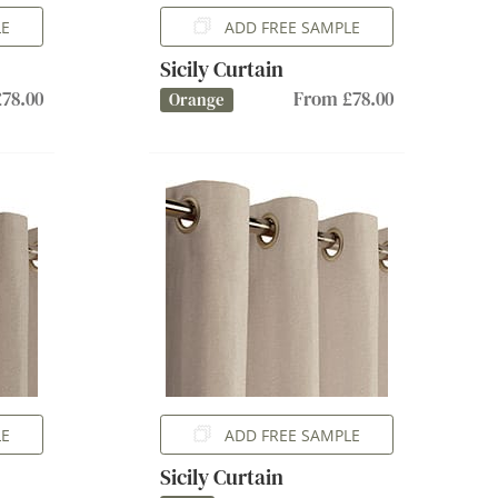
LE
ADD FREE SAMPLE
Sicily Curtain
78.00
From £78.00
Orange
LE
ADD FREE SAMPLE
Sicily Curtain