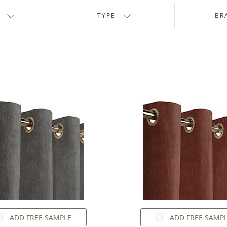
TYPE
BR
ADD FREE SAMPLE
ADD FREE SAMP