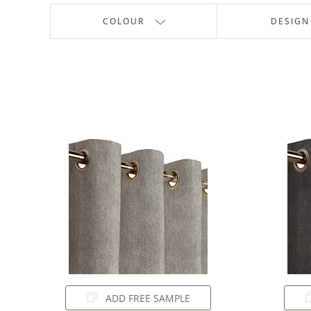
COLOUR
DESIGN
ADD FREE SAMPLE