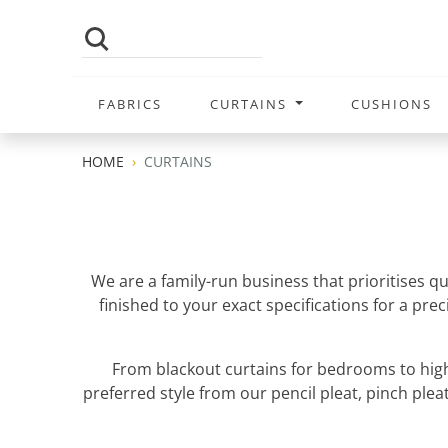
FABRICS
CURTAINS
CUSHIONS
HOME
CURTAINS
We are a family-run business that prioritises q
finished to your exact specifications for a pr
From blackout curtains for bedrooms to high
preferred style from our pencil pleat, pinch pleat