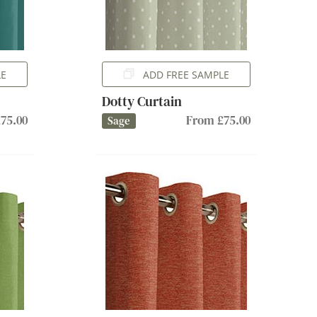
LE
ADD FREE SAMPLE
Dotty Curtain
75.00
From £75.00
Sage