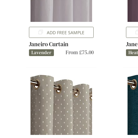
ADD FREE SAMPLE
Janeiro Curtain
Jane
From £75.00
Lavender
Hea