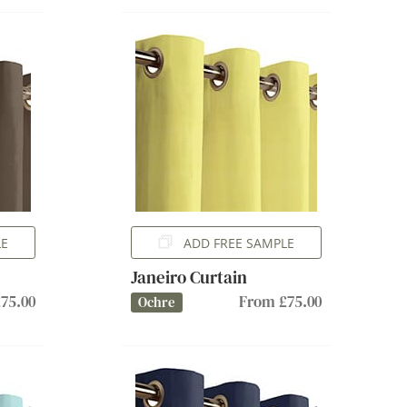
LE
ADD FREE SAMPLE
Janeiro Curtain
75.00
From £75.00
Ochre