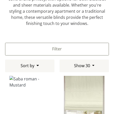
and sheer materials available. Whether you're
styling a contemporary apartment or a traditional
home, these versatile blinds provide the perfect
finishing touch to your windows.
Filter
Sort by
Show 30