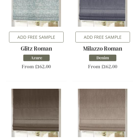
ADD FREE SAMPLE
ADD FREE SAMPLE
Glitz Roman
Milazzo Roman
Azure
Denim
From £162.00
From £162.00