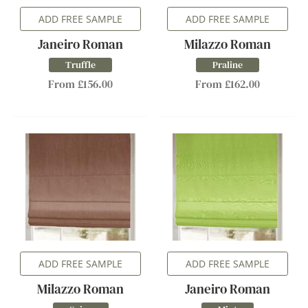
ADD FREE SAMPLE
ADD FREE SAMPLE
Janeiro Roman
Milazzo Roman
Truffle
Praline
From £156.00
From £162.00
ADD FREE SAMPLE
ADD FREE SAMPLE
Milazzo Roman
Janeiro Roman