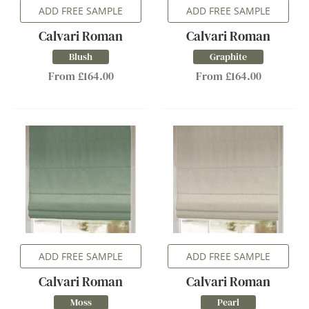
ADD FREE SAMPLE
ADD FREE SAMPLE
Calvari Roman
Calvari Roman
Blush
Graphite
From £164.00
From £164.00
ADD FREE SAMPLE
ADD FREE SAMPLE
Calvari Roman
Calvari Roman
Moss
Pearl