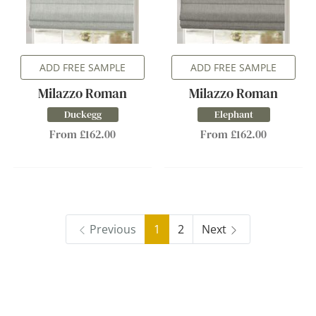
ADD FREE SAMPLE
ADD FREE SAMPLE
Milazzo Roman
Milazzo Roman
Duckegg
Elephant
From £162.00
From £162.00
Previous
1
2
Next