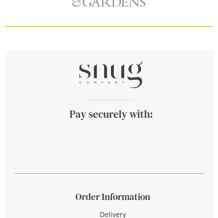
Pay securely with:
Order Information
Delivery