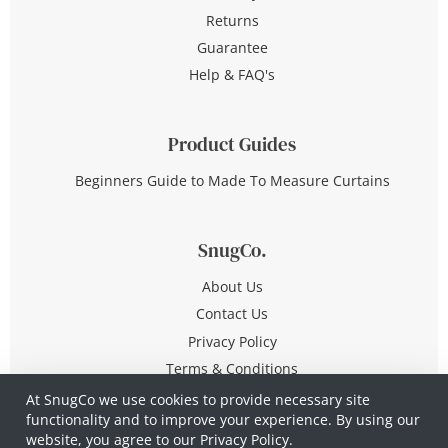
Returns
Guarantee
Help & FAQ's
Product Guides
Beginners Guide to Made To Measure Curtains
SnugCo.
About Us
Contact Us
Privacy Policy
Terms & Conditions
At SnugCo we use cookies to provide necessary site
functionality and to improve your experience. By using our
© Copyright 2026 All Rights Reserved
website, you agree to our
Privacy Policy.