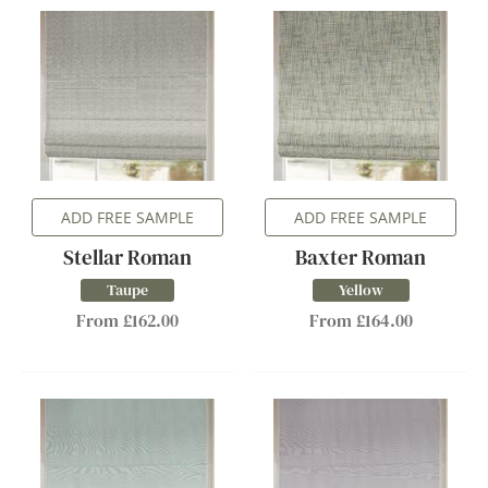
ADD FREE SAMPLE
ADD FREE SAMPLE
Stellar Roman
Baxter Roman
Taupe
Yellow
From £162.00
From £164.00