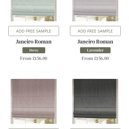
ADD FREE SAMPLE
ADD FREE SAMPLE
Janeiro Roman
Janeiro Roman
Dove
Lavender
From £156.00
From £156.00