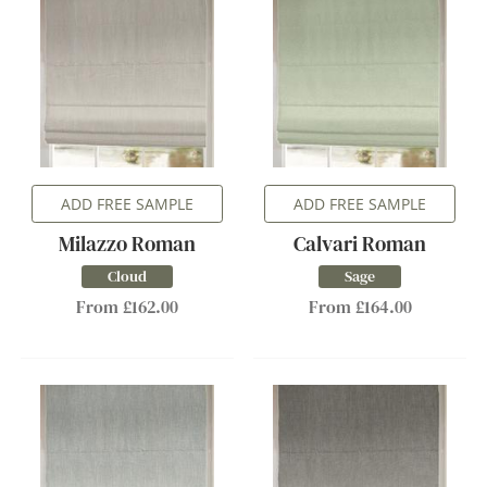
ADD FREE SAMPLE
ADD FREE SAMPLE
Milazzo Roman
Calvari Roman
Cloud
Sage
From £162.00
From £164.00