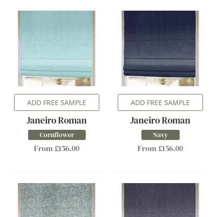
ADD FREE SAMPLE
ADD FREE SAMPLE
Janeiro Roman
Janeiro Roman
Cornflower
Navy
From £156.00
From £156.00