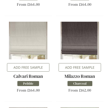
From £164.00
From £164.00
ADD FREE SAMPLE
ADD FREE SAMPLE
Calvari Roman
Milazzo Roman
Pebble
Charcoal
From £164.00
From £162.00