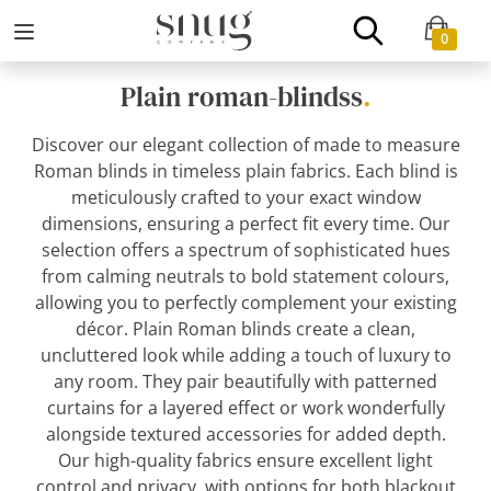
0
Plain roman-blindss
.
Discover our elegant collection of made to measure
Roman blinds in timeless plain fabrics. Each blind is
meticulously crafted to your exact window
dimensions, ensuring a perfect fit every time. Our
selection offers a spectrum of sophisticated hues
from calming neutrals to bold statement colours,
allowing you to perfectly complement your existing
décor. Plain Roman blinds create a clean,
uncluttered look while adding a touch of luxury to
any room. They pair beautifully with patterned
curtains for a layered effect or work wonderfully
alongside textured accessories for added depth.
Our high-quality fabrics ensure excellent light
control and privacy, with options for both blackout