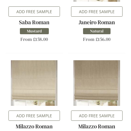
ADD FREE SAMPLE
ADD FREE SAMPLE
Saba Roman
Janeiro Roman
Mustard
Natural
From £158.00
From £156.00
ADD FREE SAMPLE
ADD FREE SAMPLE
Milazzo Roman
Milazzo Roman