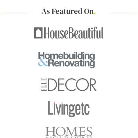
As Featured On
.