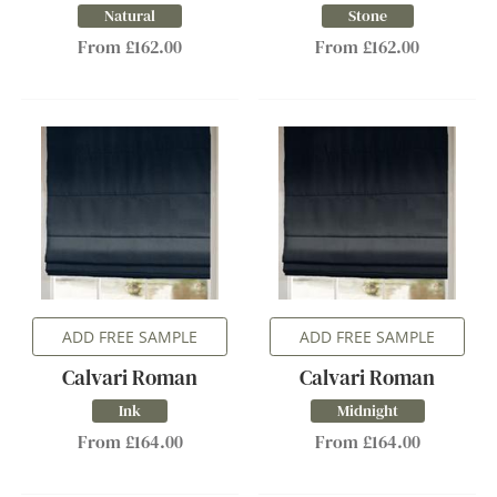
Natural
Stone
From £162.00
From £162.00
ADD FREE SAMPLE
ADD FREE SAMPLE
Calvari Roman
Calvari Roman
Ink
Midnight
From £164.00
From £164.00