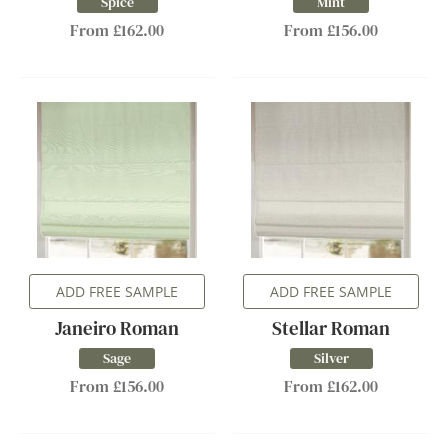
Spice
Mint
From £162.00
From £156.00
ADD FREE SAMPLE
ADD FREE SAMPLE
Janeiro Roman
Stellar Roman
Sage
Silver
From £156.00
From £162.00