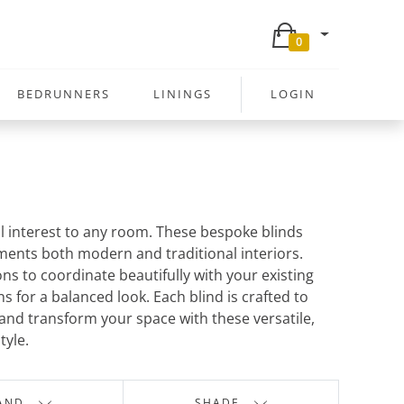
0
BEDRUNNERS
LININGS
LOGIN
al interest to any room. These bespoke blinds
ents both modern and traditional interiors.
ons to coordinate beautifully with your existing
 for a balanced look. Each blind is crafted to
s and transform your space with these versatile,
tyle.
AND
SHADE