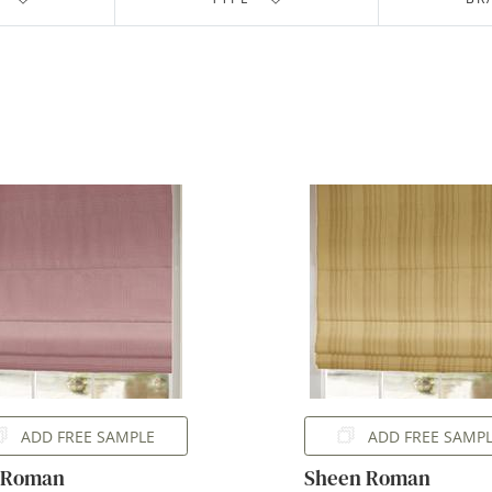
ADD FREE SAMPLE
ADD FREE SAMP
s Roman
Sheen Roman