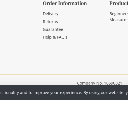
Order Information
Product
Delivery
Beginner
Measure 
Returns
Guarantee
Help & FAQ's
Company No. 10590321
·
nctionality and to improve your experience. By using our website, 