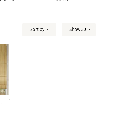
Sort by
Show 30
LE