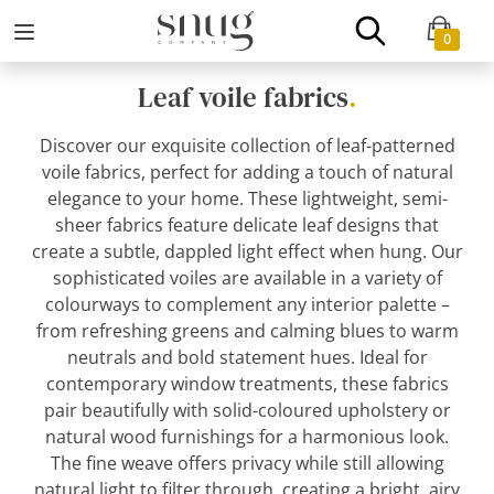
0
Leaf voile fabrics
.
Discover our exquisite collection of leaf-patterned
voile fabrics, perfect for adding a touch of natural
elegance to your home. These lightweight, semi-
sheer fabrics feature delicate leaf designs that
create a subtle, dappled light effect when hung. Our
sophisticated voiles are available in a variety of
colourways to complement any interior palette –
from refreshing greens and calming blues to warm
neutrals and bold statement hues. Ideal for
contemporary window treatments, these fabrics
pair beautifully with solid-coloured upholstery or
natural wood furnishings for a harmonious look.
The fine weave offers privacy while still allowing
natural light to filter through, creating a bright, airy