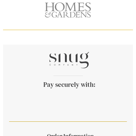
Pay securely with:
Order Information