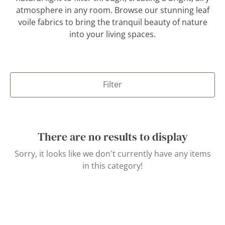
atmosphere in any room. Browse our stunning leaf
voile fabrics to bring the tranquil beauty of nature
into your living spaces.
Filter
There are no results to display
Sorry, it looks like we don't currently have any items
in this category!