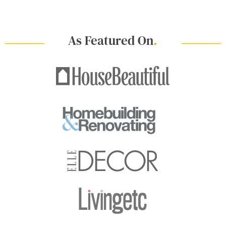
As Featured On
.