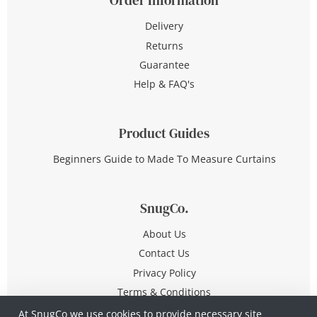
Delivery
Returns
Guarantee
Help & FAQ's
Product Guides
Beginners Guide to Made To Measure Curtains
SnugCo.
About Us
Contact Us
Privacy Policy
Terms & Conditions
At SnugCo we use cookies to provide necessary site