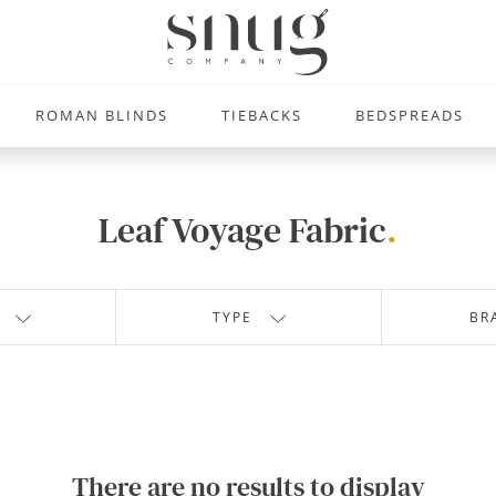
ROMAN BLINDS
TIEBACKS
BEDSPREADS
Leaf Voyage Fabric
.
TYPE
BR
There are no results to display