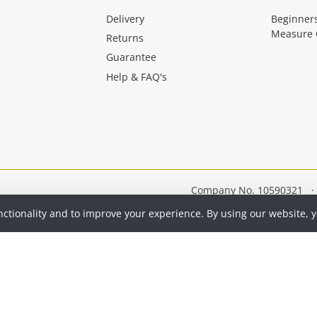
Delivery
Beginner
Measure 
Returns
Guarantee
Help & FAQ's
Company No. 10590321
·
nctionality and to improve your experience. By using our website, 