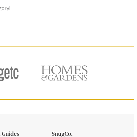
gory!
 Guides
SnugCo.