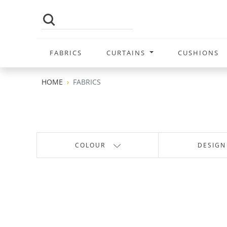
FABRICS
CURTAINS
CUSHIONS
HOME
FABRICS
COLOUR
DESIGN