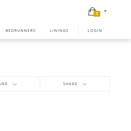
0
BEDRUNNERS
LININGS
LOGIN
AND
SHADE