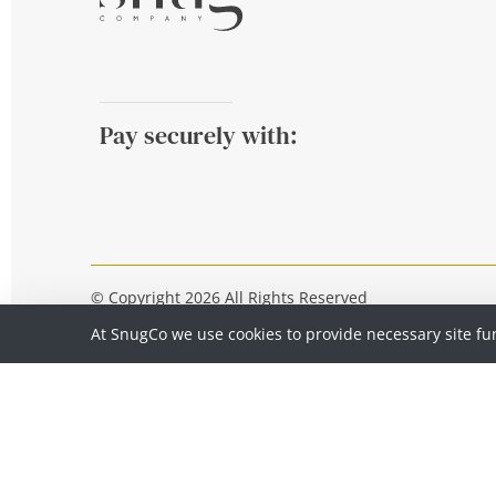
Pay securely with:
© Copyright 2026 All Rights Reserved
At SnugCo we use cookies to provide necessary site fu