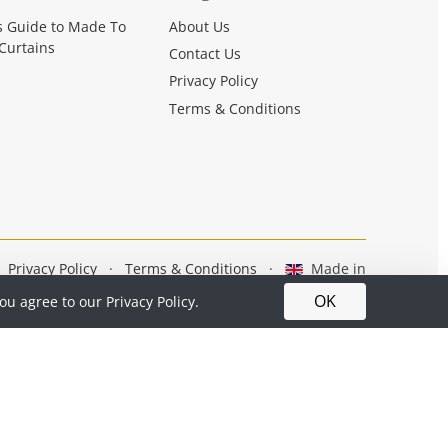
s Guide to Made To
About Us
Curtains
Contact Us
Privacy Policy
Terms & Conditions
Privacy Policy
·
Terms & Conditions
·
Made in
Britain
OK
you agree to our
Privacy Policy.