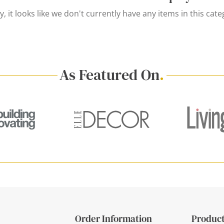
y, it looks like we don't currently have any items in this cate
As Featured On
.
Order Information
Product