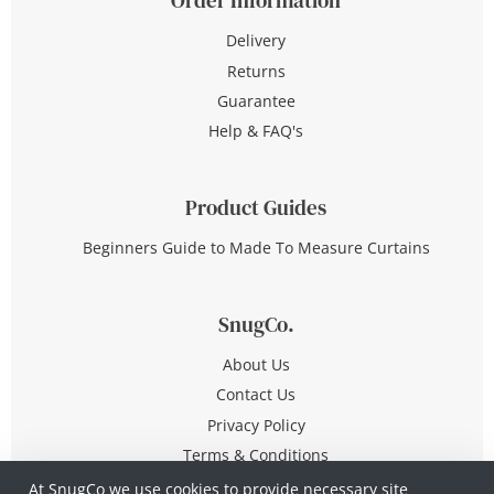
Delivery
Returns
Guarantee
Help & FAQ's
Product Guides
Beginners Guide to Made To Measure Curtains
SnugCo.
About Us
Contact Us
Privacy Policy
Terms & Conditions
At SnugCo we use cookies to provide necessary site