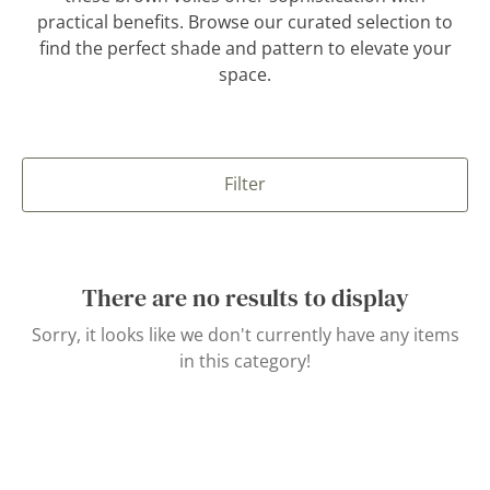
practical benefits. Browse our curated selection to
find the perfect shade and pattern to elevate your
space.
Filter
There are no results to display
Sorry, it looks like we don't currently have any items
in this category!