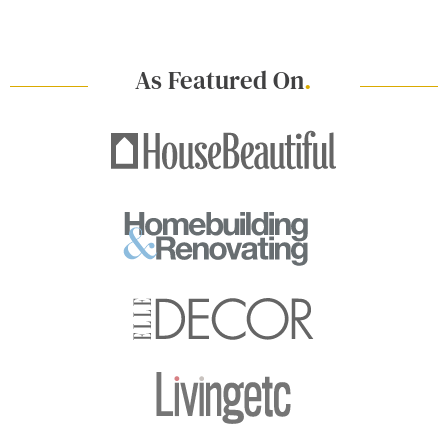
As Featured On
.