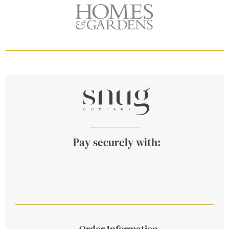
Pay securely with:
Order Information