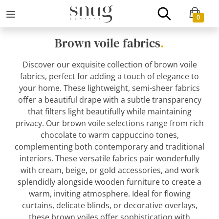
0
Brown voile fabrics
.
Discover our exquisite collection of brown voile
fabrics, perfect for adding a touch of elegance to
your home. These lightweight, semi-sheer fabrics
offer a beautiful drape with a subtle transparency
that filters light beautifully while maintaining
privacy. Our brown voile selections range from rich
chocolate to warm cappuccino tones,
complementing both contemporary and traditional
interiors. These versatile fabrics pair wonderfully
with cream, beige, or gold accessories, and work
splendidly alongside wooden furniture to create a
warm, inviting atmosphere. Ideal for flowing
curtains, delicate blinds, or decorative overlays,
these brown voiles offer sophistication with