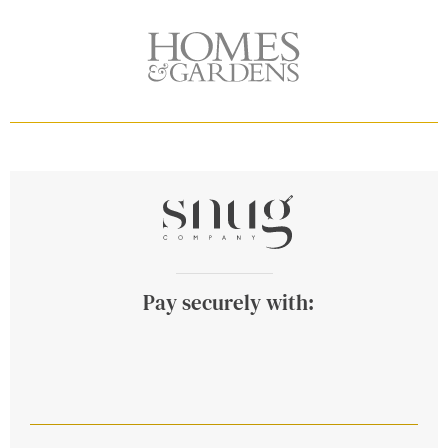
Pay securely with: