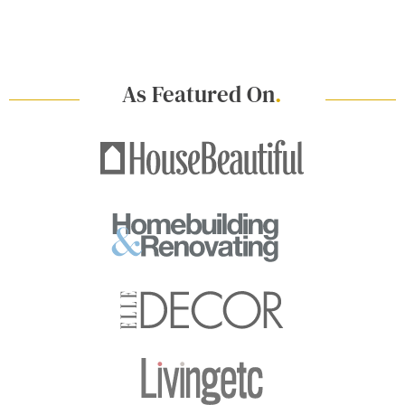
As Featured On
.