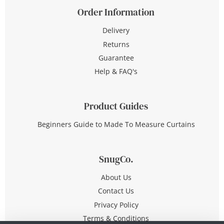
Order Information
Delivery
Returns
Guarantee
Help & FAQ's
Product Guides
Beginners Guide to Made To Measure Curtains
SnugCo.
About Us
Contact Us
Privacy Policy
Terms & Conditions