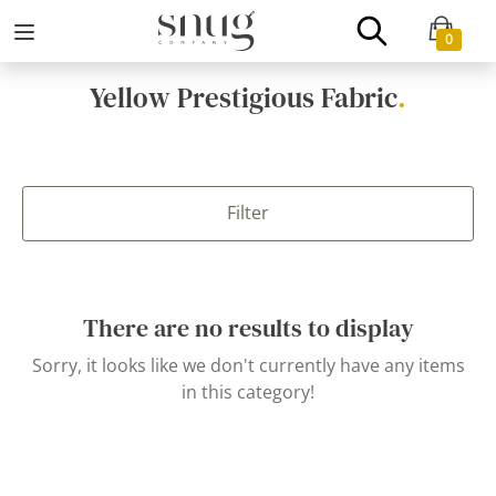
0
Yellow Prestigious Fabric
.
Filter
There are no results to display
Sorry, it looks like we don't currently have any items
in this category!