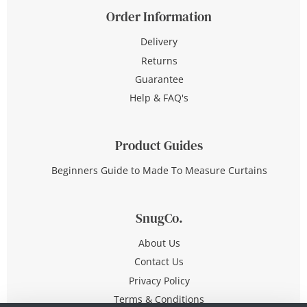
Order Information
Delivery
Returns
Guarantee
Help & FAQ's
Product Guides
Beginners Guide to Made To Measure Curtains
SnugCo.
About Us
Contact Us
Privacy Policy
Terms & Conditions