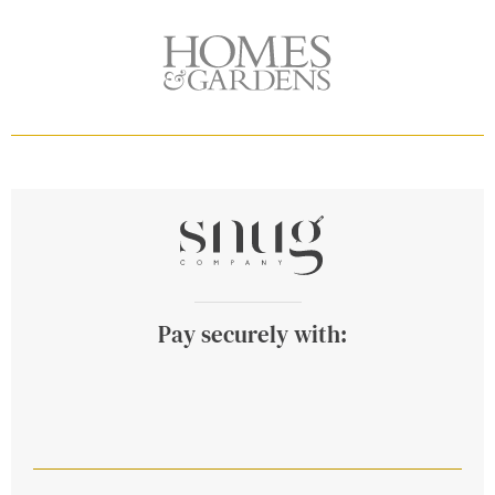
Pay securely with: