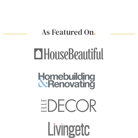
As Featured On
.