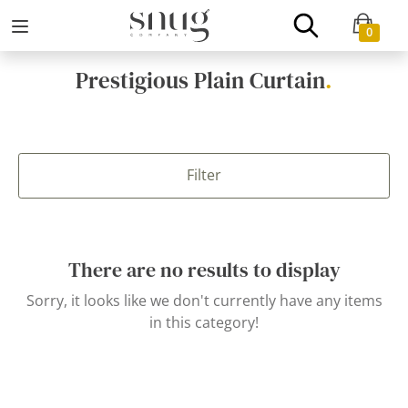
0
Prestigious Plain Curtain
.
Filter
There are no results to display
Sorry, it looks like we don't currently have any items
in this category!