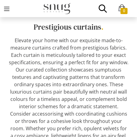
0
Prestigious curtains
.
Elevate your home with our exquisite made-to-
measure curtains crafted from prestigious fabrics.
Each curtain is meticulously tailored to your exact
specifications, ensuring a perfect fit for any window.
Our curated collection showcases sumptuous
textures and captivating patterns that transform
ordinary spaces into extraordinary ones. These
luxurious curtains pair beautifully with neutral wall
colours for a timeless appeal, or complement bold
interior schemes for a dramatic statement.
Consider accessorising with coordinating cushions
or throws for a cohesive look throughout your
room. Whether you prefer rich, opulent velvets for
a cosy ambiance, lightweight linens for an airy feel,