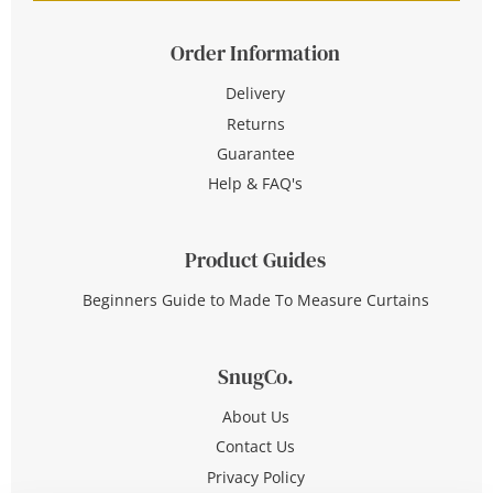
Order Information
Delivery
Returns
Guarantee
Help & FAQ's
Product Guides
Beginners Guide to Made To Measure Curtains
SnugCo.
About Us
Contact Us
Privacy Policy