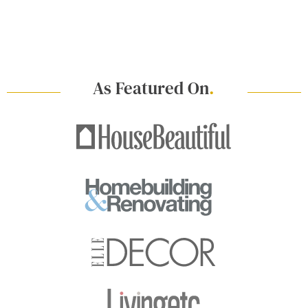
As Featured On
.