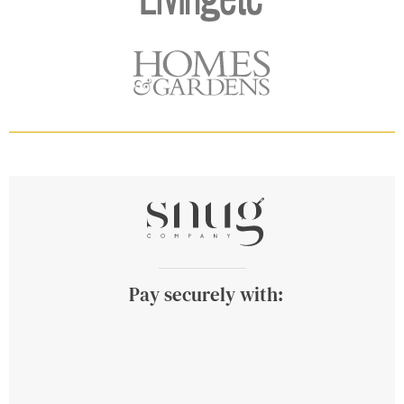
Pay securely with: