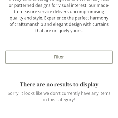
or patterned designs for visual interest, our made-
to-measure service delivers uncompromising
quality and style. Experience the perfect harmony
of craftsmanship and elegant design with curtains
that are uniquely yours.
Filter
There are no results to display
Sorry, it looks like we don't currently have any items
in this category!