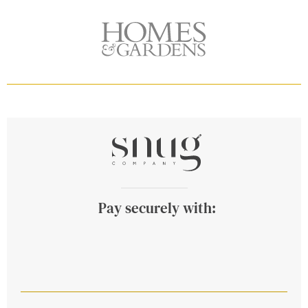
Pay securely with: