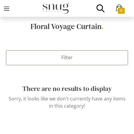
0
Floral Voyage Curtain
.
Filter
There are no results to display
Sorry, it looks like we don't currently have any items
in this category!