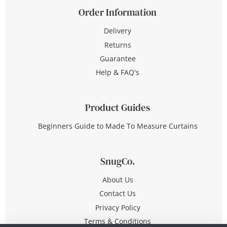
Order Information
Delivery
Returns
Guarantee
Help & FAQ's
Product Guides
Beginners Guide to Made To Measure Curtains
SnugCo.
About Us
Contact Us
Privacy Policy
Terms & Conditions