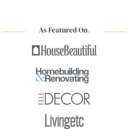
As Featured On
.