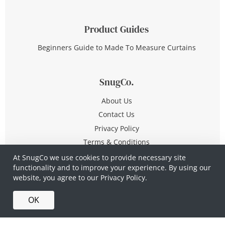
Product Guides
Beginners Guide to Made To Measure Curtains
SnugCo.
About Us
Contact Us
Privacy Policy
Terms & Conditions
At SnugCo we use cookies to provide necessary site
functionality and to improve your experience. By using our
© Copyright 2026 All Rights Reserved
website, you agree to our
Privacy Policy.
Company No. 10590321
·
Privacy Policy
·
Terms &
OK
Conditions
·
Made in Britain