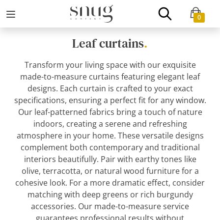
0
Leaf curtains
.
Transform your living space with our exquisite
made-to-measure curtains featuring elegant leaf
designs. Each curtain is crafted to your exact
specifications, ensuring a perfect fit for any window.
Our leaf-patterned fabrics bring a touch of nature
indoors, creating a serene and refreshing
atmosphere in your home. These versatile designs
complement both contemporary and traditional
interiors beautifully. Pair with earthy tones like
olive, terracotta, or natural wood furniture for a
cohesive look. For a more dramatic effect, consider
matching with deep greens or rich burgundy
accessories. Our made-to-measure service
guarantees professional results without