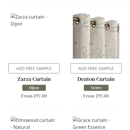
ADD FREE SAMPLE
ADD FREE SAMPLE
Zarza Curtain
Denton Curtain
Dijon
Ochre
From £97.00
From £97.00