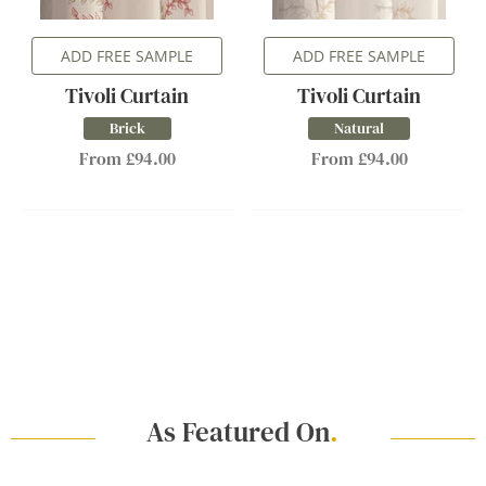
ADD FREE SAMPLE
ADD FREE SAMPLE
Tivoli Curtain
Tivoli Curtain
Brick
Natural
From £94.00
From £94.00
As Featured On
.