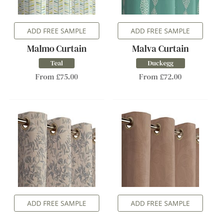
ADD FREE SAMPLE
ADD FREE SAMPLE
Malmo Curtain
Malva Curtain
Teal
Duckegg
From £75.00
From £72.00
ADD FREE SAMPLE
ADD FREE SAMPLE