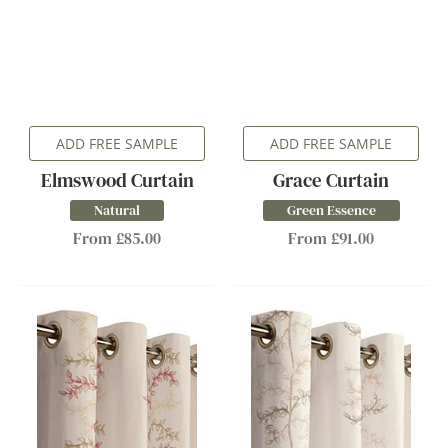
ADD FREE SAMPLE
ADD FREE SAMPLE
Elmswood Curtain
Grace Curtain
Natural
Green Essence
From £85.00
From £91.00