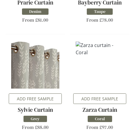
Prarie Curtain
Bayberry Curtain
Denim
Taupe
From £81.00
From £78.00
ADD FREE SAMPLE
ADD FREE SAMPLE
Sylvie Curtain
Zarza Curtain
Grey
Coral
From £88.00
From £97.00