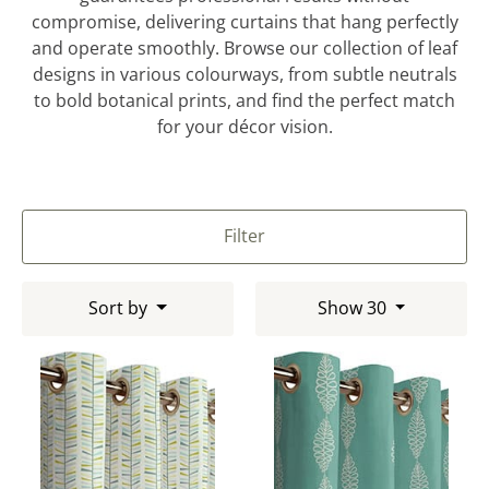
compromise, delivering curtains that hang perfectly
and operate smoothly. Browse our collection of leaf
designs in various colourways, from subtle neutrals
to bold botanical prints, and find the perfect match
for your décor vision.
Filter
Sort by
Show 30