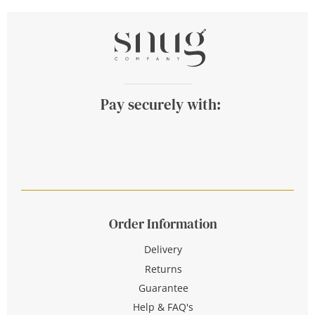
Pay securely with:
Order Information
Delivery
Returns
Guarantee
Help & FAQ's