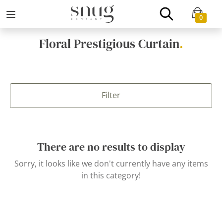
0
Floral Prestigious Curtain
.
Filter
There are no results to display
Sorry, it looks like we don't currently have any items
in this category!