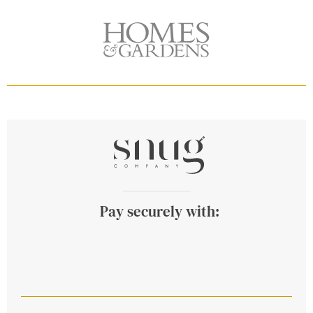
Pay securely with: