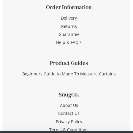
Order Information
Delivery
Returns
Guarantee
Help & FAQ's
Product Guides
Beginners Guide to Made To Measure Curtains
SnugCo.
About Us
Contact Us
Privacy Policy
Terms & Conditions