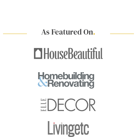
As Featured On
.