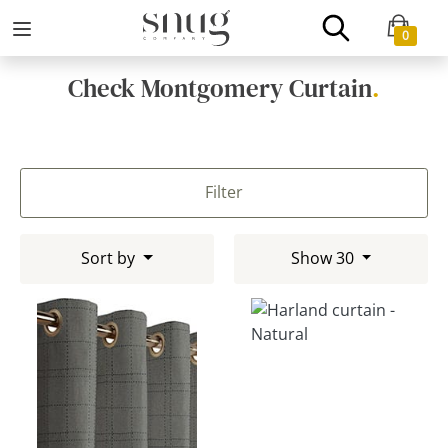
0
Check Montgomery Curtain
.
Filter
Sort by
Show 30