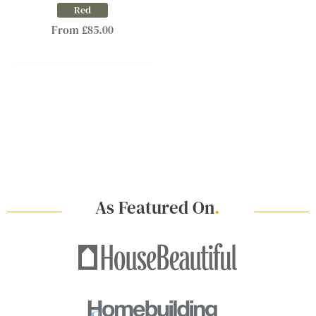
Red
From £85.00
As Featured On
.