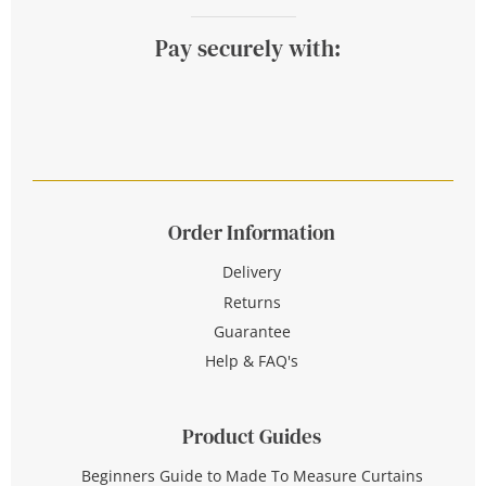
Pay securely with:
Order Information
Delivery
Returns
Guarantee
Help & FAQ's
Product Guides
Beginners Guide to Made To Measure Curtains