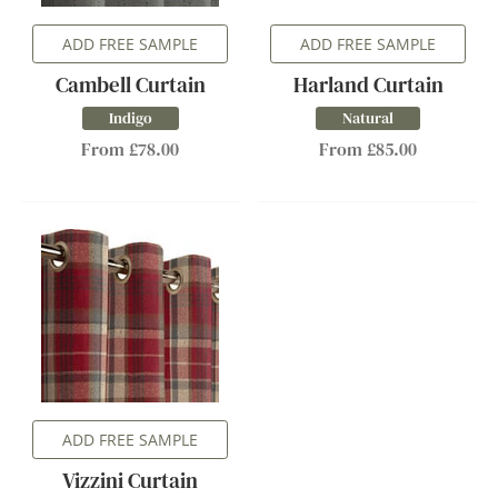
ADD FREE SAMPLE
ADD FREE SAMPLE
Cambell Curtain
Harland Curtain
Indigo
Natural
From £78.00
From £85.00
ADD FREE SAMPLE
Vizzini Curtain