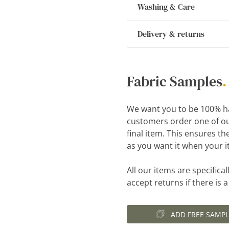
Washing & Care
Delivery & returns
Fabric Samples
.
We want you to be 100% h
customers order one of ou
final item. This ensures th
as you want it when your i
All our items are specific
accept returns if there is 
ADD FREE SAMPL