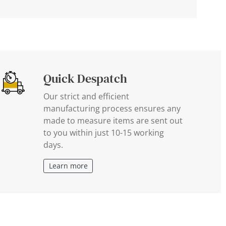
Quick Despatch
Our strict and efficient
manufacturing process ensures any
made to measure items are sent out
to you within just 10-15 working
days.
Learn more