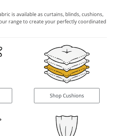
ric is available as curtains, blinds, cushions,
ur range to create your perfectly coordinated
Shop Cushions