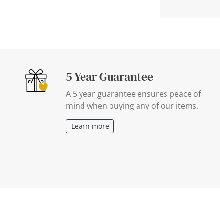
5 Year Guarantee
A 5 year guarantee ensures peace of
mind when buying any of our items.
Learn more