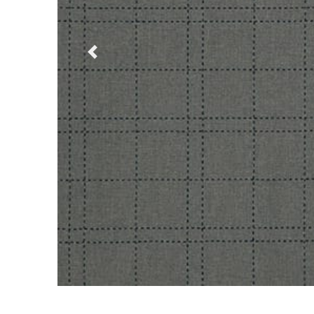
Previous