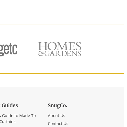
 Guides
SnugCo.
s Guide to Made To
About Us
Curtains
Contact Us