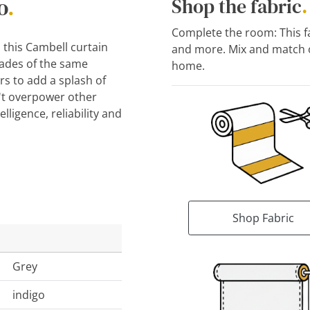
o
.
Shop the fabric
.
Complete the room: This fab
, this Cambell curtain
and more. Mix and match o
hades of the same
home.
s to add a splash of
't overpower other
lligence, reliability and
Shop Fabric
Grey
indigo