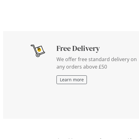
Free Delivery
We offer free standard delivery on
any orders above £50
Learn more