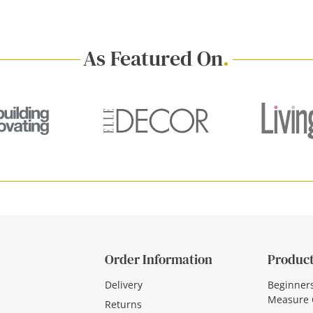
As Featured On
.
Order Information
Product
Delivery
Beginner
Measure 
Returns