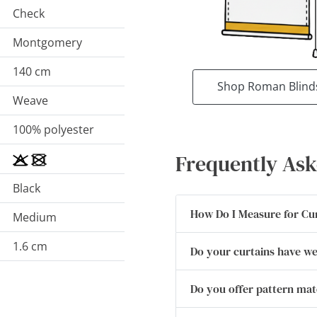
Check
Montgomery
140 cm
Shop Roman Blind
Weave
100% polyester
Frequently Ask
Black
How Do I Measure for Cu
Medium
1.6 cm
Do your curtains have w
Do you offer pattern ma