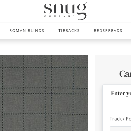
ROMAN BLINDS
TIEBACKS
BEDSPREADS
Ca
Enter y
Track / P