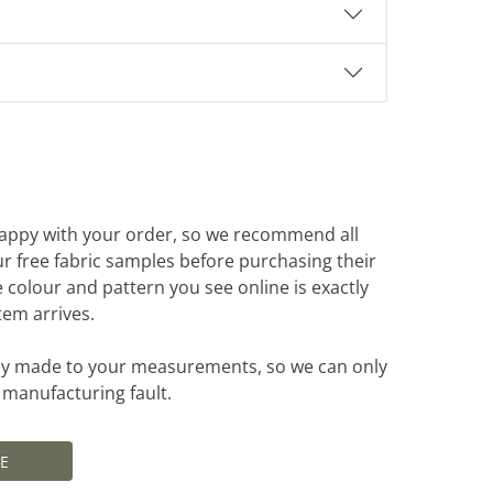
appy with your order, so we recommend all
r free fabric samples before purchasing their
e colour and pattern you see online is exactly
tem arrives.
ally made to your measurements, so we can only
a manufacturing fault.
E