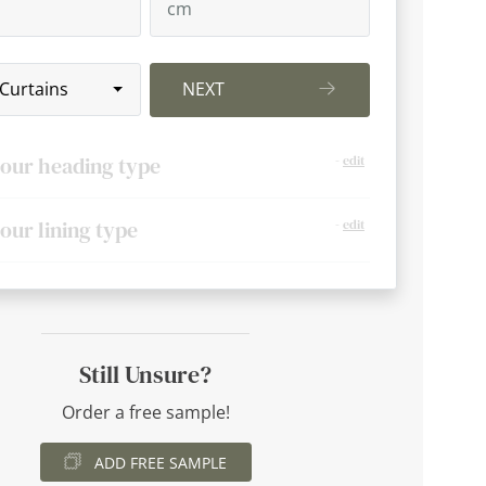
 Curtains
NEXT
your heading type
-
edit
your lining type
-
edit
Still Unsure?
Order a free sample!
ADD FREE SAMPLE