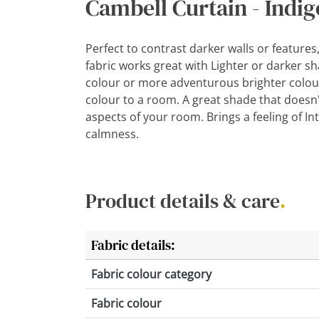
Cambell Curtain - Indig
Perfect to contrast darker walls or features
fabric works great with Lighter or darker s
colour or more adventurous brighter colour
colour to a room. A great shade that doesn
aspects of your room. Brings a feeling of Inte
calmness.
Product details & care
.
Fabric details:
Fabric colour category
Fabric colour