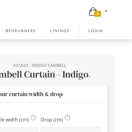
0
BEDRUNNERS
LININGS
LOGIN
AYCA33 - INDIGO CAMBELL
mbell Curtain - Indigo
.
our curtain width & drop
ole width (cm)
Drop (cm)