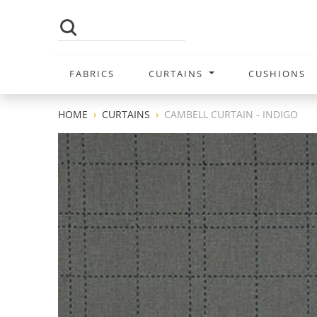
FABRICS
CURTAINS
CUSHIONS
HOME
CURTAINS
CAMBELL CURTAIN - INDIGO