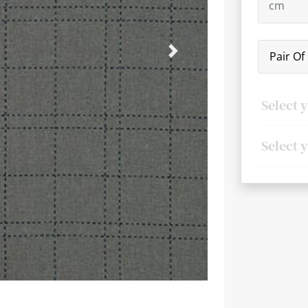
Pair Of
Next
Select 
Select 