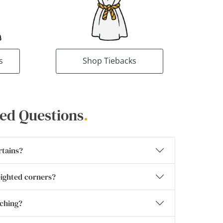
s
Shop Tiebacks
ed Questions
.
rtains?
eighted corners?
tching?