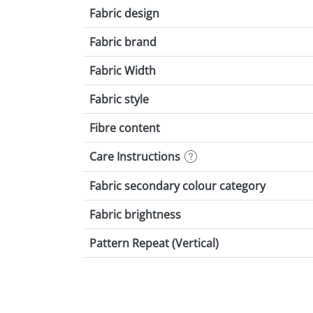
Fabric design
Fabric brand
Fabric Width
Fabric style
Fibre content
Care Instructions
Fabric secondary colour category
Fabric brightness
Pattern Repeat (Vertical)