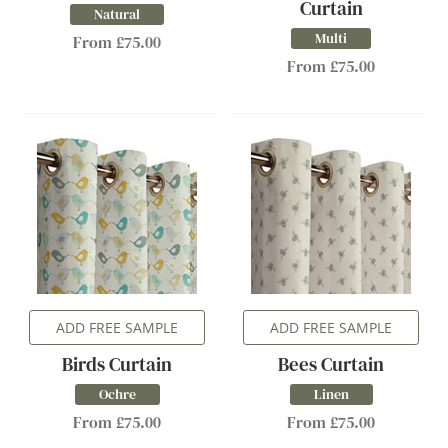
Curtain
Natural
Multi
From £75.00
From £75.00
ADD FREE SAMPLE
ADD FREE SAMPLE
Birds Curtain
Bees Curtain
Ochre
Linen
From £75.00
From £75.00