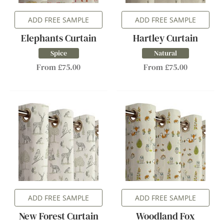
ADD FREE SAMPLE
ADD FREE SAMPLE
Elephants Curtain
Hartley Curtain
Spice
Natural
From £75.00
From £75.00
ADD FREE SAMPLE
ADD FREE SAMPLE
New Forest Curtain
Woodland Fox