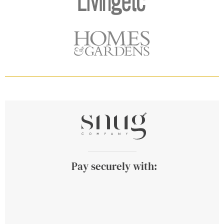
Pay securely with: