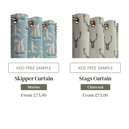
ADD FREE SAMPLE
ADD FREE SAMPLE
Skipper Curtain
Stags Curtain
Marine
Charcoal
From £75.00
From £75.00