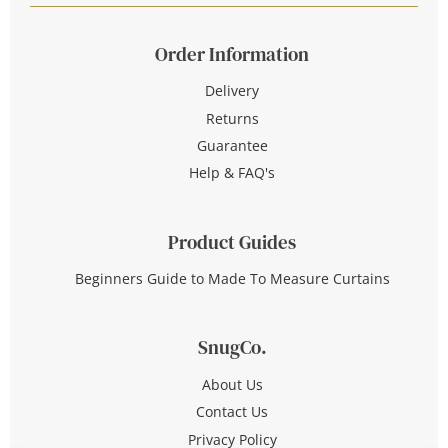
Order Information
Delivery
Returns
Guarantee
Help & FAQ's
Product Guides
Beginners Guide to Made To Measure Curtains
SnugCo.
About Us
Contact Us
Privacy Policy