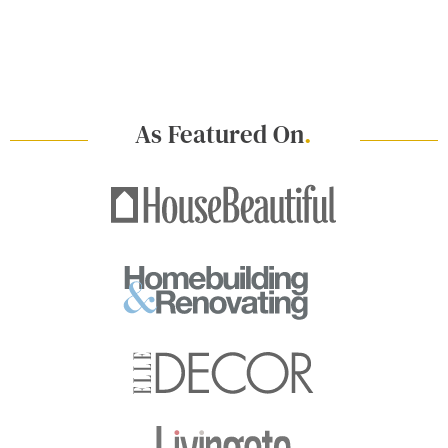
As Featured On
.