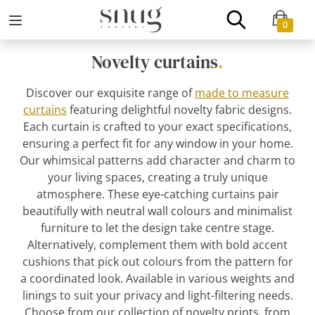
0
Novelty curtains
.
Discover our exquisite range of
made to measure
curtains
featuring delightful novelty fabric designs.
Each curtain is crafted to your exact specifications,
ensuring a perfect fit for any window in your home.
Our whimsical patterns add character and charm to
your living spaces, creating a truly unique
atmosphere. These eye-catching curtains pair
beautifully with neutral wall colours and minimalist
furniture to let the design take centre stage.
Alternatively, complement them with bold accent
cushions that pick out colours from the pattern for
a coordinated look. Available in various weights and
linings to suit your privacy and light-filtering needs.
Choose from our collection of novelty prints, from