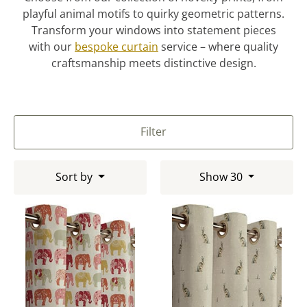
playful animal motifs to quirky geometric patterns.
Transform your windows into statement pieces
with our
bespoke curtain
service – where quality
craftsmanship meets distinctive design.
Filter
Sort by
Show 30